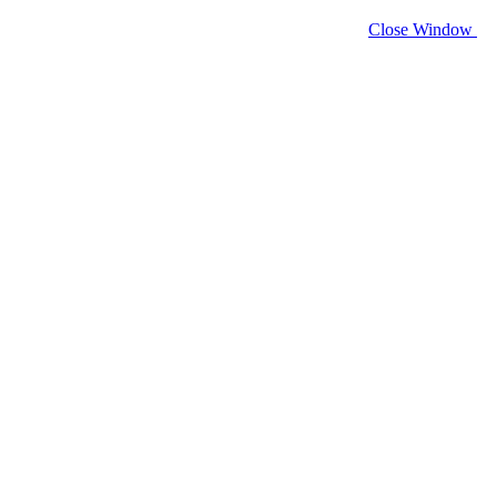
Close Window