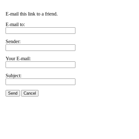
E-mail this link to a friend.
E-mail to:
Sender:
Your E-mail:
Subject:
Send
Cancel