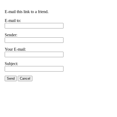
E-mail this link to a friend.
E-mail to:
Sender:
Your E-mail:
Subject:
Send
Cancel