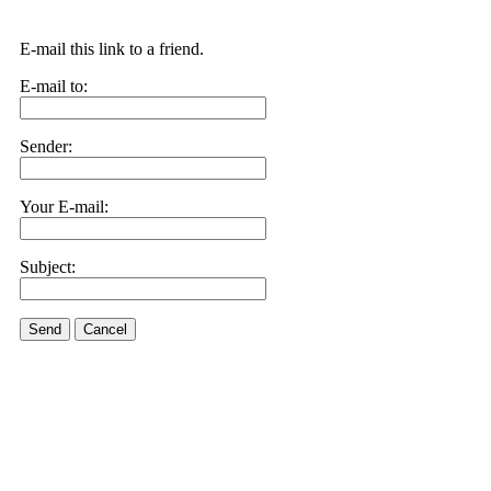
E-mail this link to a friend.
E-mail to:
Sender:
Your E-mail:
Subject:
Send
Cancel