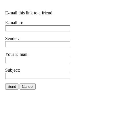
E-mail this link to a friend.
E-mail to:
Sender:
Your E-mail:
Subject:
Send
Cancel