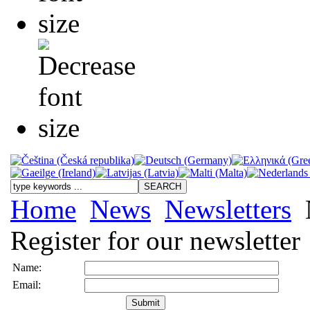
Home
News
Newsletters
N
Register for our newsletter
Name:
Email: