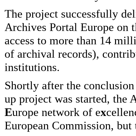
The project successfully deli
Archives Portal Europe on t
access to more than 14 milli
of archival records), contr
institutions.
Shortly after the conclusion
up project was started, the 
E
urope network of e
x
cellen
European Commission, but t