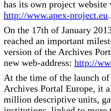
has its own project website
http://www.apex-project.eu
.
On the 17th of January 2013
reached an important milest
version of the Archives Por
new web-address:
http://ww
At the time of the launch of
Archives Portal Europe, it 
million descriptive units, 
institutions, linked to more 