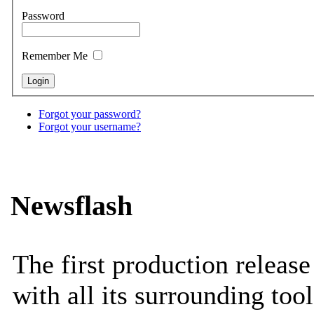
Password
Remember Me
Forgot your password?
Forgot your username?
Newsflash
The first production releas
with all its surrounding tool