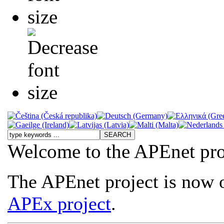
Welcome to the APEnet pro
The APEnet project is now o
APEx project
.