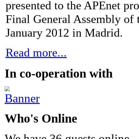
presented to the APEnet pro
Final General Assembly of 
January 2012 in Madrid.
Read more...
In co-operation with
Who's Online
We have 36 guests online