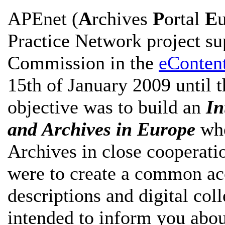
APEnet (
A
rchives
P
ortal
E
Practice Network project s
Commission in the
eConten
15th of January 2009 until t
objective was to build an
In
and Archives in Europe
whe
Archives in close cooperati
were to create a common acc
descriptions and digital col
intended to inform you abou