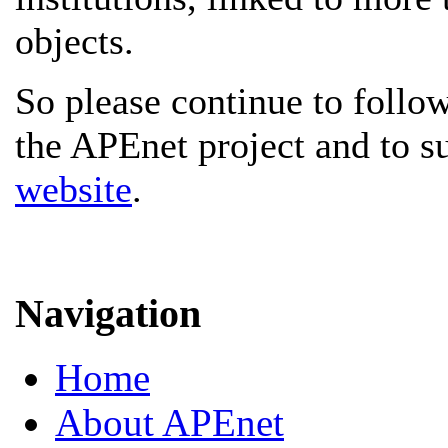
objects.
So please continue to follow
the APEnet project and to s
website
.
Navigation
Home
About APEnet