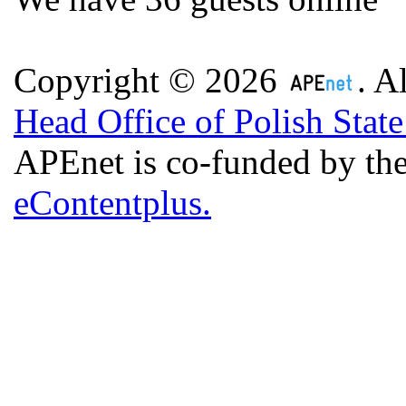
Copyright © 2026
. A
Head Office of Polish Stat
APEnet is co-funded by 
eContentplus.