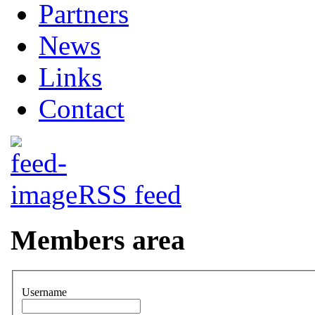
Partners
News
Links
Contact
RSS feed
Members area
Username