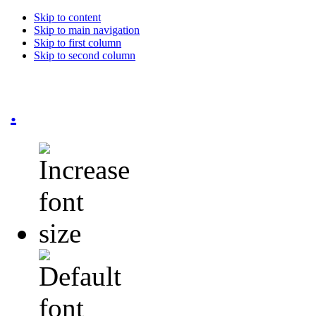
Skip to content
Skip to main navigation
Skip to first column
Skip to second column
.