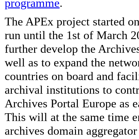
programme
.
The APEx project started on
run until the 1st of March 2
further develop the Archives
well as to expand the netw
countries on board and facil
archival institutions to cont
Archives Portal Europe as e
This will at the same time en
archives domain aggregator