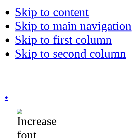
Skip to content
Skip to main navigation
Skip to first column
Skip to second column
.