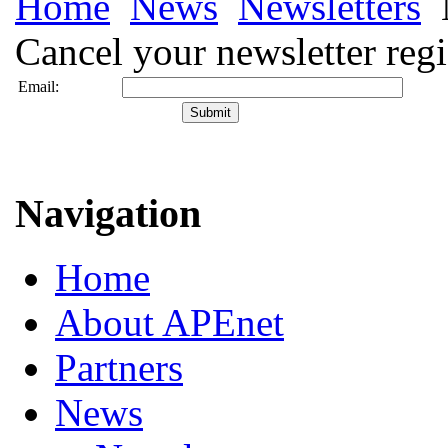
Home
News
Newsletters
Cancel your newsletter regi
Email:
Navigation
Home
About APEnet
Partners
News