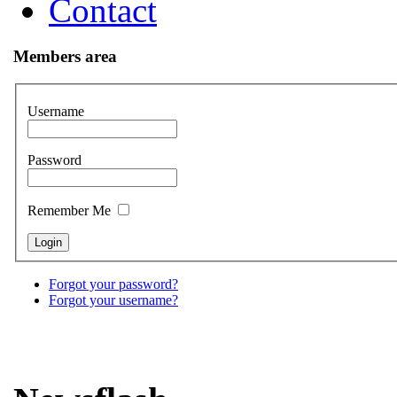
Contact
Members area
Username
Password
Remember Me
Forgot your password?
Forgot your username?