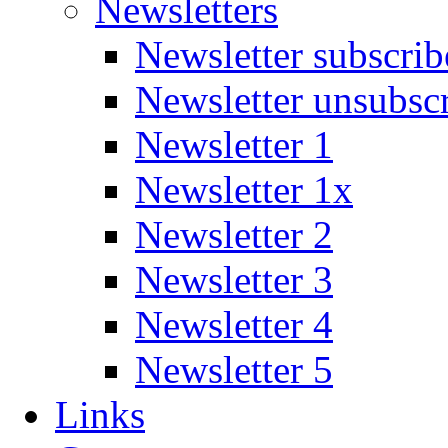
Newsletters
Newsletter subscrib
Newsletter unsubsc
Newsletter 1
Newsletter 1x
Newsletter 2
Newsletter 3
Newsletter 4
Newsletter 5
Links