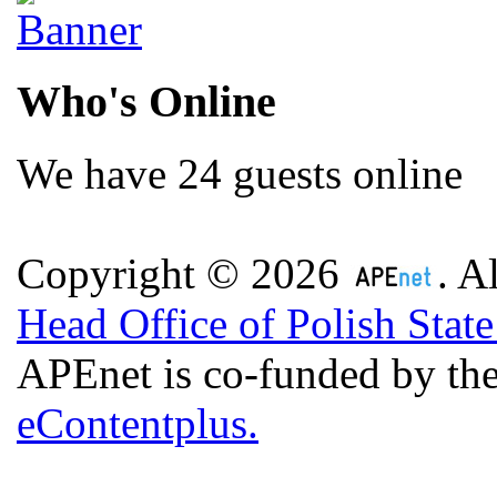
Who's Online
We have 24 guests online
Copyright © 2026
. A
Head Office of Polish Stat
APEnet is co-funded by 
eContentplus.