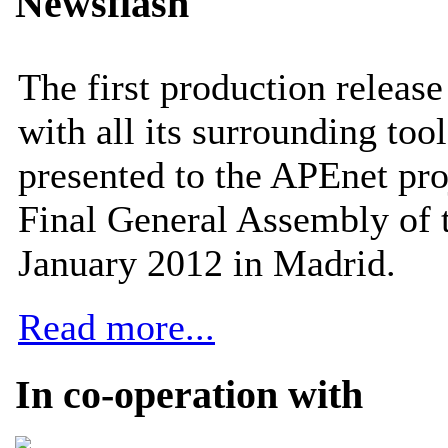
Newsflash
The first production releas
with all its surrounding tool
presented to the APEnet pro
Final General Assembly of 
January 2012 in Madrid.
Read more...
In co-operation with