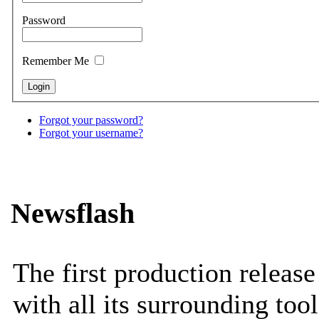
Password
Remember Me
Forgot your password?
Forgot your username?
Newsflash
The first production releas
with all its surrounding tool