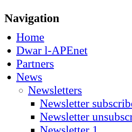
Navigation
Home
Dwar l-APEnet
Partners
News
Newsletters
Newsletter subscrib
Newsletter unsubsc
Newsletter 1