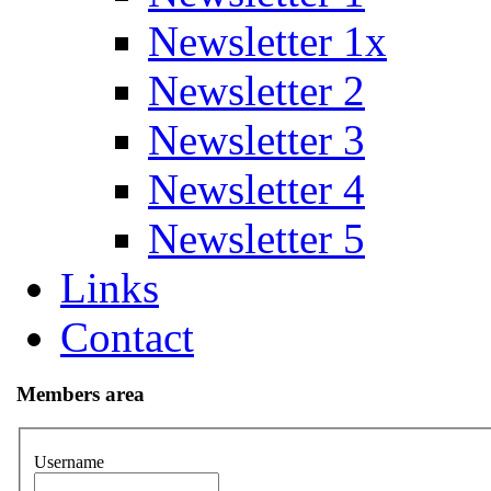
Newsletter 1x
Newsletter 2
Newsletter 3
Newsletter 4
Newsletter 5
Links
Contact
Members area
Username