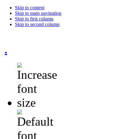
Skip to content
Skip to main navigation
Skip to first column
Skip to second column
.