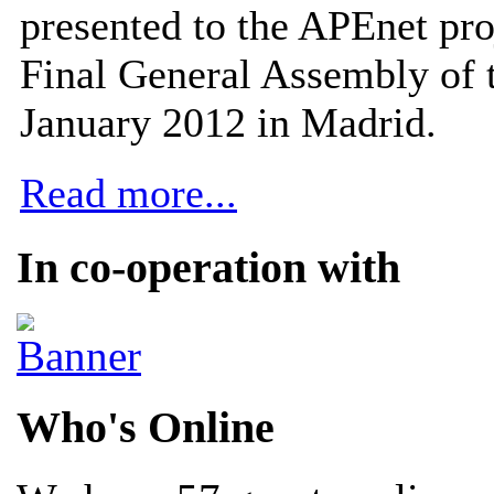
presented to the APEnet pro
Final General Assembly of 
January 2012 in Madrid.
Read more...
In co-operation with
Who's Online