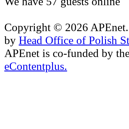
We have 57 guests online
Copyright © 2026 APEnet. 
by
Head Office of Polish S
APEnet is co-funded by 
eContentplus.