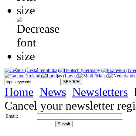
Home
News
Newsletters
Cancel your newsletter regi
Email: