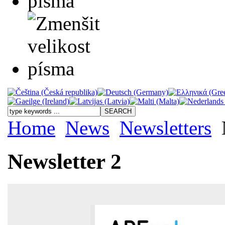
Home
News
Newsletters
Newsletter 2