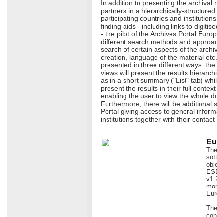
In addition to presenting the archival 
partners in a hierarchically-structure
participating countries and institutions
finding aids - including links to digiti
- the pilot of the Archives Portal Europ
different search methods and approaches
search of certain aspects of the archi
creation, language of the material etc.
presented in three different ways: the
views will present the results hierarchi
as in a short summary ("List" tab) whil
present the results in their full contex
enabling the user to view the whole d
Furthermore, there will be additional s
Portal giving access to general infor
institutions together with their contact 
Eu
The
sof
obj
ESE
v1.
more
Eur
The
con