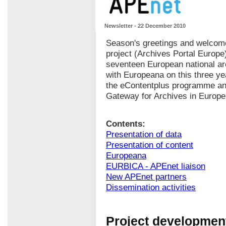
Newsletter - 22 December 2010
Season's greetings and welcome
project (Archives Portal Europe
seventeen European national ar
with Europeana on this three yea
the eContentplus programme and
Gateway for Archives in Europe
Contents:
Presentation of data
Presentation of content
Europeana
EURBICA - APEnet liaison
New APEnet partners
Dissemination activities
Project development