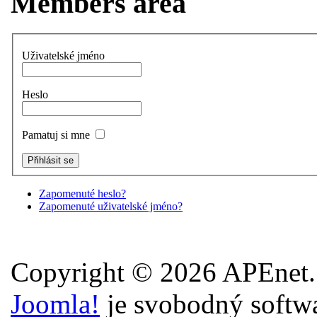
Members area
Uživatelské jméno
Heslo
Pamatuj si mne
Zapomenuté heslo?
Zapomenuté uživatelské jméno?
Copyright © 2026 APEnet.
Joomla!
je svobodný softw