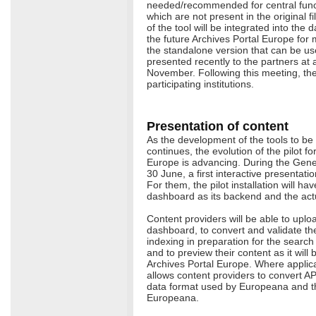
needed/recommended for central functi
which are not present in the original fi
of the tool will be integrated into th
the future Archives Portal Europe for
the standalone version that can be us
presented recently to the partners at 
November. Following this meeting, the 
participating institutions.
Presentation of content
As the development of the tools to be
continues, the evolution of the pilot fo
Europe is advancing. During the Gene
30 June, a first interactive presentat
For them, the pilot installation will ha
dashboard as its backend and the actua
Content providers will be able to uploa
dashboard, to convert and validate them
indexing in preparation for the search f
and to preview their content as it will
Archives Portal Europe. Where applic
allows content providers to convert A
data format used by Europeana and the
Europeana.