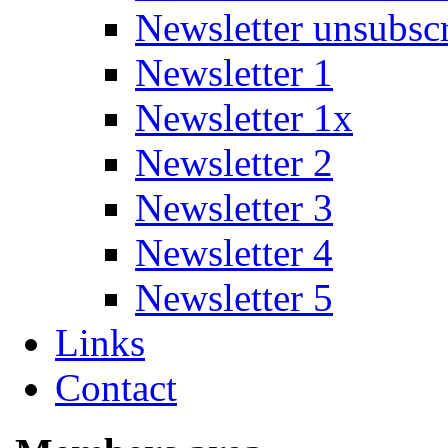
Newsletter unsubsc
Newsletter 1
Newsletter 1x
Newsletter 2
Newsletter 3
Newsletter 4
Newsletter 5
Links
Contact