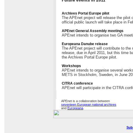
Archives Portal Europe pilot
The APEnet project will release the pilot
official public launch will take place in Fe
APEnet General Assembly meetings
APEnet intends to organise two GA meeti
Europeana Danube release
The APEnet project will contribute to th
release, due in April 2011, but this time 
the Archives Portal Europe pilot.
Workshops
APEnet intends to organise several works
METS in Stockholm, Sweden, in June 20
CITRA conference
APEnet will participate in the CITRA conf
APEnet is a collaboration between
seventeen European national archives
and
Europeana
.
Sub