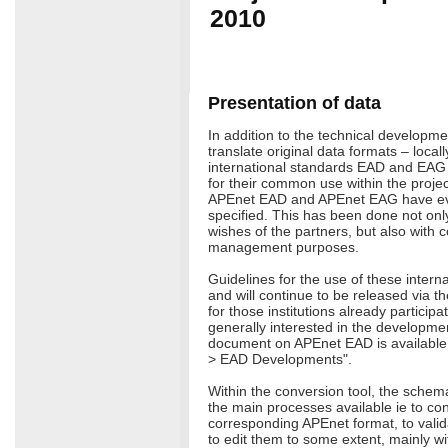
2010
Presentation of data
In addition to the technical developme
translate original data formats – locall
international standards EAD and EAG
for their common use within the projec
APEnet EAD and APEnet EAG have e
specified. This has been done not on
wishes of the partners, but also with c
management purposes.
Guidelines for the use of these intern
and will continue to be released via th
for those institutions already participa
generally interested in the developmen
document on APEnet EAD is available 
> EAD Developments".
Within the conversion tool, the schem
the main processes available ie to con
corresponding APEnet format, to valid
to edit them to some extent, mainly wi