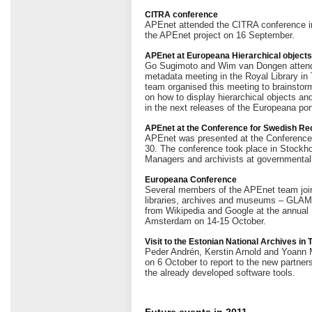
CITRA conference
APEnet attended the CITRA conference i
the APEnet project on 16 September.
APEnet at Europeana Hierarchical object
Go Sugimoto and Wim van Dongen attende
metadata meeting in the Royal Library 
team organised this meeting to brainstorm
on how to display hierarchical objects an
in the next releases of the Europeana port
APEnet at the Conference for Swedish R
APEnet was presented at the Conferenc
30. The conference took place in Stockho
Managers and archivists at governmental
Europeana Conference
Several members of the APEnet team join
libraries, archives and museums – GLAMs 
from Wikipedia and Google at the annual
Amsterdam on 14-15 October.
Visit to the Estonian National Archives in 
Peder Andrén, Kerstin Arnold and Yoann Mo
on 6 October to report to the new partners
the already developed software tools.
Future events in 2011