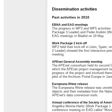
Dissemination activities
Past activities in 2010
EBNA and EAG meetings
The progress in WP3 and WP5 activitie
Package 3 Leader) and Peder Andrén (Wo
EAG meetings in Madrid on 19 May.
Work Package 2 kick-off
WP2 held their kick-off in Léon, Spain, 
2 Leader) showed the first interactive pres
meeting.
APEnet General Assembly meeting
The APEnet consortium held its second 
which the APEnet project management te
progress of the project and involved them
pilot of the Archives Portal Europe in Jan
Europeana Rhine release
The Europeana Rhine release was unveiled 
objects and their metadata from the Nati
APEnet's data conversion tools.
Annual conference of the Society of Amer
Angelika Menne-Haritz (Work Package 1 L
conference meeting on EAD called "Movin