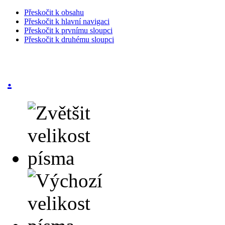
Přeskočit k obsahu
Přeskočit k hlavní navigaci
Přeskočit k prvnímu sloupci
Přeskočit k druhému sloupci
.