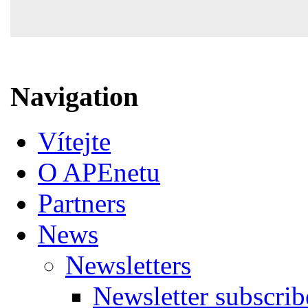
Navigation
Vítejte
O APEnetu
Partners
News
Newsletters
Newsletter subscrib