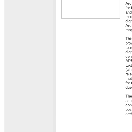
Arc
for
and
mai
dig
Arc
map
Thi
pro
tea
dig
cen
APE
EAD
(wh
rel
met
for
due 
The
as 
con
pos
arc