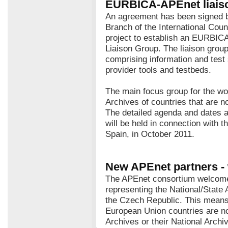
EURBICA-APEnet liais
An agreement has been signed
Branch of the International Cou
project to establish an EURBIC
Liaison Group. The liaison grou
comprising information and test
provider tools and testbeds.
The main focus group for the wo
Archives of countries that are 
The detailed agenda and dates a
will be held in connection with 
Spain, in October 2011.
New APEnet partners -
The APEnet consortium welcome
representing the National/State 
the Czech Republic. This means 
European Union countries are no
Archives or their National Archi