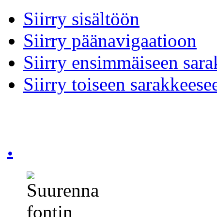
Siirry sisältöön
Siirry päänavigaatioon
Siirry ensimmäiseen sar
Siirry toiseen sarakkeese
.