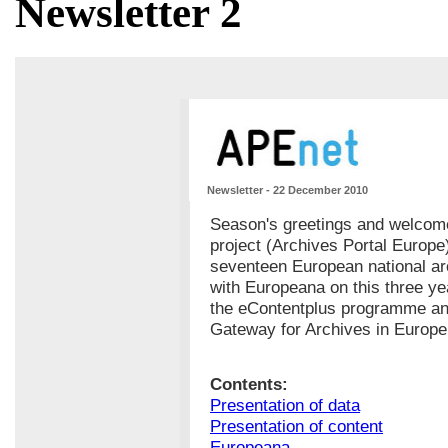
Newsletter 2
Newsletter - 22 December 2010
Season's greetings and welcome
project (Archives Portal Europe
seventeen European national ar
with Europeana on this three yea
the eContentplus programme and
Gateway for Archives in Europe
Contents:
Presentation of data
Presentation of content
Europeana