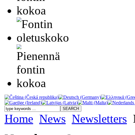
Home
News
Newsletters