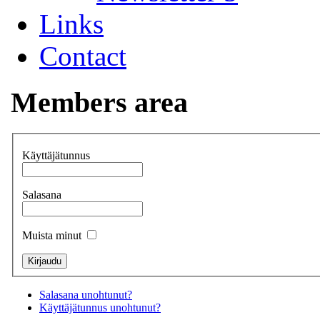
Links
Contact
Members area
Käyttäjätunnus
Salasana
Muista minut
Salasana unohtunut?
Käyttäjätunnus unohtunut?