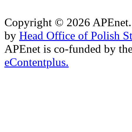
Copyright © 2026 APEnet. 
by
Head Office of Polish S
APEnet is co-funded by 
eContentplus.