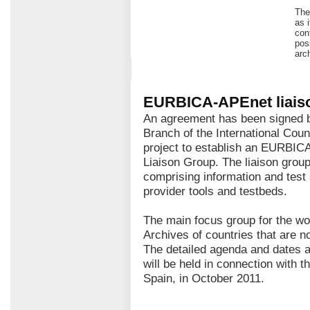
The
as 
con
pos
arc
EURBICA-APEnet liais
An agreement has been signed
Branch of the International Cou
project to establish an EURBIC
Liaison Group. The liaison grou
comprising information and test
provider tools and testbeds.
The main focus group for the wo
Archives of countries that are 
The detailed agenda and dates a
will be held in connection with 
Spain, in October 2011.