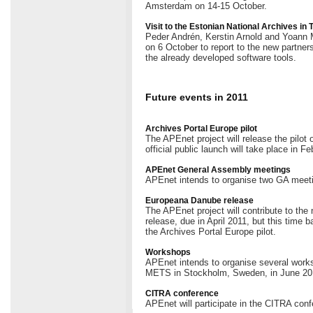
Amsterdam on 14-15 October.
Visit to the Estonian National Archives in 
Peder Andrén, Kerstin Arnold and Yoann Mo
on 6 October to report to the new partners
the already developed software tools.
Future events in 2011
Archives Portal Europe pilot
The APEnet project will release the pilot
official public launch will take place in Fe
APEnet General Assembly meetings
APEnet intends to organise two GA meeti
Europeana Danube release
The APEnet project will contribute to th
release, due in April 2011, but this time 
the Archives Portal Europe pilot.
Workshops
APEnet intends to organise several works
METS in Stockholm, Sweden, in June 20
CITRA conference
APEnet will participate in the CITRA conf