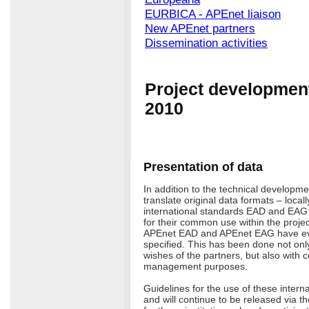
EURBICA - APEnet liaison
New APEnet partners
Dissemination activities
Project development
2010
Presentation of data
In addition to the technical developme
translate original data formats – locall
international standards EAD and EAG
for their common use within the projec
APEnet EAD and APEnet EAG have e
specified. This has been done not on
wishes of the partners, but also with c
management purposes.
Guidelines for the use of these intern
and will continue to be released via th