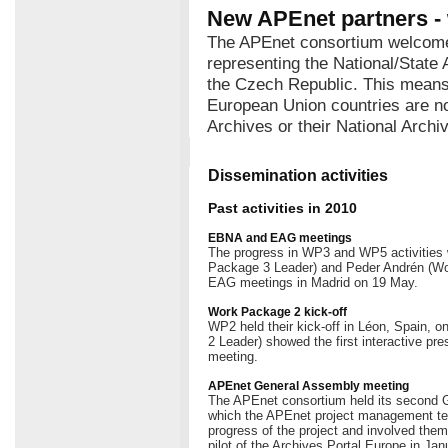
New APEnet partners -
The APEnet consortium welcome
representing the National/State 
the Czech Republic. This means 
European Union countries are no
Archives or their National Archi
Dissemination activities
Past activities in 2010
EBNA and EAG meetings
The progress in WP3 and WP5 activitie
Package 3 Leader) and Peder Andrén (Wo
EAG meetings in Madrid on 19 May.
Work Package 2 kick-off
WP2 held their kick-off in Léon, Spain, 
2 Leader) showed the first interactive pres
meeting.
APEnet General Assembly meeting
The APEnet consortium held its second 
which the APEnet project management te
progress of the project and involved them
pilot of the Archives Portal Europe in Jan