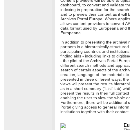
Content providers will be able to uploa
dashboard, to convert and validate them
indexing in preparation for the search f
and to preview their content as it will
Archives Portal Europe. Where applic
allows content providers to convert A
data format used by Europeana and the
Europeana.
In addition to presenting the archival 
partners in a hierarchically-structure
participating countries and institutions
finding aids - including links to digiti
- the pilot of the Archives Portal Europ
different search methods and approaches
search of certain aspects of the archi
creation, language of the material etc.
presented in three different ways: the
views will present the results hierarchi
as in a short summary ("List" tab) whil
present the results in their full contex
enabling the user to view the whole d
Furthermore, there will be additional s
Portal giving access to general infor
institutions together with their contact 
Eu