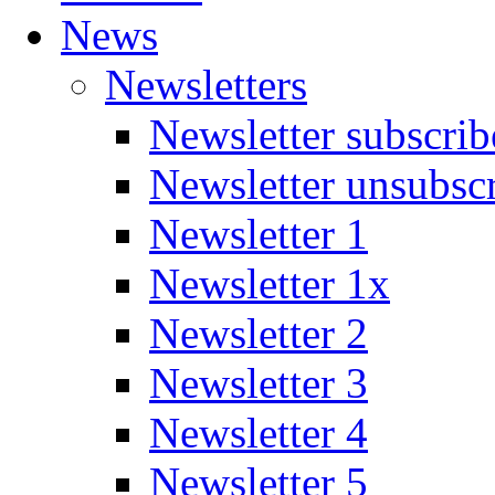
News
Newsletters
Newsletter subscrib
Newsletter unsubsc
Newsletter 1
Newsletter 1x
Newsletter 2
Newsletter 3
Newsletter 4
Newsletter 5