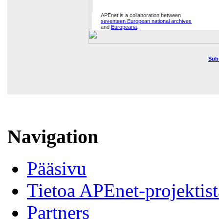
APEnet is a collaboration between
seventeen European national archives
and
Europeana
.
Sub
Navigation
Pääsivu
Tietoa APEnet-projektist
Partners