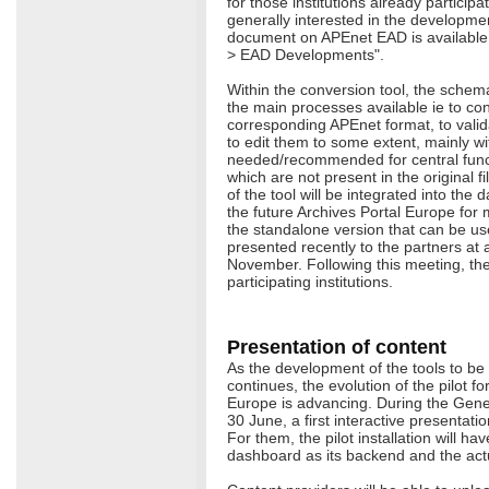
for those institutions already participa
generally interested in the developmen
document on APEnet EAD is available 
> EAD Developments".
Within the conversion tool, the schem
the main processes available ie to con
corresponding APEnet format, to valid
to edit them to some extent, mainly wi
needed/recommended for central functi
which are not present in the original fi
of the tool will be integrated into th
the future Archives Portal Europe for
the standalone version that can be us
presented recently to the partners at 
November. Following this meeting, the 
participating institutions.
Presentation of content
As the development of the tools to be
continues, the evolution of the pilot fo
Europe is advancing. During the Gene
30 June, a first interactive presentat
For them, the pilot installation will ha
dashboard as its backend and the actua