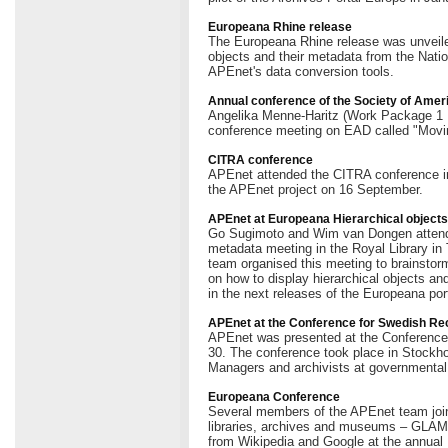
Europeana Rhine release
The Europeana Rhine release was unveiled 
objects and their metadata from the Nati
APEnet's data conversion tools.
Annual conference of the Society of Amer
Angelika Menne-Haritz (Work Package 1 L
conference meeting on EAD called "Movin
CITRA conference
APEnet attended the CITRA conference i
the APEnet project on 16 September.
APEnet at Europeana Hierarchical object
Go Sugimoto and Wim van Dongen attende
metadata meeting in the Royal Library 
team organised this meeting to brainstorm
on how to display hierarchical objects an
in the next releases of the Europeana port
APEnet at the Conference for Swedish R
APEnet was presented at the Conferenc
30. The conference took place in Stockho
Managers and archivists at governmental
Europeana Conference
Several members of the APEnet team join
libraries, archives and museums – GLAMs 
from Wikipedia and Google at the annual