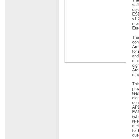
The
sof
obj
ESE
v1.
more
Eur
The
con
Arc
for
and
mai
dig
Arc
map
Thi
pro
tea
dig
cen
APE
EAD
(wh
rel
met
for
due 