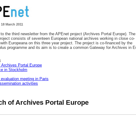
 18 March 2011
o the third newsletter from the APEnet project (Archives Portal Europe). The
oject consists of seventeen European national archives working in close co-
 with Europeana on this three year project. The project is co-financed by the
lus programme and its aim is to create a common Gateway for Archives in E
:
 Archives Portal Europe
ce in Stockholm
 evaluation meeting in Paris
issemination activities
h of Archives Portal Europe