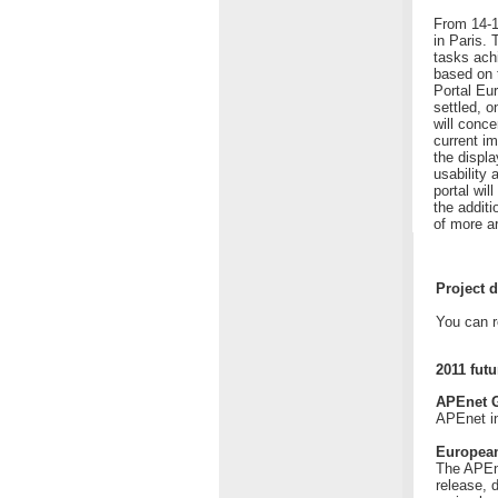
From 14-1
in Paris.
tasks ach
based on t
Portal Eu
settled, 
will conc
current i
the displa
usability 
portal wil
the additi
of more a
Project d
You can r
2011 futu
APEnet G
APEnet in
European
The APEne
release, d