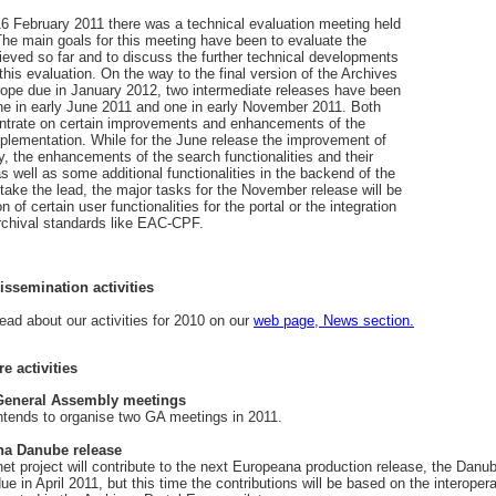
6 February 2011 there was a technical evaluation meeting held
 The main goals for this meeting have been to evaluate the
ieved so far and to discuss the further technical developments
his evaluation. On the way to the final version of the Archives
rope due in January 2012, two intermediate releases have been
one in early June 2011 and one in early November 2011. Both
entrate on certain improvements and enhancements of the
mplementation. While for the June release the improvement of
y, the enhancements of the search functionalities and their
as well as some additional functionalities in the backend of the
l take the lead, the major tasks for the November release will be
on of certain user functionalities for the portal or the integration
rchival standards like EAC-CPF.
issemination activities
ead about our activities for 2010 on our
web page, News section.
re activities
eneral Assembly meetings
tends to organise two GA meetings in 2011.
a Danube release
t project will contribute to the next Europeana production release, the Danu
ue in April 2011, but this time the contributions will be based on the interopera