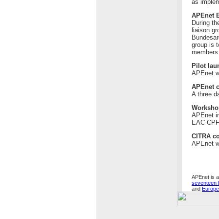
as implem
APEnet E
During th
liaison g
Bundesarc
group is 
members -
Pilot la
APEnet wi
APEnet c
A three d
Worksho
APEnet in
EAC-CPF a
CITRA co
APEnet wi
APEnet is a
seventeen 
and
Europ