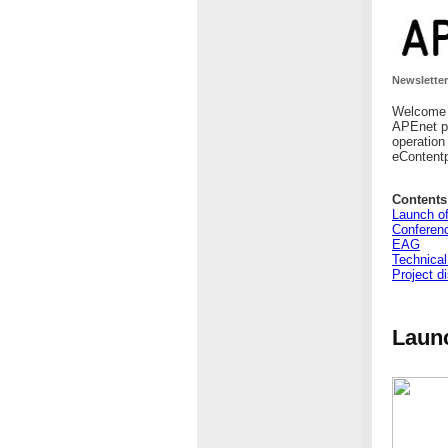
Newsletter
Welcome t
APEnet pr
operation
eContentp
Contents
Launch of
Conferen
EAG
Technical
Project d
Launc