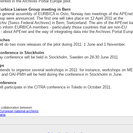
ented in the Archives Portal Europe pilot.
urbica Liaison Group meeting in Bern
e general assembly of EURBICA in Oslo, Norway two meetings of the APEnet
roup were announced. The first one will take place on 12 April 2011 at the
hiv (Swiss Federal Archives) in Bern, Switzerland. The aim of the APEnet li
to inform EURBICA members - particularly those countries that are non-EU
 about APEnet and the way of integrating data into the Archives Portal Euro
unches
ll do two more releases of the pilot during 2011: 1 June and 1 November.
onference in Stockholm
ay conference will be held in Stockholm, Sweden on 28-30 June 2011.
ps
tends to organise several workshops in 2011: for instance, workshops on M
nd OAI-PMH will be held during the conference in Stockholm in June.
nference
ll participate in the CITRA conference in Toledo in October 2011.
 collaboration between
European national archives
eana
.