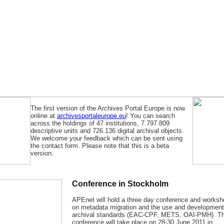
The first version of the Archives Portal Europe is now
online at
archivesportaleurope.eu
! You can search
across the holdings of 47 institutions, 7.797.809
descriptive units and 726.136 digital archival objects.
We welcome your feedback which can be sent using
the contact form. Please note that this is a beta
version.
Conference in Stockholm
APEnet will hold a three day conference and works
on metadata migration and the use and development
archival standards (EAC-CPF, METS, OAI-PMH). T
conference will take place on 28-30 June 2011 in