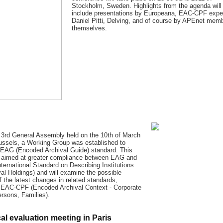
Stockholm, Sweden. Highlights from the agenda will
include presentations by Europeana, EAC-CPF expe
Daniel Pitti, Delving, and of course by APEnet mem
themselves.
 3rd General Assembly held on the 10th of March
ussels, a Working Group was established to
 EAG (Encoded Archival Guide) standard. This
is aimed at greater compliance between EAG and
ternational Standard on Describing Institutions
val Holdings) and will examine the possible
f the latest changes in related standards,
y EAC-CPF (Encoded Archival Context - Corporate
rsons, Families).
al evaluation meeting in Paris