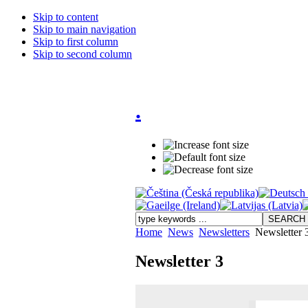
Skip to content
Skip to main navigation
Skip to first column
Skip to second column
.
Home
News
Newsletters
Newsletter 
Newsletter 3