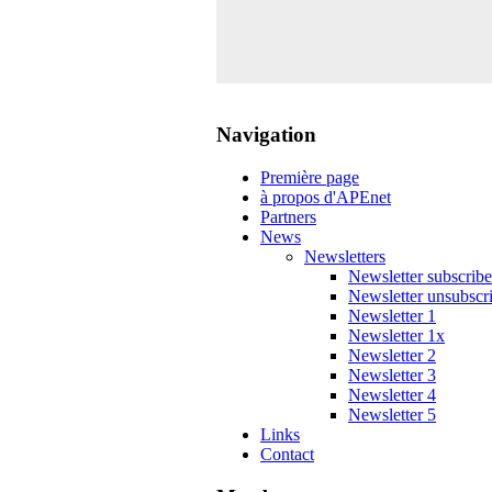
Navigation
Première page
à propos d'APEnet
Partners
News
Newsletters
Newsletter subscribe
Newsletter unsubscr
Newsletter 1
Newsletter 1x
Newsletter 2
Newsletter 3
Newsletter 4
Newsletter 5
Links
Contact