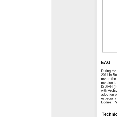
EAG
During the
2011 in Br
revise the
revision 
ISDIAH (In
with Archi
adoption o
especiall
Bodies, Pe
Technic