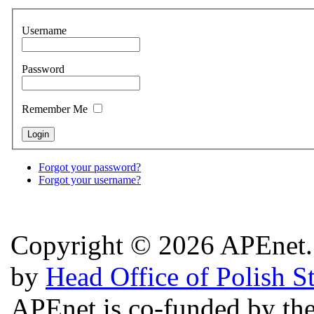
Username
Password
Remember Me
Forgot your password?
Forgot your username?
Copyright © 2026 APEnet. 
by
Head Office of Polish S
APEnet is co-funded by 