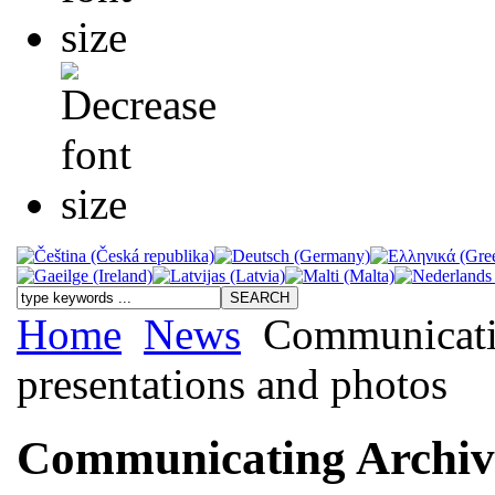
Home
News
Communicatin
presentations and photos
Communicating Archiva