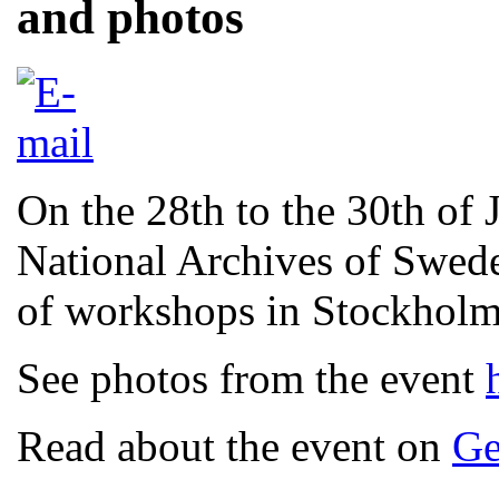
and photos
On the 28th to the 30th of
National Archives of Swede
of workshops in Stockhol
See photos from the event
Read about the event on
Ge