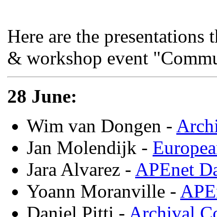
Here are the presentations 
& workshop event "Commun
28 June:
Wim van Dongen -
Archi
Jan Molendijk -
Europea
Jara Alvarez -
APEnet Da
Yoann Moranville -
APEn
Daniel Pitti -
Archival C