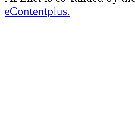
eContentplus.