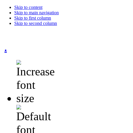
Skip to content
Skip to main navigation
Skip to first column
Skip to second column
.