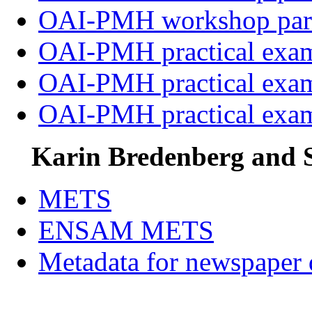
OAI-PMH workshop par
OAI-PMH practical exa
OAI-PMH practical exa
OAI-PMH practical exa
Karin Bredenberg and S
METS
ENSAM METS
Metadata for newspaper d