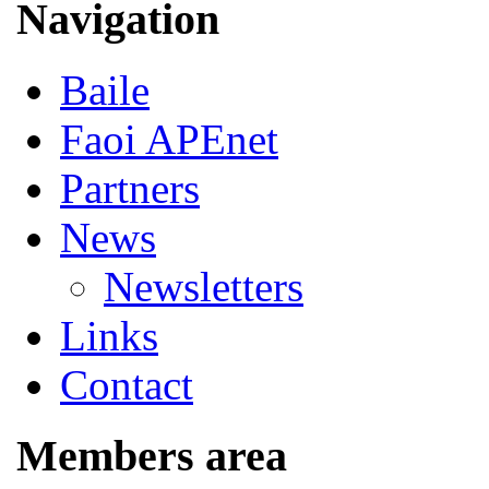
Navigation
Baile
Faoi APEnet
Partners
News
Newsletters
Links
Contact
Members area