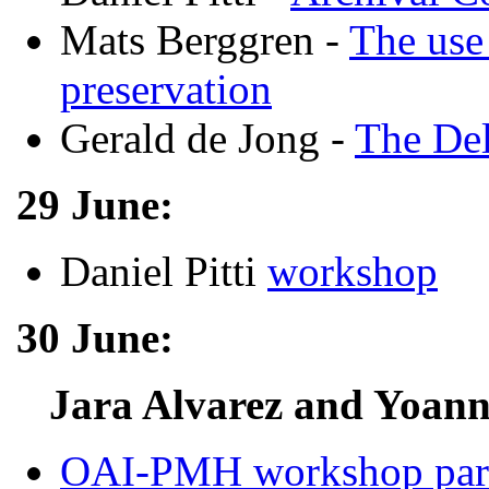
Mats Berggren -
The use
preservation
Gerald de Jong -
The Del
29 June:
Daniel Pitti
workshop
30 June:
Jara Alvarez and Yoann
OAI-PMH workshop par