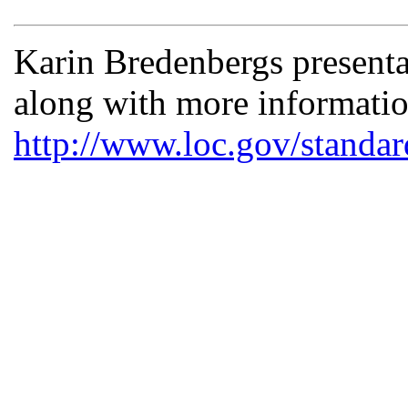
Karin Bredenbergs presenta
along with more informat
http://www.loc.gov/standar