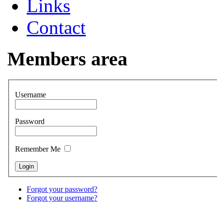
Links
Contact
Members area
Username
Password
Remember Me
Forgot your password?
Forgot your username?