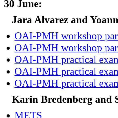
30 June:
Jara Alvarez and Yoann
OAI-PMH workshop par
OAI-PMH workshop par
OAI-PMH practical exa
OAI-PMH practical exa
OAI-PMH practical exa
Karin Bredenberg and S
METS