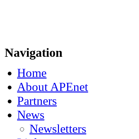
Navigation
Home
About APEnet
Partners
News
Newsletters