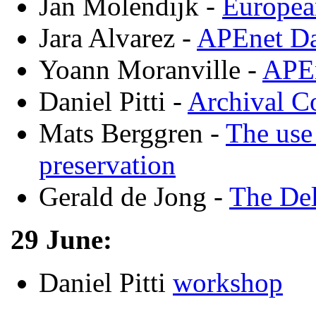
Jan Molendijk -
Europea
Jara Alvarez -
APEnet Da
Yoann Moranville -
APEn
Daniel Pitti -
Archival C
Mats Berggren -
The use
preservation
Gerald de Jong -
The Del
29 June:
Daniel Pitti
workshop