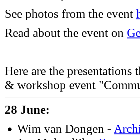
See photos from the event
Read about the event on
Ge
Here are the presentations 
& workshop event "Commun
28 June:
Wim van Dongen -
Archi