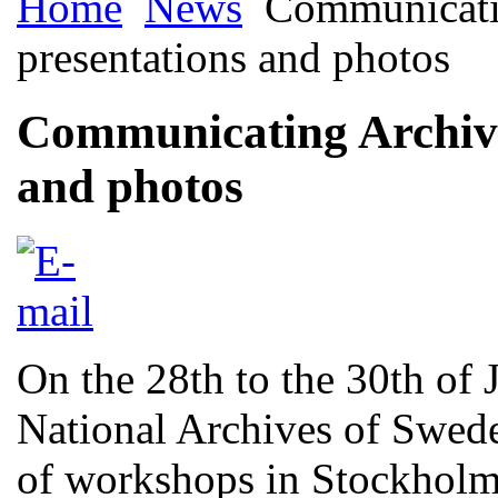
Home
News
Communicatin
presentations and photos
Communicating Archiva
and photos
On the 28th to the 30th of
National Archives of Swede
of workshops in Stockhol