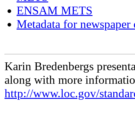
ENSAM METS
Metadata for newspaper d
Karin Bredenbergs presenta
along with more informat
http://www.loc.gov/standar