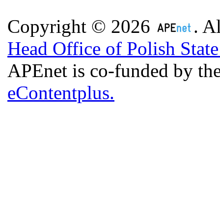
Copyright © 2026
. A
Head Office of Polish Stat
APEnet is co-funded by 
eContentplus.