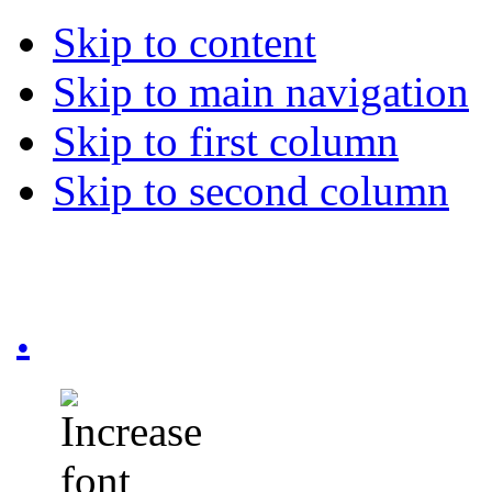
Skip to content
Skip to main navigation
Skip to first column
Skip to second column
.