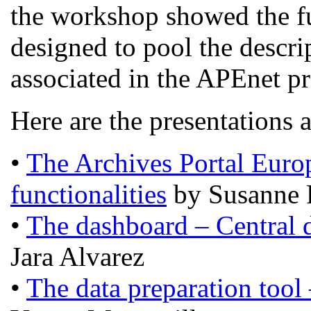
the workshop showed the fun
designed to pool the descrip
associated in the APEnet pr
Here are the presentations 
•
The Archives Portal Europ
functionalities
by Susanne 
•
The dashboard – Central 
Jara Alvarez
•
The data preparation tool