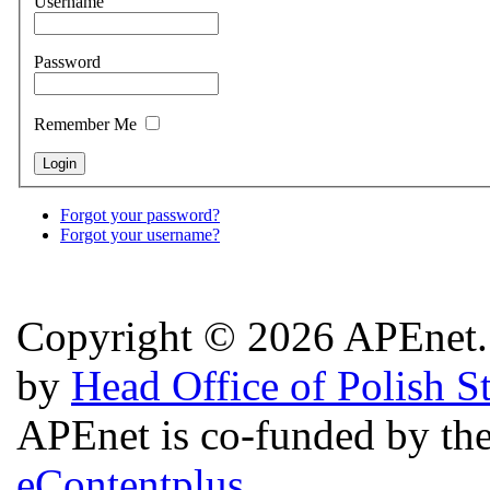
Username
Password
Remember Me
Forgot your password?
Forgot your username?
Copyright © 2026 APEnet. 
by
Head Office of Polish S
APEnet is co-funded by 
eContentplus.