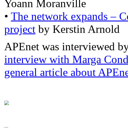
Yoann Moranville
•
The network expands – C
project
by Kerstin Arnold
APEnet was interviewed by 
interview with Marga Con
general article about APEne