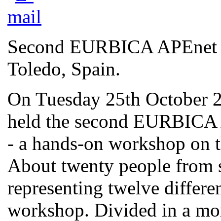
Second EURBICA APEnet L
Toledo, Spain.
On Tuesday 25th October 2
held the second EURBICA 
- a hands-on workshop on t
About twenty people from 
representing twelve differen
workshop. Divided in a mor