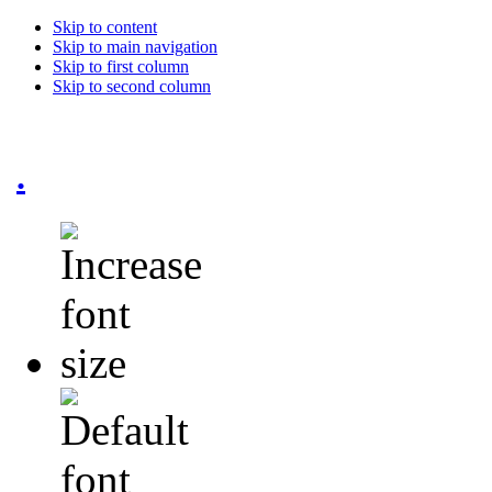
Skip to content
Skip to main navigation
Skip to first column
Skip to second column
.