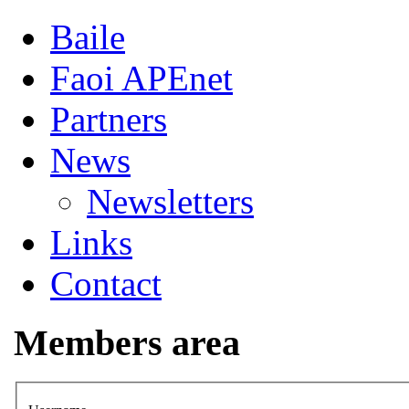
Baile
Faoi APEnet
Partners
News
Newsletters
Links
Contact
Members area