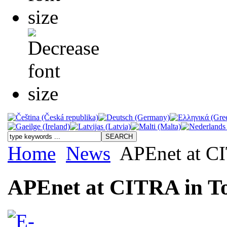
Home
News
APEnet at CI
APEnet at CITRA in T