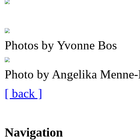
Photos by Yvonne Bos
Photo by Angelika Menne-
[ back ]
Navigation