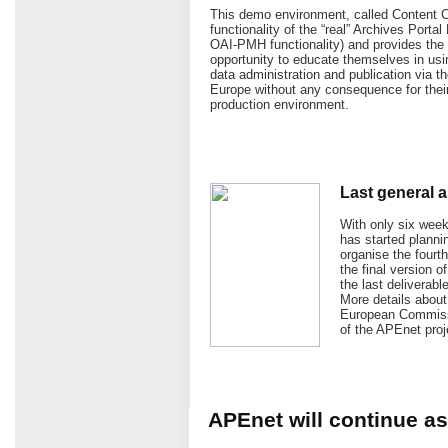
This demo environment, called Content C
functionality of the “real” Archives Portal
OAI-PMH functionality) and provides the 
opportunity to educate themselves in usin
data administration and publication via t
Europe without any consequence for their 
production environment.
Last general a
With only six wee
has started plannin
organise the four
the final version o
the last deliverab
More details about 
European Commissio
of the APEnet proj
APEnet will continue 