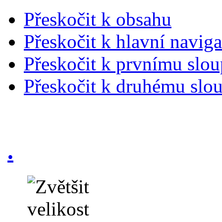
Přeskočit k obsahu
Přeskočit k hlavní naviga
Přeskočit k prvnímu slou
Přeskočit k druhému slou
.