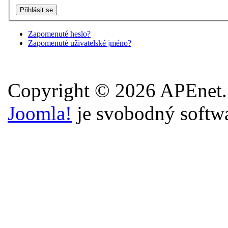
Zapomenuté heslo?
Zapomenuté uživatelské jméno?
Copyright © 2026 APEnet.
Joomla!
je svobodný softw