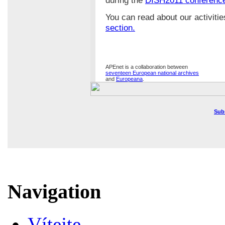
You can read about our activiti
section.
APEnet is a collaboration between
seventeen European national archives
and
Europeana
.
Sub
Navigation
Vítejte