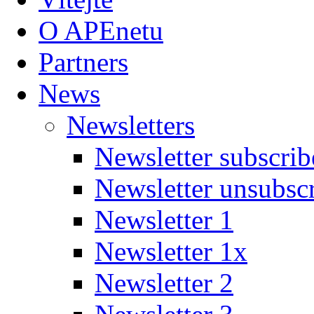
O APEnetu
Partners
News
Newsletters
Newsletter subscrib
Newsletter unsubsc
Newsletter 1
Newsletter 1x
Newsletter 2