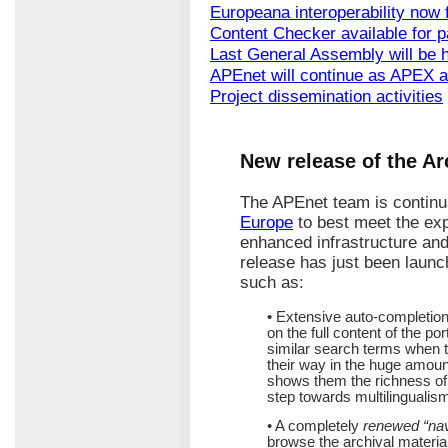
Europeana interoperability now f
Content Checker available for p
Last General Assembly will be h
APEnet will continue as APEX 
Project dissemination activities
New release of the Ar
The APEnet team is continu
Europe
to best meet the exp
enhanced infrastructure an
release has just been lau
such as:
• Extensive auto-completion
on the full content of the po
similar search terms when t
their way in the huge amount
shows them the richness of t
step towards multilingualis
• A completely
renewed “nav
browse the archival material