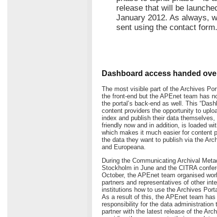
release that will be launche
January 2012. As always, 
sent using the contact form
Dashboard access handed over
The most visible part of the Archives Por
the front-end but the APEnet team has no
the portal’s back-end as well. This “Dash
content providers the opportunity to uploa
index and publish their data themselves, 
friendly now and in addition, is loaded w
which makes it much easier for content 
the data they want to publish via the Arc
and Europeana.
During the Communicating Archival Meta
Stockholm in June and the CITRA confere
October, the APEnet team organised wor
partners and representatives of other inte
institutions how to use the Archives Por
As a result of this, the APEnet team has 
responsibility for the data administration 
partner with the latest release of the Arc