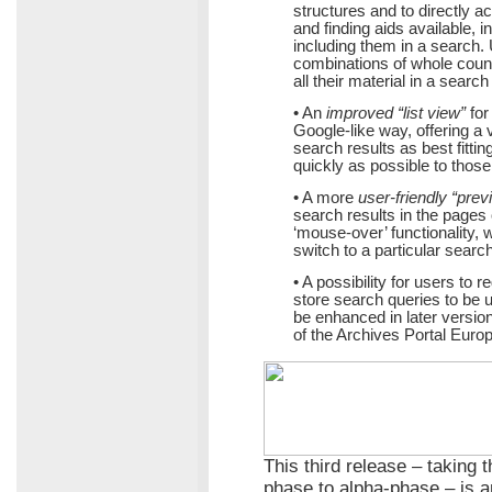
structures and to directly ac
and finding aids available, 
including them in a search. 
combinations of whole countr
all their material in a search
• An
improved “list view”
for
Google-like way, offering a v
search results as best fitti
quickly as possible to those
• A more
user-friendly “prev
search results in the pages o
‘mouse-over’ functionality,
switch to a particular search 
• A possibility for users to 
store search queries to be us
be enhanced in later version
of the Archives Portal Euro
This third release – taking 
phase to alpha-phase – is a