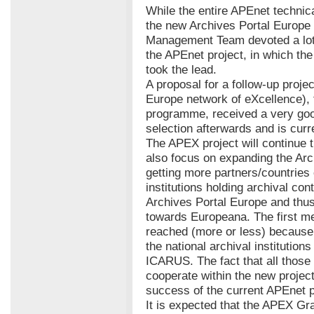
While the entire APEnet technical
the new Archives Portal Europe 
Management Team devoted a lot o
the APEnet project, in which the
took the lead.
A proposal for a follow-up proje
Europe network of eXcellence),
programme, received a very goo
selection afterwards and is curr
The APEX project will continue t
also focus on expanding the Ar
getting more partners/countries 
institutions holding archival cont
Archives Portal Europe and thus
towards Europeana. The first me
reached (more or less) because 
the national archival institution
ICARUS. The fact that all those 
cooperate within the new projec
success of the current APEnet p
It is expected that the APEX Gr