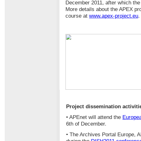
December 2011, after which the 
More details about the APEX pro
course at
www.apex-project.eu
.
Project dissemination activiti
• APEnet will attend the
Europe
6th of December.
• The Archives Portal Europe, 
during the
DISH2011 conferenc