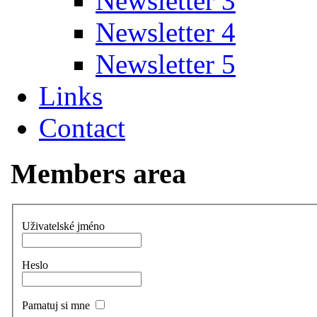
Newsletter 3
Newsletter 4
Newsletter 5
Links
Contact
Members area
Uživatelské jméno
Heslo
Pamatuj si mne