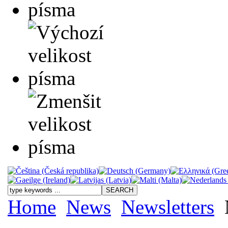
Home
News
Newsletters