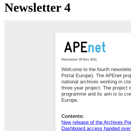
Newsletter 4
Newsletter 30 Nov 2011
Welcome to the fourth newslett
Portal Europe). The APEnet pro
national archives working in cl
three year project. The project 
programme and its aim is to cr
Europe.
Contents:
New release of the Archives Po
Dashboard access handed over 