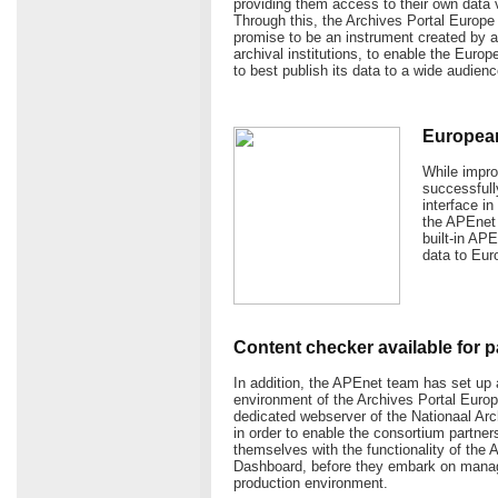
providing them access to their own data 
Through this, the Archives Portal Europe h
promise to be an instrument created by arc
archival institutions, to enable the Euro
to best publish its data to a wide audienc
Europeana
While impro
successfull
interface i
the APEnet 
built-in AP
data to Eur
Content checker available for p
In addition, the APEnet team has set u
environment of the Archives Portal Europ
dedicated webserver of the Nationaal Arc
in order to enable the consortium partners
themselves with the functionality of the 
Dashboard, before they embark on managi
production environment.