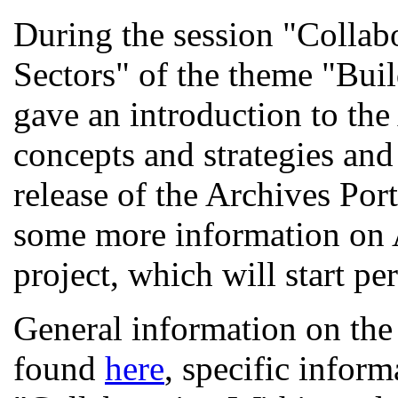
During the session "Collab
Sectors" of the theme "Bu
gave an introduction to the
concepts and strategies and
release of the Archives Por
some more information on 
project, which will start pe
General information on th
found
here
, specific inform