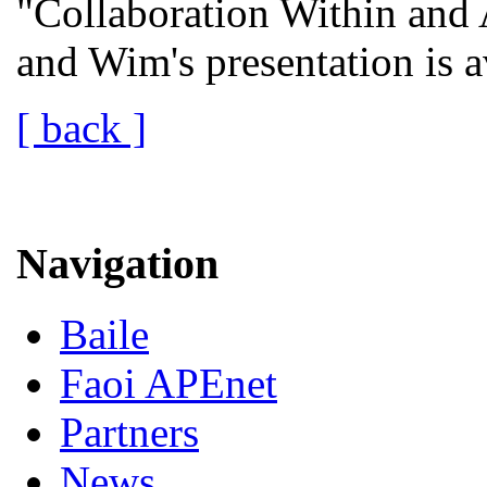
"Collaboration Within and 
and Wim's presentation is 
[ back ]
Navigation
Baile
Faoi APEnet
Partners
News