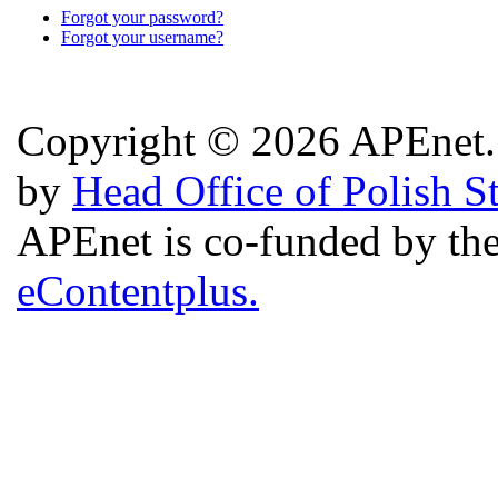
Forgot your password?
Forgot your username?
Copyright © 2026 APEnet. 
by
Head Office of Polish S
APEnet is co-funded by 
eContentplus.