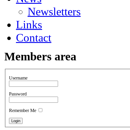
Newsletters
Links
Contact
Members area
Username
Password
Remember Me