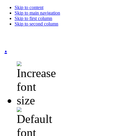
Skip to content
Skip to main navigation
Skip to first column
Skip to second column
.