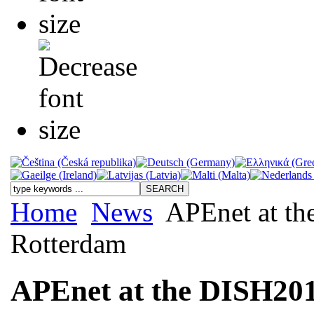
Home
News
APEnet at th
Rotterdam
APEnet at the DISH201