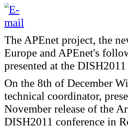
The APEnet project, the new
Europe and APEnet's follo
presented at the DISH2011
On the 8th of December W
technical coordinator, pres
November release of the Ar
DISH2011 conference in R