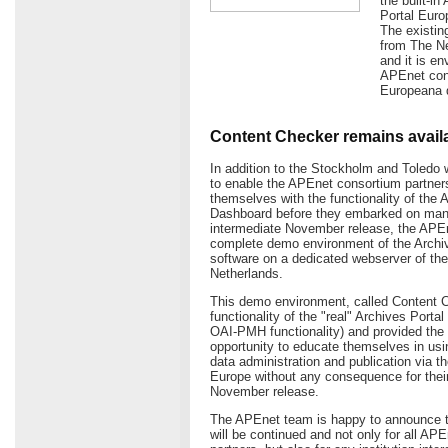
the built-i
Portal Euro
The existin
from The Ne
and it is e
APEnet cons
Europeana d
Content Checker remains avail
In addition to the Stockholm and Toledo 
to enable the APEnet consortium partners
themselves with the functionality of the 
Dashboard before they embarked on manag
intermediate November release, the APE
complete demo environment of the Archi
software on a dedicated webserver of the 
Netherlands.
This demo environment, called Content C
functionality of the "real" Archives Porta
OAI-PMH functionality) and provided the 
opportunity to educate themselves in usin
data administration and publication via t
Europe without any consequence for their 
November release.
The APEnet team is happy to announce t
will be continued and not only for all AP