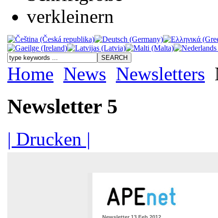
Home
News
Newsletters
Newsletter 5
| Drucken |
Newsletter 13 Feb 2012