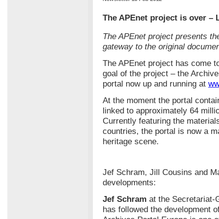
The APEnet project is over – 
The APEnet project presents the
gateway to the original documen
The APEnet project has come to
goal of the project – the Archive
portal now up and running at
ww
At the moment the portal contai
linked to approximately 64 millio
Currently featuring the material
countries, the portal is now a m
heritage scene.
Jef Schram, Jill Cousins and M
developments:
Jef Schram
at the Secretariat
has followed the development of