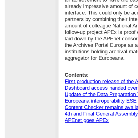
already impressive amount of c
interface. This could only be a
partners by combining their int
amount of colleague National Arc
follow-up project APEx is proof 
laid down by the APEnet consor
the Archives Portal Europe as a 
institutions holding archival ma
aggregator for Europeana.
Contents:
First production release of the 
Dashboard access handed over 
Update of the Data Preparation 
Europeana interoperability ESE 
Content Checker remains avail
4th and Final General Assembly
APEnet goes APEx