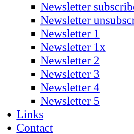
Newsletter subscrib
Newsletter unsubsc
Newsletter 1
Newsletter 1x
Newsletter 2
Newsletter 3
Newsletter 4
Newsletter 5
Links
Contact