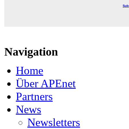
Sub
Navigation
Home
Über APEnet
Partners
News
Newsletters