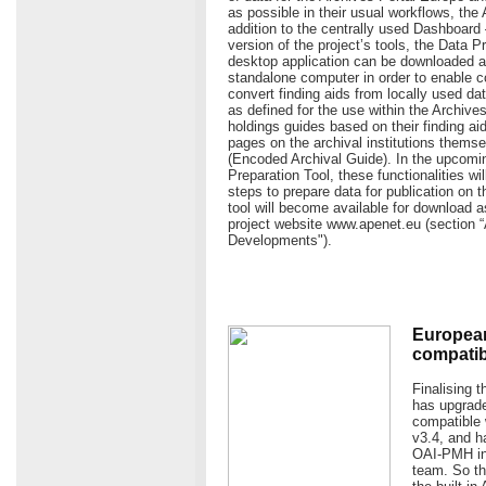
as possible in their usual workflows, the
addition to the centrally used Dashboard
version of the project’s tools, the Data P
desktop application can be downloaded an
standalone computer in order to enable c
convert finding aids from locally used da
as defined for the use within the Archive
holdings guides based on their finding aid
pages on the archival institutions them
(Encoded Archival Guide). In the upcomin
Preparation Tool, these functionalities wi
steps to prepare data for publication on 
tool will become available for download a
project website www.apenet.eu (section 
Developments").
European
compatibl
Finalising 
has upgrade
compatible 
v3.4, and h
OAI-PMH int
team. So th