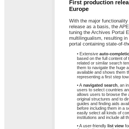
First production relea
Europe
With the major functionalit
release as a basis, the APE
tuning the Archives Portal E
multilingualism, resulting i
portal containing state-of-t
• Extensive
auto-completi
based on the full content of
related or similar search te
them to navigate the huge a
available and shows them th
representing a first step to
• A
navigated search
, an i
users to select countries an
allows users to browse the a
original structures and to dir
guides and finding aids avai
before including them in a 
easily select all kinds of c
institutions and include all t
• A user-friendly
list view
fo