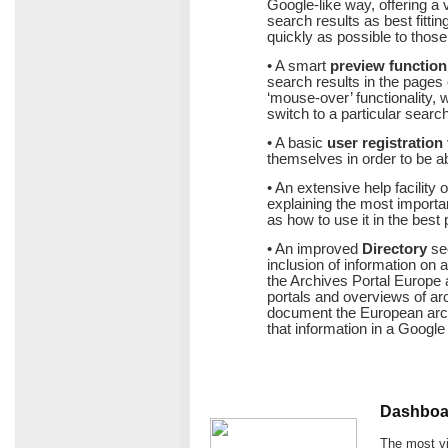
Google-like way, offering a v
search results as best fitti
quickly as possible to those
• A smart
preview function
search results in the pages o
‘mouse-over’ functionality,
switch to a particular search 
• A basic
user registration 
themselves in order to be ab
• An extensive help facility 
explaining the most important
as how to use it in the best
• An improved
Directory
sec
inclusion of information on ar
the Archives Portal Europe a
portals and overviews of archi
document the European archi
that information in a Googl
Dashboar
The most vi