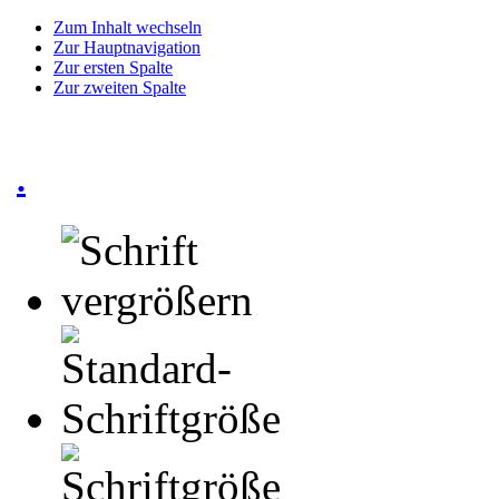
Zum Inhalt wechseln
Zur Hauptnavigation
Zur ersten Spalte
Zur zweiten Spalte
.