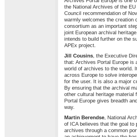
Archives Portal Europe is one 
the National Archives of the E
Council recommendation of No
warmly welcomes the creation of
consortium as an important step
joint European archival herita
intends to build further on the
APEx project.
Jill Cousins
, the Executive Dir
that: Archives Portal Europe is 
world of archives to the world. 
across Europe to solve interope
for the user. It is also a major
By ensuring that the archival ma
other cultural heritage materia
Portal Europe gives breadth and
way.
Martin Berendse
, National Arc
of ICA believes that the goal to
archives through a common porta
an achievement to have the basi