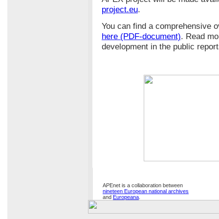
project.eu
.
You can find a comprehensive o
here (PDF-document)
. Read mo
development in the public repor
APEnet is a collaboration between
nineteen European national archives
and
Europeana
.