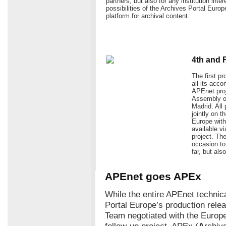
partners, but also for any institution inte
possibilities of the Archives Portal Europ
platform for archival content.
4th and 
The first p
all its acc
APEnet proj
Assembly of
Madrid. All 
jointly on 
Europe with 
available v
project. Th
occasion t
far, but als
APEnet goes APEx
While the entire APEnet technica
Portal Europe’s production rel
Team negotiated with the Europ
follow-up project, APEx (
A
rchiv