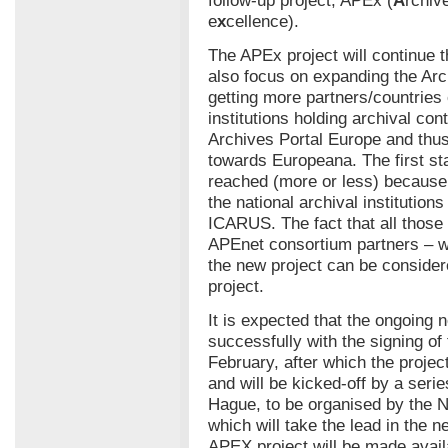
e
x
cellence).
The APEx project will continue t
also focus on expanding the Ar
getting more partners/countries 
institutions holding archival cont
Archives Portal Europe and thus
towards Europeana. The first st
reached (more or less) because 
the national archival institution
ICARUS. The fact that all those 
APEnet consortium partners – w
the new project can be conside
project.
It is expected that the ongoing 
successfully with the signing o
February, after which the project
and will be kicked-off by a ser
Hague, to be organised by the N
which will take the lead in the n
APEX project will be made avail