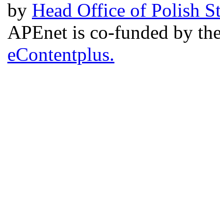
by
Head Office of Polish S
APEnet is co-funded by 
eContentplus.