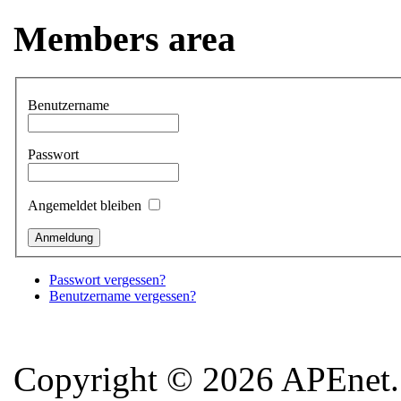
Members area
Benutzername
Passwort
Angemeldet bleiben
Passwort vergessen?
Benutzername vergessen?
Copyright © 2026 APEnet. 