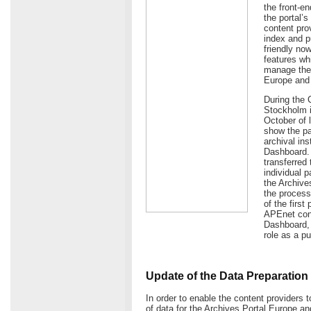
the front-e
the portal’
content prov
index and p
friendly now
features wh
manage the 
Europe and
During the 
Stockholm i
October of 
show the pa
archival in
Dashboard. 
transferred 
individual 
the Archives
the process
of the first
APEnet cons
Dashboard, t
role as a p
Update of the Data Preparation 
In order to enable the content providers t
of data for the Archives Portal Europe 