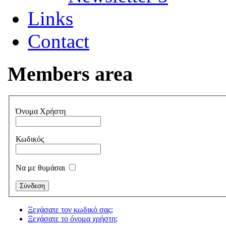
Links
Contact
Members area
Όνομα Χρήστη
Κωδικός
Να με θυμάσαι
Ξεχάσατε τον κωδικό σας;
Ξεχάσατε το όνομα χρήστη;