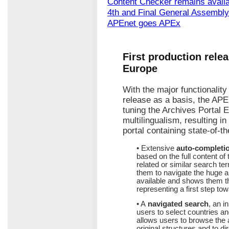
Content Checker remains avail
4th and Final General Assembly
APEnet goes APEx
First production relea
Europe
With the major functionalit
release as a basis, the APE
tuning the Archives Portal E
multilingualism, resulting i
portal containing state-of-t
• Extensive
auto-completi
based on the full content of
related or similar search te
them to navigate the huge a
available and shows them th
representing a first step to
• A
navigated search
, an i
users to select countries an
allows users to browse the a
original structures and to dir