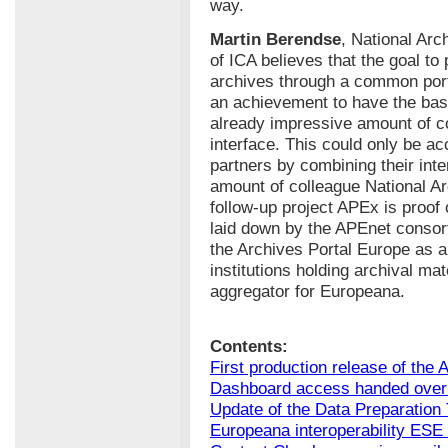
way.
Martin Berendse
, National Arc
of ICA believes that the goal to
archives through a common porta
an achievement to have the basi
already impressive amount of c
interface. This could only be a
partners by combining their int
amount of colleague National Arc
follow-up project APEx is proof 
laid down by the APEnet consor
the Archives Portal Europe as a 
institutions holding archival ma
aggregator for Europeana.
Contents:
First production release of the 
Dashboard access handed over 
Update of the Data Preparation 
Europeana interoperability ESE 