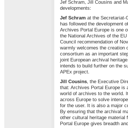
Jef Schram, Jill Cousins and M
developments:
Jef Schram
at the Secretariat
has followed the development of
Archives Portal Europe is one 
the National Archives of the E
Council recommendation of No
warmly welcomes the creation of
consortium as an important step
joint European archival herita
intends to build further on the
APEx project.
Jill Cousins
, the Executive Dir
that: Archives Portal Europe is 
world of archives to the world. 
across Europe to solve interope
for the user. It is also a major
By ensuring that the archival ma
other cultural heritage materia
Portal Europe gives breadth and