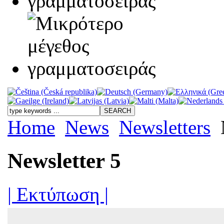
Home
News
Newsletters
Newsletter 5
| Εκτύπωση |