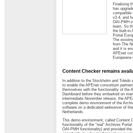
Finalising 
has upgrade
compatible 
v3.4, and h
OAI-PMH int
team. So th
the built-i
Portal Euro
The existin
from The Ne
and it is e
APEnet cons
Europeana d
Content Checker remains avail
In addition to the Stockholm and Toledo 
to enable the APEnet consortium partners
themselves with the functionality of the 
Dashboard before they embarked on manag
intermediate November release, the APE
complete demo environment of the Archi
software on a dedicated webserver of the 
Netherlands.
This demo environment, called Content C
functionality of the "real" Archives Porta
OAI-PMH functionality) and provided the 