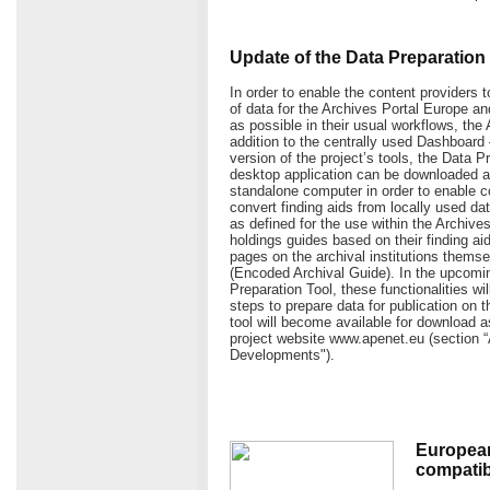
Update of the Data Preparation 
In order to enable the content providers t
of data for the Archives Portal Europe 
as possible in their usual workflows, the
addition to the centrally used Dashboard
version of the project’s tools, the Data P
desktop application can be downloaded an
standalone computer in order to enable c
convert finding aids from locally used da
as defined for the use within the Archive
holdings guides based on their finding aid
pages on the archival institutions them
(Encoded Archival Guide). In the upcomin
Preparation Tool, these functionalities wi
steps to prepare data for publication on 
tool will become available for download a
project website www.apenet.eu (section 
Developments").
European
compatibl