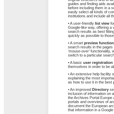
guides and finding aids avai
before including them in a 
easily select all kinds of c
institutions and include all t
• A user-friendly
list view
fo
Google-like way, offering a v
search results as best fitti
quickly as possible to those
• A smart
preview function
search results in the pages o
‘mouse-over’ functionality,
switch to a particular search 
• A basic
user registration 
themselves in order to be ab
• An extensive help facility 
explaining the most important
as how to use it in the best
• An improved
Directory
sec
inclusion of information on ar
the Archives Portal Europe a
portals and overviews of archi
document the European archi
that information in a Googl