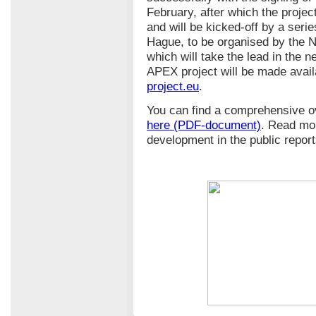
February, after which the project
and will be kicked-off by a ser
Hague, to be organised by the N
which will take the lead in the n
APEX project will be made avail
project.eu
.
You can find a comprehensive o
here (PDF-document)
. Read mo
development in the public repor