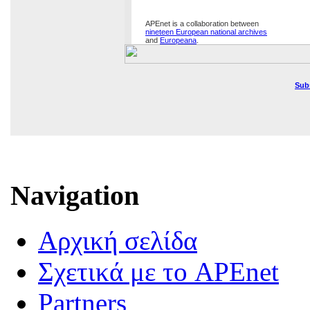
APEnet is a collaboration between
nineteen European national archives
and
Europeana
.
Sub
Navigation
Αρχική σελίδα
Σχετικά με το APEnet
Partners