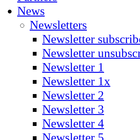
News
Newsletters
Newsletter subscrib
Newsletter unsubsc
Newsletter 1
Newsletter 1x
Newsletter 2
Newsletter 3
Newsletter 4
Newsletter 5