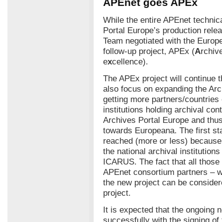
APEnet goes APEx
While the entire APEnet technica
Portal Europe’s production rel
Team negotiated with the Europ
follow-up project, APEx (
A
rchiv
e
x
cellence).
The APEx project will continue t
also focus on expanding the Ar
getting more partners/countries 
institutions holding archival cont
Archives Portal Europe and thus
towards Europeana. The first st
reached (more or less) because 
the national archival institution
ICARUS. The fact that all those 
APEnet consortium partners – w
the new project can be conside
project.
It is expected that the ongoing 
successfully with the signing o