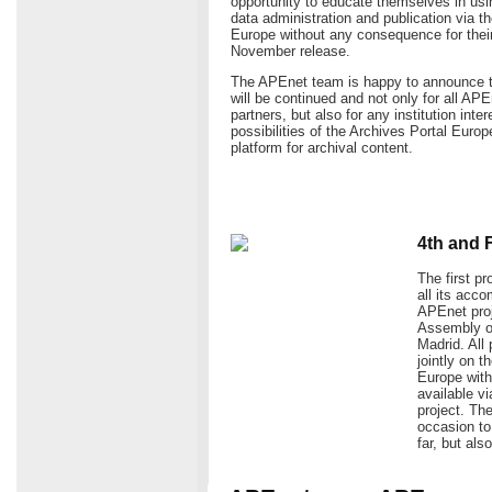
opportunity to educate themselves in usin
data administration and publication via t
Europe without any consequence for their 
November release.
The APEnet team is happy to announce t
will be continued and not only for all AP
partners, but also for any institution inte
possibilities of the Archives Portal Europ
platform for archival content.
4th and 
The first p
all its acc
APEnet proj
Assembly of
Madrid. All 
jointly on 
Europe with 
available v
project. Th
occasion t
far, but als