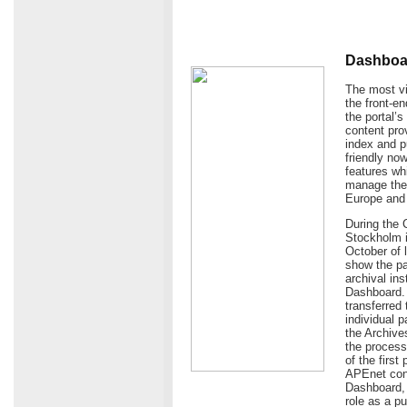
Dashboar
The most vi
the front-e
the portal’
content prov
index and p
friendly now
features wh
manage the 
Europe and
During the 
Stockholm i
October of 
show the pa
archival in
Dashboard. 
transferred 
individual 
the Archives
the process
of the first
APEnet cons
Dashboard, t
role as a p