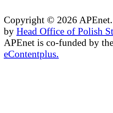
Copyright © 2026 APEnet. 
by
Head Office of Polish S
APEnet is co-funded by 
eContentplus.