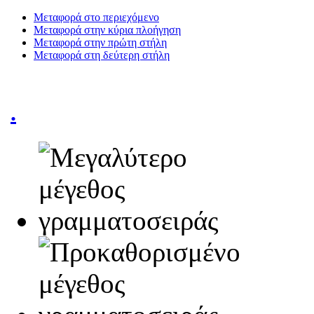
Μεταφορά στο περιεχόμενο
Μεταφορά στην κύρια πλοήγηση
Μεταφορά στην πρώτη στήλη
Μεταφορά στη δεύτερη στήλη
.