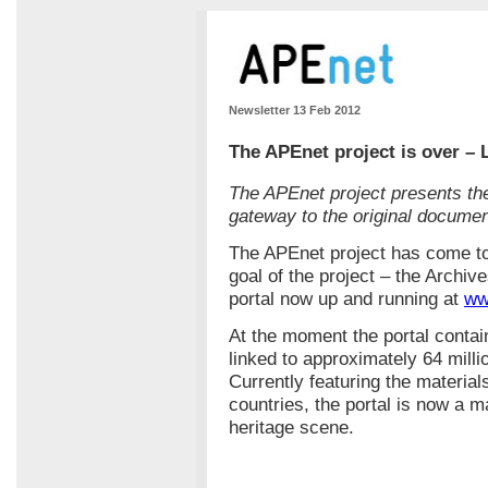
Newsletter 13 Feb 2012
The APEnet project is over – 
The APEnet project presents the
gateway to the original documen
The APEnet project has come to
goal of the project – the Archive
portal now up and running at
ww
At the moment the portal contai
linked to approximately 64 millio
Currently featuring the material
countries, the portal is now a m
heritage scene.