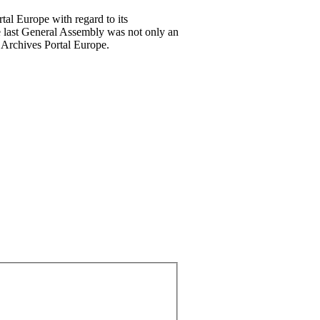
tal Europe with regard to its
he last General Assembly was not only an
e Archives Portal Europe.