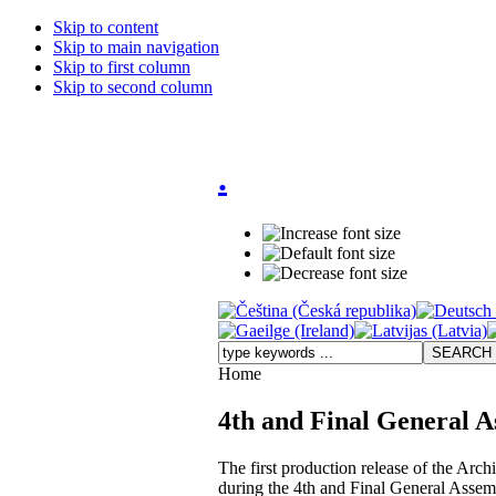
Skip to content
Skip to main navigation
Skip to first column
Skip to second column
.
Home
4th and Final General A
The first production release of the Arch
during the 4th and Final General Assem