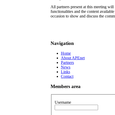
All partners present at this meeting wil
functionalities and the content availab
occasion to show and discuss the common
Navigation
Home
About APEnet
Partners
News
Links
Contact
Members area
Username