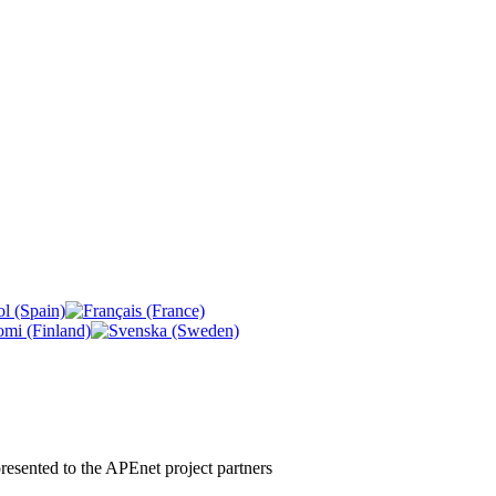
 presented to the APEnet project partners