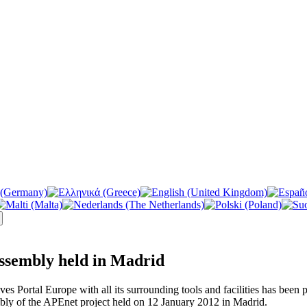
ssembly held in Madrid
ives Portal Europe with all its surrounding tools and facilities has been
bly of the APEnet project held on 12 January 2012 in Madrid.