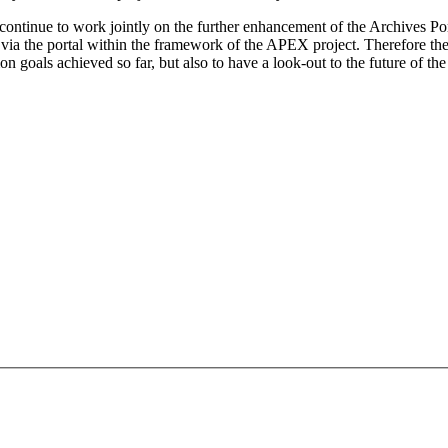
l continue to work jointly on the further enhancement of the Archives Por
le via the portal within the framework of the APEX project. Therefore t
 goals achieved so far, but also to have a look-out to the future of th