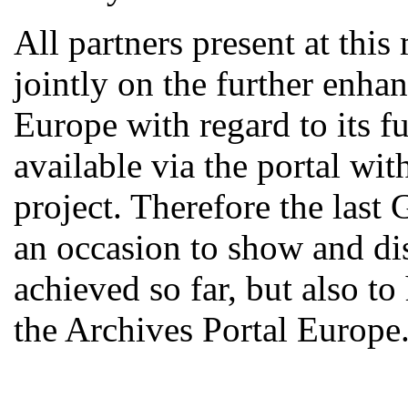
All partners present at thi
jointly on the further enha
Europe with regard to its fu
available via the portal w
project. Therefore the last
an occasion to show and d
achieved so far, but also to
the Archives Portal Europe