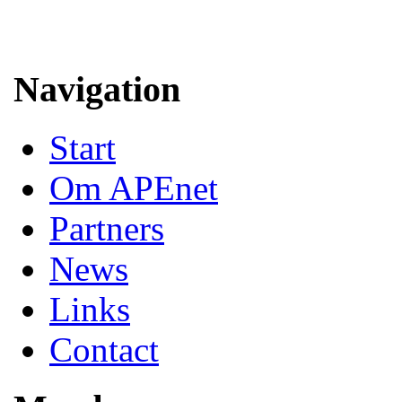
Navigation
Start
Om APEnet
Partners
News
Links
Contact