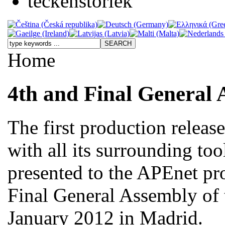
Home
4th and Final General 
The first production releas
with all its surrounding too
presented to the APEnet pro
Final General Assembly of 
January 2012 in Madrid.