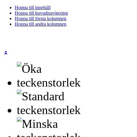
Hoppa till innehåll
Hoppa till huvudnavigering
Hoppa till första kolumnen
Hoppa till andra kolumnen
.