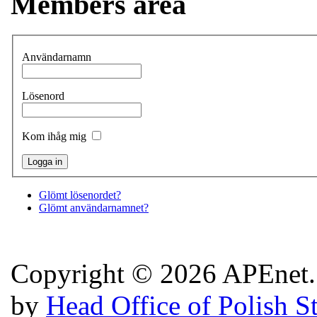
Members area
Användarnamn
Lösenord
Kom ihåg mig
Glömt lösenordet?
Glömt användarnamnet?
Copyright © 2026 APEnet. 
by
Head Office of Polish S