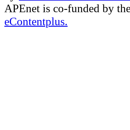
APEnet is co-funded by 
eContentplus.