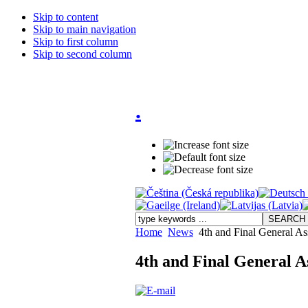
Skip to content
Skip to main navigation
Skip to first column
Skip to second column
.
Home
News
4th and Final General As
4th and Final General A