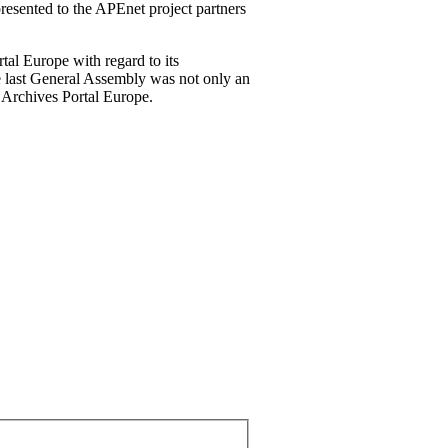
 presented to the APEnet project partners
tal Europe with regard to its
he last General Assembly was not only an
e Archives Portal Europe.