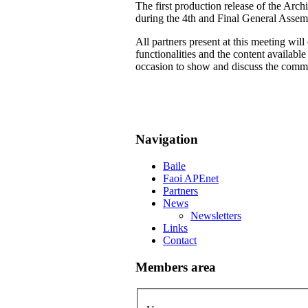
The first production release of the Arch
during the 4th and Final General Assem
All partners present at this meeting wil
functionalities and the content availab
occasion to show and discuss the common
Navigation
Baile
Faoi APEnet
Partners
News
Newsletters
Links
Contact
Members area