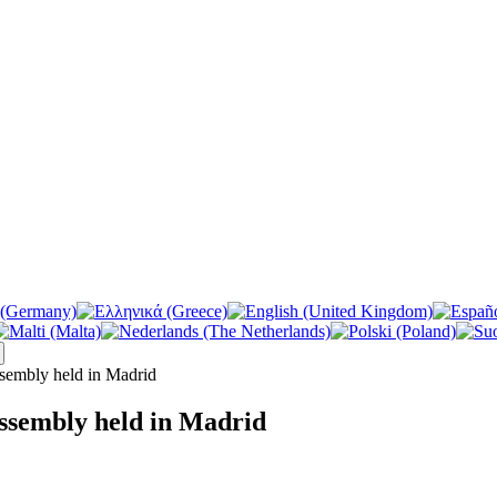
sembly held in Madrid
ssembly held in Madrid