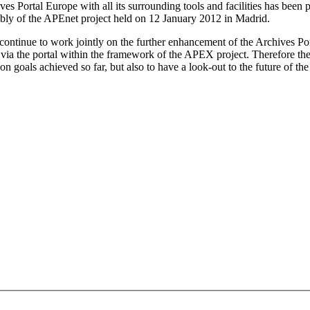
ives Portal Europe with all its surrounding tools and facilities has been
bly of the APEnet project held on 12 January 2012 in Madrid.
l continue to work jointly on the further enhancement of the Archives Por
le via the portal within the framework of the APEX project. Therefore t
 goals achieved so far, but also to have a look-out to the future of th