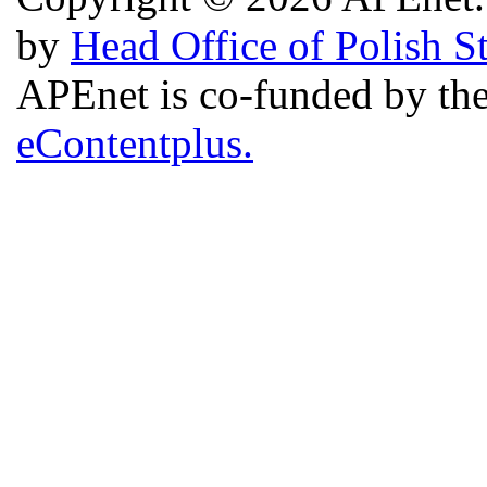
by
Head Office of Polish S
APEnet is co-funded by 
eContentplus.