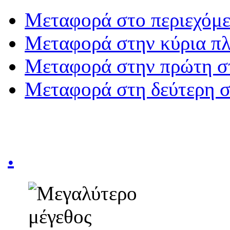
Μεταφορά στο περιεχόμ
Μεταφορά στην κύρια π
Μεταφορά στην πρώτη σ
Μεταφορά στη δεύτερη 
.