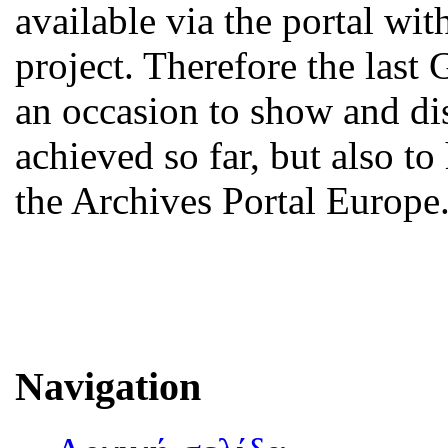
available via the portal w
project. Therefore the last
an occasion to show and d
achieved so far, but also to
the Archives Portal Europe
Navigation