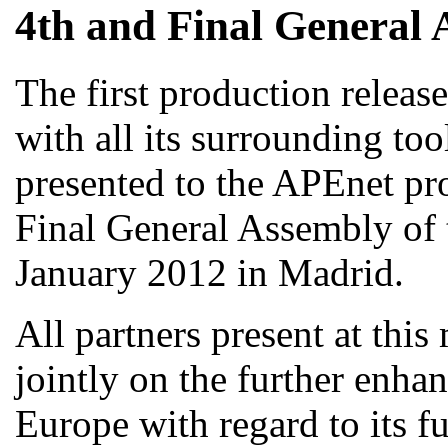
4th and Final General 
The first production releas
with all its surrounding too
presented to the APEnet pro
Final General Assembly of 
January 2012 in Madrid.
All partners present at thi
jointly on the further enha
Europe with regard to its fu