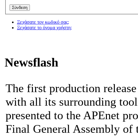
Ξεχάσατε τον κωδικό σας;
Ξεχάσατε το όνομα χρήστη;
Newsflash
The first production releas
with all its surrounding tool
presented to the APEnet pro
Final General Assembly of 