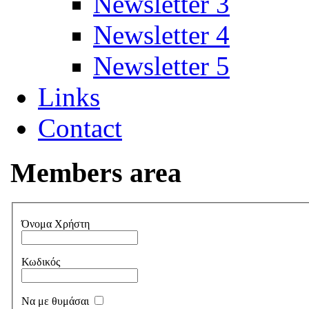
Newsletter 3
Newsletter 4
Newsletter 5
Links
Contact
Members area
Όνομα Χρήστη
Κωδικός
Να με θυμάσαι