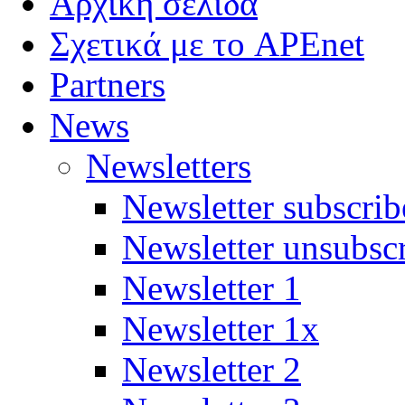
Αρχική σελίδα
Σχετικά με το APEnet
Partners
News
Newsletters
Newsletter subscrib
Newsletter unsubsc
Newsletter 1
Newsletter 1x
Newsletter 2