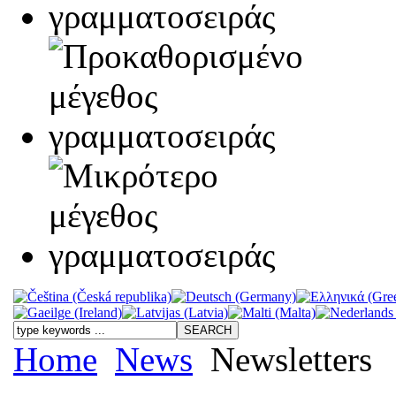
Home
News
Newsletters