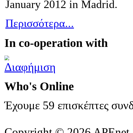
January 2012 in Madrid.
Περισσότερα...
In co-operation with
Who's Online
Έχουμε 59 επισκέπτες συν
Copyright © 2026 APEnet. 