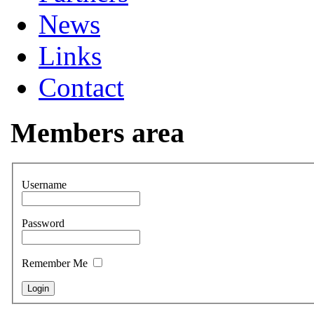
News
Links
Contact
Members area
Username
Password
Remember Me