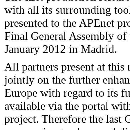
with all its surrounding too
presented to the APEnet pro
Final General Assembly of 
January 2012 in Madrid.
All partners present at thi
jointly on the further enha
Europe with regard to its fu
available via the portal w
project. Therefore the last