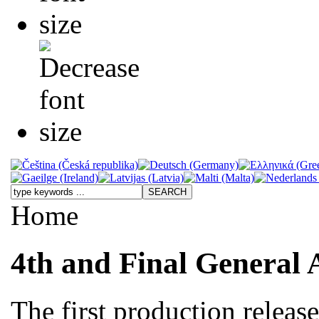
Home
4th and Final General 
The first production releas