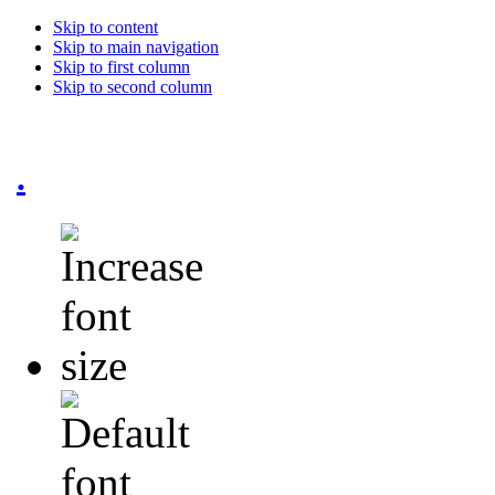
Skip to content
Skip to main navigation
Skip to first column
Skip to second column
.