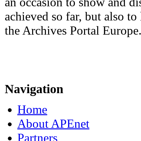
an occasion to show and d
achieved so far, but also to
the Archives Portal Europe
Navigation
Home
About APEnet
Partners