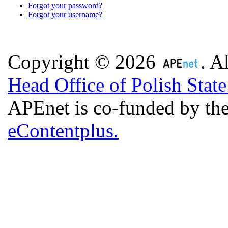
Forgot your password?
Forgot your username?
Copyright © 2026
. A
Head Office of Polish Stat
APEnet is co-funded by 
eContentplus.