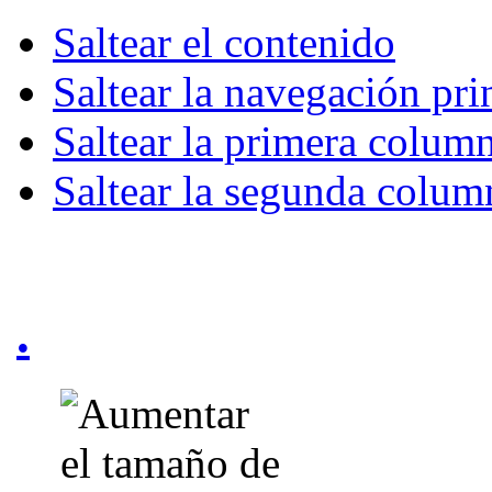
Saltear el contenido
Saltear la navegación pri
Saltear la primera colum
Saltear la segunda colum
.