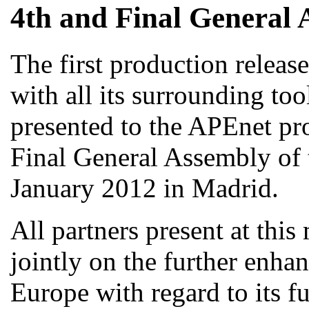
4th and Final General 
The first production releas
with all its surrounding too
presented to the APEnet pro
Final General Assembly of 
January 2012 in Madrid.
All partners present at thi
jointly on the further enha
Europe with regard to its fu