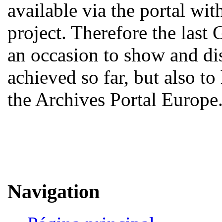
available via the portal w
project. Therefore the last
an occasion to show and d
achieved so far, but also to
the Archives Portal Europe
Navigation