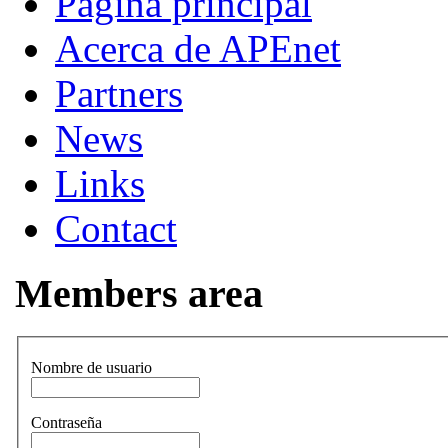
Página principal
Acerca de APEnet
Partners
News
Links
Contact
Members area
Nombre de usuario
Contraseña