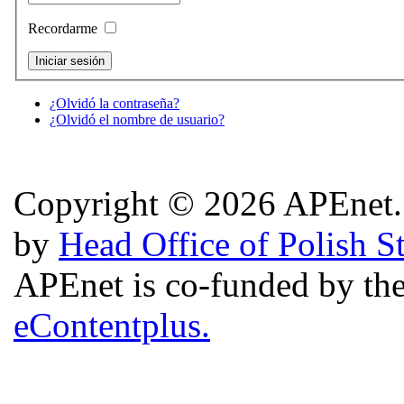
Recordarme
¿Olvidó la contraseña?
¿Olvidó el nombre de usuario?
Copyright © 2026 APEnet. 
by
Head Office of Polish S
APEnet is co-funded by 
eContentplus.