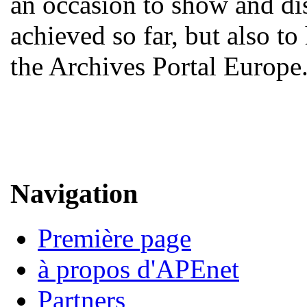
an occasion to show and d
achieved so far, but also to
the Archives Portal Europe
Navigation
Première page
à propos d'APEnet
Partners