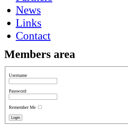
News
Links
Contact
Members area
Username
Password
Remember Me