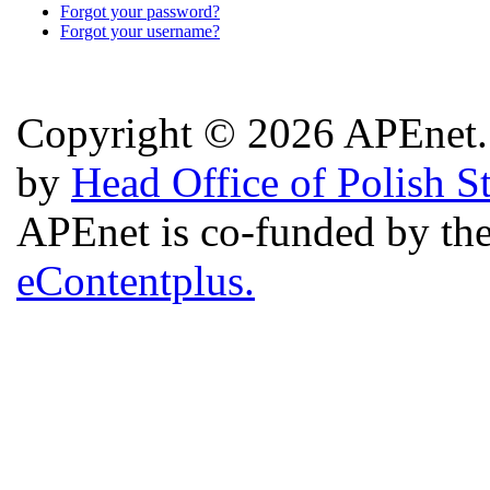
Forgot your password?
Forgot your username?
Copyright © 2026 APEnet. 
by
Head Office of Polish S
APEnet is co-funded by 
eContentplus.