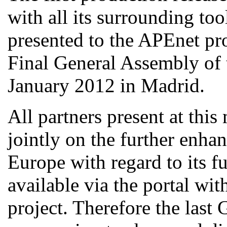
with all its surrounding too
presented to the APEnet pro
Final General Assembly of 
January 2012 in Madrid.
All partners present at thi
jointly on the further enha
Europe with regard to its fu
available via the portal w
project. Therefore the last