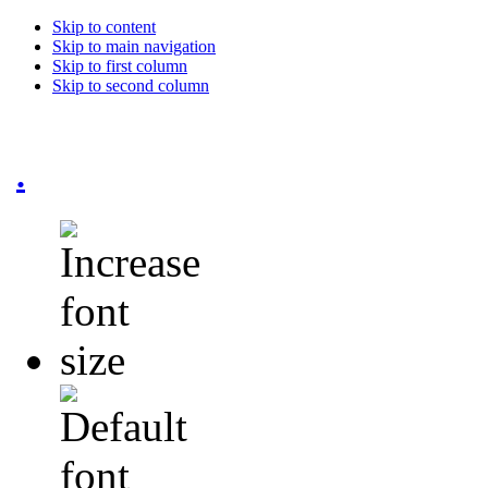
Skip to content
Skip to main navigation
Skip to first column
Skip to second column
.