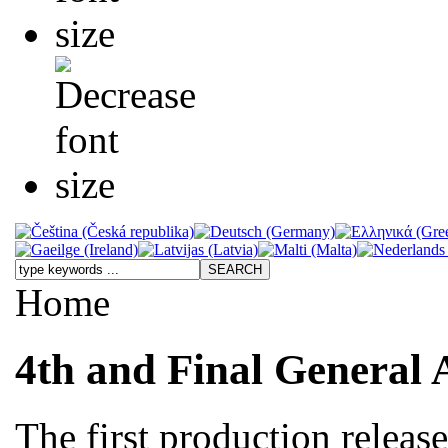
Home
4th and Final General 
The first production releas