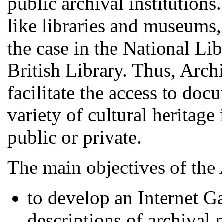
public archival institutions.
like libraries and museums, 
the case in the National Li
British Library. Thus, Arch
facilitate the access to doc
variety of cultural heritage
public or private.
The main objectives of the 
to develop an Internet G
descriptions of archival 