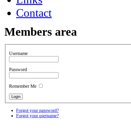
Contact
Members area
Username
Password
Remember Me
Forgot your password?
Forgot your username?