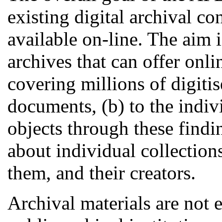
existing digital archival c
available on-line. The aim 
archives that can offer onli
covering millions of digitis
documents, (b) to the indiv
objects through these findi
about individual collections
them, and their creators.
Archival materials are not 