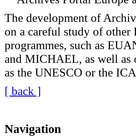
The development of Archive
on a careful study of othe
programmes, such as EUA
and MICHAEL, as well as o
as the UNESCO or the ICA a
[ back ]
Navigation