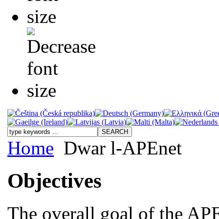
Home
Dwar l-APEnet
Objectives
The overall goal of the APE