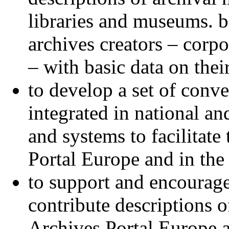
libraries and museums. b
archives creators – corpo
– with basic data on thei
to develop a set of conve
integrated in national and
and systems to facilitate
Portal Europe and in the
to support and encourage 
contribute descriptions o
Archives Portal Europe