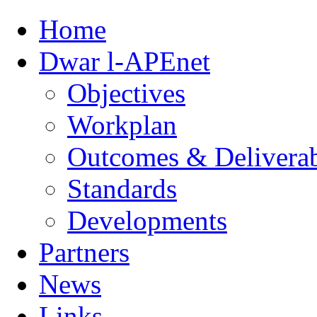
Home
Dwar l-APEnet
Objectives
Workplan
Outcomes & Deliverab
Standards
Developments
Partners
News
Links