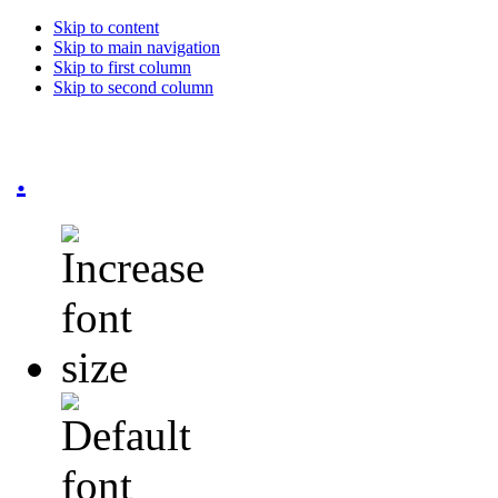
Skip to content
Skip to main navigation
Skip to first column
Skip to second column
.