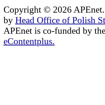
Copyright © 2026 APEnet. 
by
Head Office of Polish S
APEnet is co-funded by 
eContentplus.