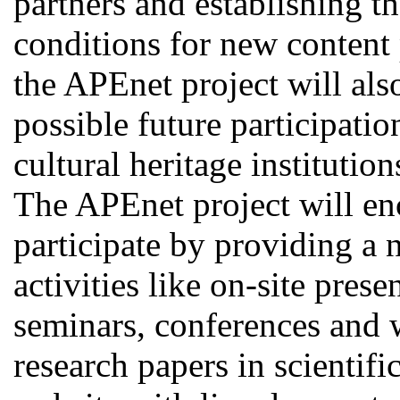
partners and establishing t
conditions for new content 
the APEnet project will als
possible future participati
cultural heritage institutio
The APEnet project will en
participate by providing a
activities like on-site pres
seminars, conferences and 
research papers in scientif