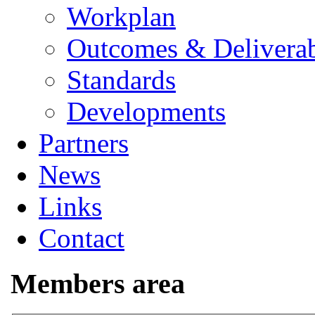
Workplan
Outcomes & Deliverab
Standards
Developments
Partners
News
Links
Contact
Members area