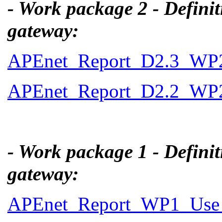
- Work package 2 - Definit
gateway:
APEnet_Report_D2.3_WP2_
APEnet_Report_D2.2_WP2_
- Work package 1 - Definit
gateway:
APEnet_Report_WP1_Use_C