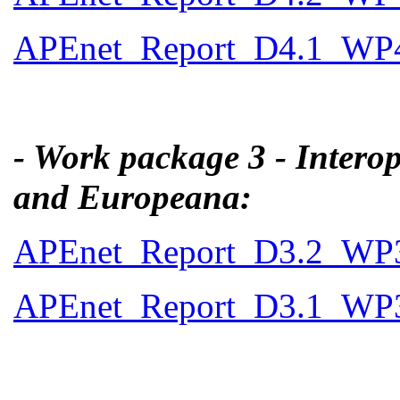
APEnet_Report_D4.1_WP4_
- Work package 3 - Interop
and Europeana:
APEnet_Report_D3.2_WP3_F
APEnet_Report_D3.1_WP3_I