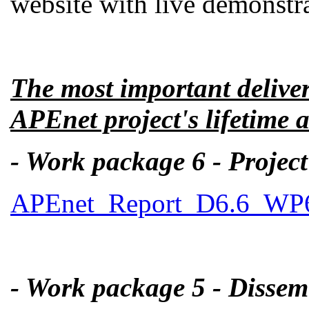
website with live demonstra
The most important delive
APEnet project's lifetime a
- Work package 6 - Proje
APEnet_Report_D6.6_WP6_
- Work package 5 - Dissem