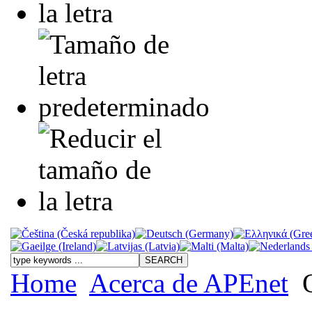
Home
Acerca de APEnet
O