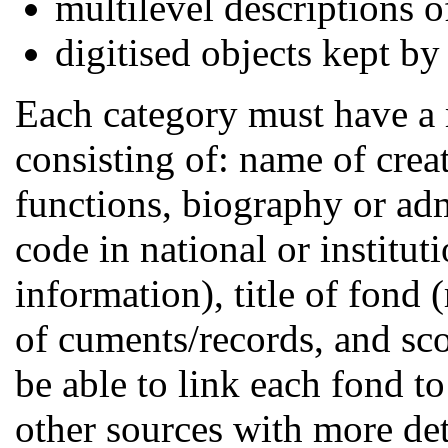
multilevel descriptions 
digitised objects kept by 
Each category must have a
consisting of: name of creato
functions, biography or adm
code in national or institut
information), title of fond 
of cuments/records, and sco
be able to link each fond t
other sources with more det