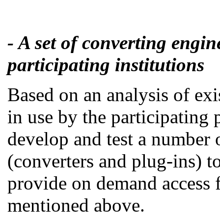
- A set of converting engin
participating institutions
Based on an analysis of exi
in use by the participating 
develop and test a number 
(converters and plug-ins) t
provide on demand access 
mentioned above.