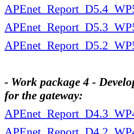
APEnet_Report_D5.4_WP5_
APEnet_Report_D5.3_WP5
APEnet_Report_D5.2_WP5_
- Work package 4 - Develo
for the gateway:
APEnet_Report_D4.3_WP4_
APEnet_Report_D4.2_WP4_