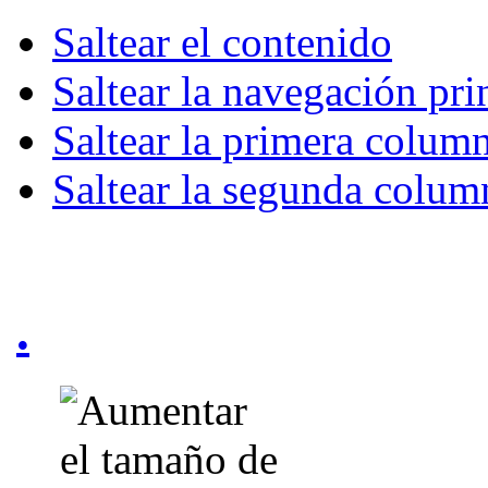
Saltear el contenido
Saltear la navegación pri
Saltear la primera colum
Saltear la segunda colum
.