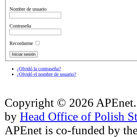
Nombre de usuario
Contraseña
Recordarme
¿Olvidó la contraseña?
¿Olvidó el nombre de usuario?
Copyright © 2026 APEnet. 
by
Head Office of Polish S
APEnet is co-funded by 