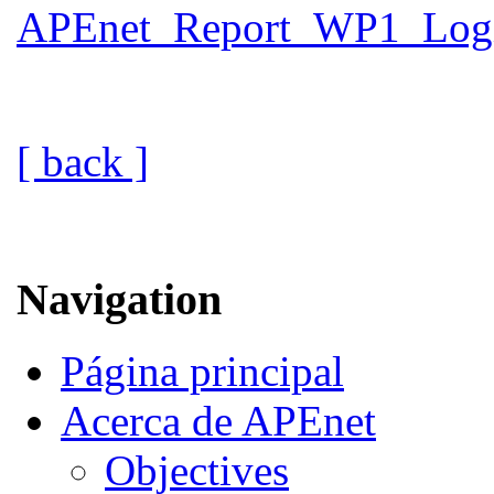
APEnet_Report_WP1_Logic
[ back ]
Navigation
Página principal
Acerca de APEnet
Objectives