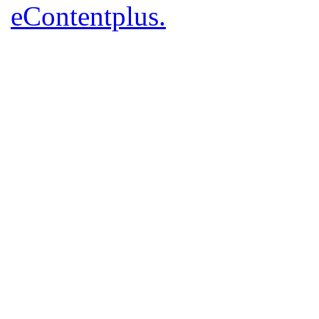
eContentplus.