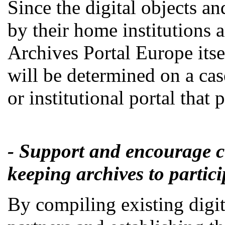
Since the digital objects an
by their home institutions a
Archives Portal Europe itsel
will be determined on a cas
or institutional portal that
- Support and encourage cu
keeping archives to partic
By compiling existing digit