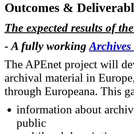
Outcomes & Deliverabl
The expected results of th
- A fully working
Archives
The APEnet project will de
archival material in Europe
through Europeana. This ga
information about archiva
public