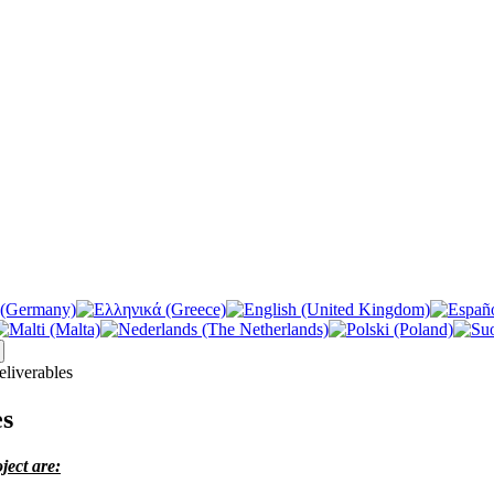
liverables
es
ject are: