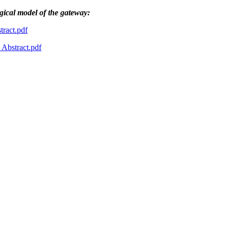
ogical model of the gateway:
ract.pdf
bstract.pdf