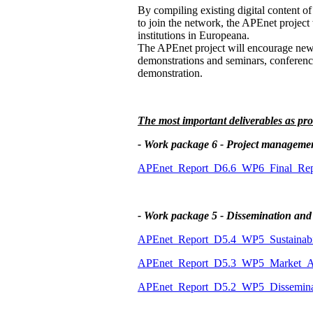
By compiling existing digital content of
to join the network, the APEnet project 
institutions in Europeana.
The APEnet project will encourage new in
demonstrations and seminars, conference
demonstration.
The most important deliverables as pro
- Work package 6 - Project manageme
APEnet_Report_D6.6_WP6_Final_Repo
- Work package 5 - Dissemination and
APEnet_Report_D5.4_WP5_Sustainabil
APEnet_Report_D5.3_WP5_Market_An
APEnet_Report_D5.2_WP5_Disseminat