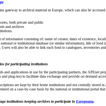
ope
ine gateway to archival material in Europe, which can also be accesse
ories, both private and public
nts and archives
titutions.
 information consisting of: name of creator, dates of existence, locali
national or institutional database (or similar information), title of fond 
Users will also be able to link each fond to catalogues, inventories an
ns for participating institutions
ds and applications in use by the participating partners, the APEnet pro
 and plug-ins) to facilitate data exchange and provide on demand acce
scriptions are kept by their home institutions and not centrally stored in
rmined on a case-by-case basis by the national or institutional portal tha
ge institutions keeping archives to participate in
Europeana
.