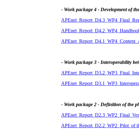
- Work package 4 - Development of th
APEnet_Report_D4.3_WP4_Final_Repo
APEnet_Report_D4.2_WP4_Handbook_f
APEnet_Report_D4.1_WP4_Content_An
- Work package 3 - Interoperability 
APEnet_Report_D3.2_WP3_Final_Intero
APEnet_Report_D3.1_WP3_Interoperabi
- Work package 2 - Definition of the p
APEnet_Report_D2.3_WP2_Final_Vers
APEnet_Report_D2.2_WP2_Pilot_of t