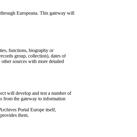
d through Europeana. This gateway will
ties, functions, biography or
(records group, collection), dates of
d other sources with more detailed
ject will develop and test a number of
ss from the gateway to information
 Archives Portal Europe itself,
t provides them.