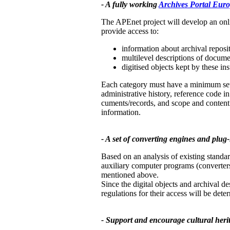
- A fully working
Archives Portal Eur
The APEnet project will develop an onl
provide access to:
information about archival reposit
multilevel descriptions of docume
digitised objects kept by these ins
Each category must have a minimum set of
administrative history, reference code in 
cuments/records, and scope and content. 
information.
- A set of converting engines and plug-i
Based on an analysis of existing standar
auxiliary computer programs (converters
mentioned above.
Since the digital objects and archival de
regulations for their access will be dete
- Support and encourage cultural herita