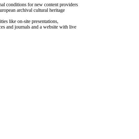
onal conditions for new content providers
European archival cultural heritage
ies like on-site presentations,
es and journals and a website with live