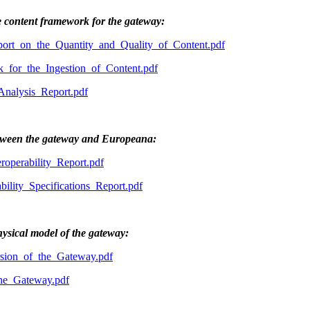
e content framework for the gateway:
rt_on_the_Quantity_and_Quality_of_Content.pdf
or_the_Ingestion_of_Content.pdf
alysis_Report.pdf
between the gateway and Europeana:
perability_Report.pdf
lity_Specifications_Report.pdf
hysical model of the gateway:
ion_of_the_Gateway.pdf
he_Gateway.pdf