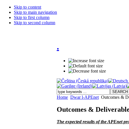
Skip to content
Skip to main navigation
Skip to first column
Skip to second column
.
Home
Dwar l-APEnet
Outcomes & De
Outcomes & Deliverabl
The expected results of the APEnet pro