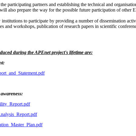
 the participating partners and establishing the technical and organisati
will also prepare the way for the possible future participation of other 
stitutions to participate by providing a number of dissemination activit
s and workshops, publication of research papers in scientific conferenc
duced during the APEnet project's lifetime are:
nt:
rt_and_Statement.pdf
 awareness:
ity_Report.pdf
alysis_Report.pdf
ion_Master_Plan.pdf