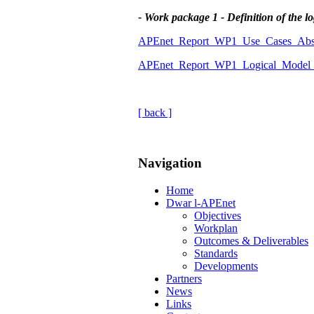
- Work package 1 - Definition of the l
APEnet_Report_WP1_Use_Cases_Abst
APEnet_Report_WP1_Logical_Model_A
[ back ]
Navigation
Home
Dwar l-APEnet
Objectives
Workplan
Outcomes & Deliverables
Standards
Developments
Partners
News
Links