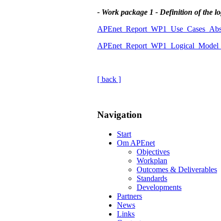
- Work package 1 - Definition of the l
APEnet_Report_WP1_Use_Cases_Abst
APEnet_Report_WP1_Logical_Model_A
[ back ]
Navigation
Start
Om APEnet
Objectives
Workplan
Outcomes & Deliverables
Standards
Developments
Partners
News
Links