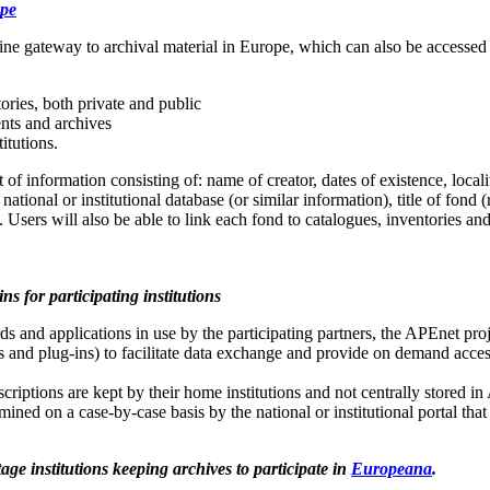
ope
ine gateway to archival material in Europe, which can also be accesse
ories, both private and public
nts and archives
titutions.
 information consisting of: name of creator, dates of existence, locali
national or institutional database (or similar information), title of fond 
Users will also be able to link each fond to catalogues, inventories an
ns for participating institutions
ds and applications in use by the participating partners, the APEnet pro
 and plug-ins) to facilitate data exchange and provide on demand acce
scriptions are kept by their home institutions and not centrally stored in
rmined on a case-by-case basis by the national or institutional portal tha
ge institutions keeping archives to participate in
Europeana
.