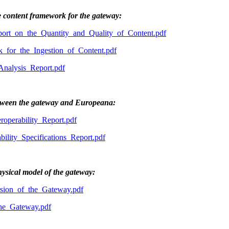
e content framework for the gateway:
rt_on_the_Quantity_and_Quality_of_Content.pdf
or_the_Ingestion_of_Content.pdf
alysis_Report.pdf
between the gateway and Europeana:
perability_Report.pdf
lity_Specifications_Report.pdf
hysical model of the gateway:
ion_of_the_Gateway.pdf
he_Gateway.pdf