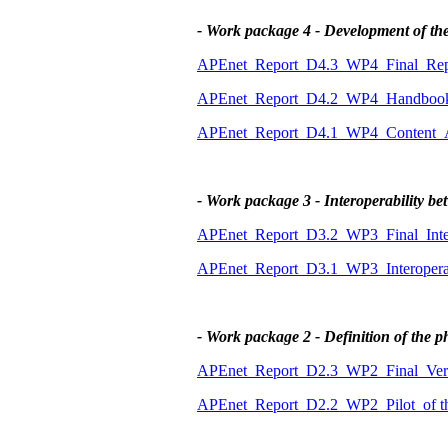
- Work package 4 - Development of th
APEnet_Report_D4.3_WP4_Final_Repo
APEnet_Report_D4.2_WP4_Handbook_f
APEnet_Report_D4.1_WP4_Content_An
- Work package 3 - Interoperability 
APEnet_Report_D3.2_WP3_Final_Intero
APEnet_Report_D3.1_WP3_Interoperabi
- Work package 2 - Definition of the p
APEnet_Report_D2.3_WP2_Final_Vers
APEnet_Report_D2.2_WP2_Pilot_of t