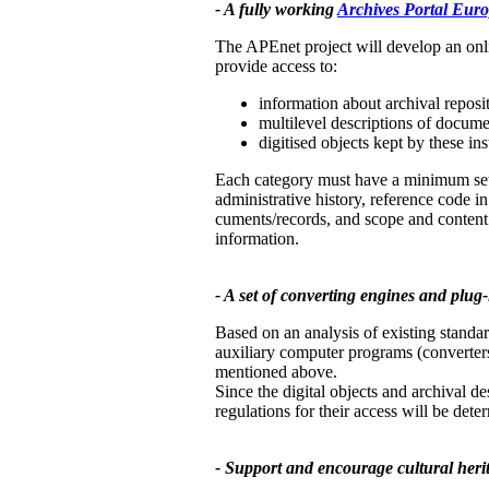
- A fully working
Archives Portal Eur
The APEnet project will develop an onl
provide access to:
information about archival reposit
multilevel descriptions of docume
digitised objects kept by these ins
Each category must have a minimum set of
administrative history, reference code in 
cuments/records, and scope and content. 
information.
- A set of converting engines and plug-i
Based on an analysis of existing standar
auxiliary computer programs (converters
mentioned above.
Since the digital objects and archival de
regulations for their access will be dete
- Support and encourage cultural herita