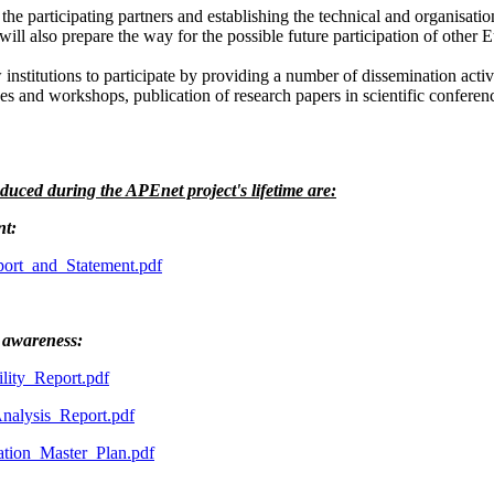
 the participating partners and establishing the technical and organisati
will also prepare the way for the possible future participation of other 
stitutions to participate by providing a number of dissemination activit
s and workshops, publication of research papers in scientific conferenc
duced during the APEnet project's lifetime are:
nt:
rt_and_Statement.pdf
 awareness:
ity_Report.pdf
alysis_Report.pdf
ion_Master_Plan.pdf