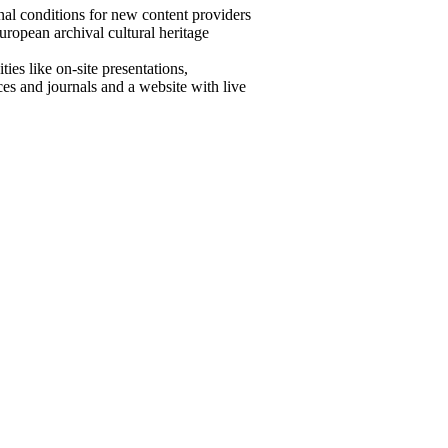
onal conditions for new content providers
European archival cultural heritage
ies like on-site presentations,
es and journals and a website with live