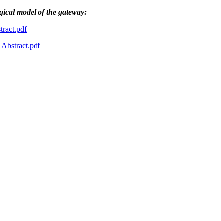
ogical model of the gateway:
ract.pdf
bstract.pdf