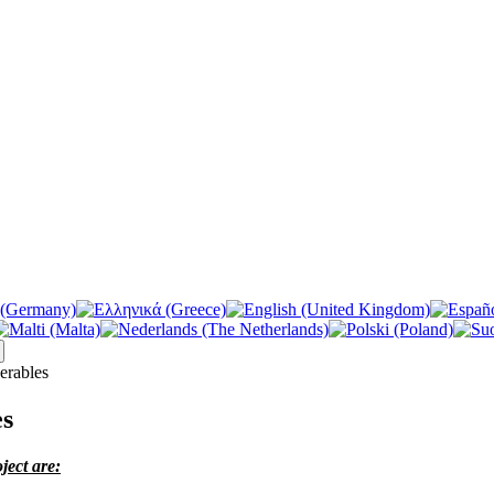
erables
es
ject are: