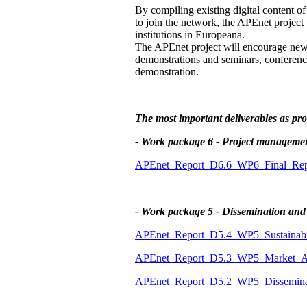
By compiling existing digital content of
to join the network, the APEnet project 
institutions in Europeana.
The APEnet project will encourage new in
demonstrations and seminars, conference
demonstration.
The most important deliverables as pro
- Work package 6 - Project manageme
APEnet_Report_D6.6_WP6_Final_Repo
- Work package 5 - Dissemination and
APEnet_Report_D5.4_WP5_Sustainabil
APEnet_Report_D5.3_WP5_Market_An
APEnet_Report_D5.2_WP5_Disseminat