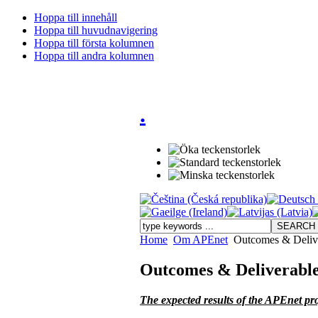
Hoppa till innehåll
Hoppa till huvudnavigering
Hoppa till första kolumnen
Hoppa till andra kolumnen
.
Home
Om APEnet
Outcomes & Deliv
Outcomes & Deliverabl
The expected results of the APEnet pro