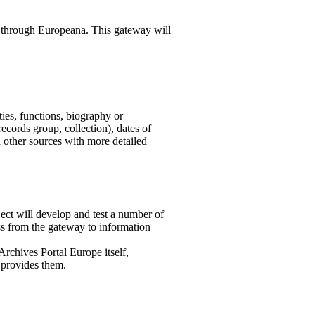
d through Europeana. This gateway will
ties, functions, biography or
(records group, collection), dates of
d other sources with more detailed
ject will develop and test a number of
ss from the gateway to information
 Archives Portal Europe itself,
t provides them.