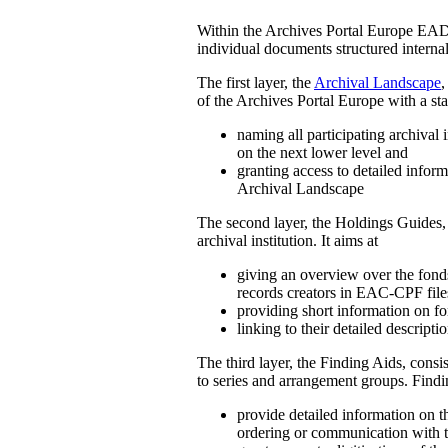
Within the Archives Portal Europe EAD i
individual documents structured interna
The first layer, the
Archival Landscape
,
of the Archives Portal Europe with a sta
naming all participating archival i
on the next lower level and
granting access to detailed inform
Archival Landscape
The second layer, the Holdings Guides, 
archival institution. It aims at
giving an overview over the fonds 
records creators in EAC-CPF file
providing short information on fon
linking to their detailed descripti
The third layer, the Finding Aids, cons
to series and arrangement groups. Findi
provide detailed information on th
ordering or communication with th