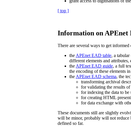
grant access to digitisations of the
[ top ]
Information on APEnet E
There are several ways to get informed
the
APEnet EAD table
, a tabula
different elements and attributes,
the
APEnet EAD guide
, a full 
the encoding of these elements
the
APEnet EAD schema
, the te
transforming archival des
for validating the results
for indexing the data to be 
for creating HTML presenta
for data exchange with ot
These documents still are slightly evol
will be minor, probably will not reduce 
defined so far.