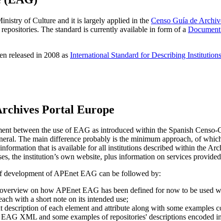
istry of Culture and it is largely applied in the
Censo Guía de Archiv
 repositories. The standard is currently available in form of a
Document 
en released in 2008 as
International Standard for Describing Institutio
Archives Portal Europe
moment between the use of EAG as introduced within the Spanish Censo-Gu
neral. The main difference probably is the minimum approach, of which 
information that is available for all institutions described within the Arc
es, the institution’s own website, plus information on services provided
 of development of APEnet EAG can be followed by:
r overview on how APEnet EAG has been defined for now to be used wit
 each with a short note on its intended use;
text description of each element and attribute along with some examples c
in EAG XML and some examples of repositories' descriptions encoded