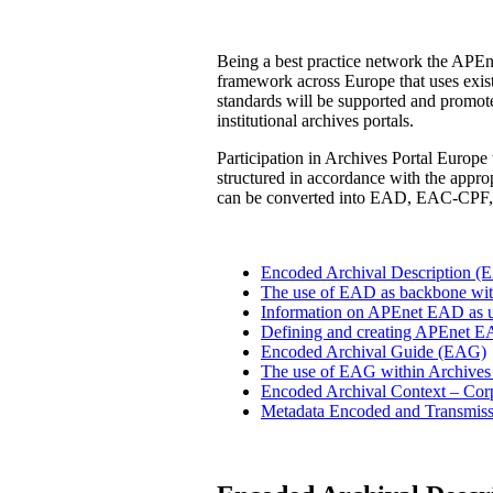
Being a best practice network the APEne
framework across Europe that uses existi
standards will be supported and promoted
institutional archives portals.
Participation in Archives Portal Europe w
structured in accordance with the appr
can be converted into EAD, EAC-CPF,
Encoded Archival Description (
The use of EAD as backbone withi
Information on APEnet EAD as us
Defining and creating APEnet 
Encoded Archival Guide (EAG)
The use of EAG within Archives
Encoded Archival Context – Cor
Metadata Encoded and Transmis