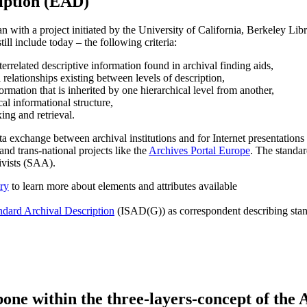
iption (EAD)
ith a project initiated by the University of California, Berkeley Libr
ill include today – the following criteria:
nterrelated descriptive information found in archival finding aids,
l relationships existing between levels of description,
formation that is inherited by one hierarchical level from another,
cal informational structure,
ing and retrieval.
xchange between archival institutions and for Internet presentations of
 and trans-national projects like the
Archives Portal Europe
. The standa
ivists (SAA).
ry
to learn more about elements and attributes available
ndard Archival Description
(ISAD(G)) as correspondent describing stand
one within the three-layers-concept of the 