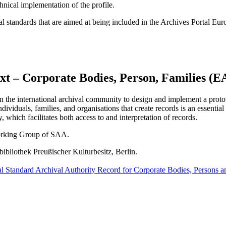
chnical implementation of the profile.
l standards that are aimed at being included in the Archives Portal Euro
xt – Corporate Bodies, Person, Families (
 the international archival community to design and implement a proto
ndividuals, families, and organisations that create records is an essenti
which facilitates both access to and interpretation of records.
orking Group of SAA.
bibliothek Preußischer Kulturbesitz, Berlin.
al Standard Archival Authority Record for Corporate Bodies, Persons a