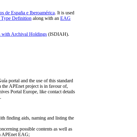
os de España e Iberoamérica
. It is used
Type Definition
along with an
EAG
ns with Archival Holdings
(ISDIAH).
ía portal and the use of this standard
the APEnet project is in favour of,
hives Portal Europe, like contact details
.
h finding aids, naming and listing the
oncerning possible contents as well as
 in APEnet EAG;