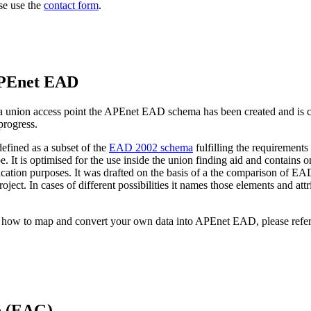
se use the
contact form
.
APEnet EAD
 in a union access point the APEnet EAD schema has been created and is
 progress.
fined as a subset of the
EAD 2002 schema
fulfilling the requirements 
e. It is optimised for the use inside the union finding aid and contains
cation purposes. It was drafted on the basis of a the comparison of EAD
project. In cases of different possibilities it names those elements and 
n how to map and convert your own data into APEnet EAD, please refer
e (EAG)