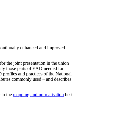
 continually enhanced and improved
for the joint presentation in the union
 only those parts of EAD needed for
 profiles and practices of the National
attributes commonly used – and describes
 to the
mapping and normalisation
best