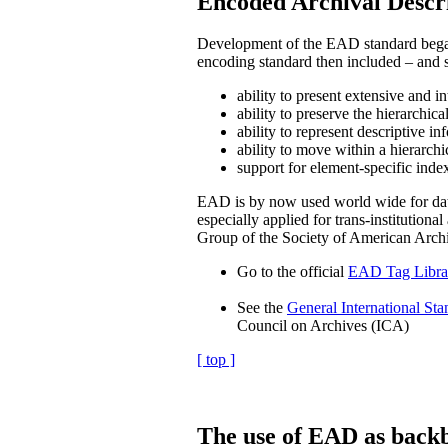
Encoded Archival Descr
Development of the EAD standard began w
encoding standard then included – and st
ability to present extensive and i
ability to preserve the hierarchica
ability to represent descriptive in
ability to move within a hierarchi
support for element-specific index
EAD is by now used world wide for data e
especially applied for trans-institutional
Group of the Society of American Arch
Go to the official
EAD Tag Libra
See the
General International Sta
Council on Archives (ICA)
[ top ]
The use of EAD as backb