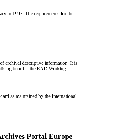
ary in 1993. The requirements for the
 archival descriptive information. It is
rdising board is the EAD Working
ard as maintained by the International
Archives Portal Europe