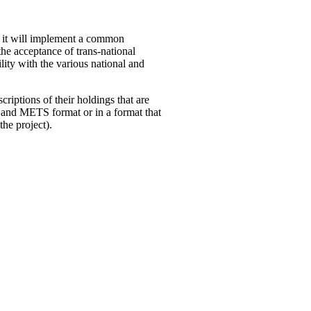
ut it will implement a common
the acceptance of trans-national
lity with the various national and
criptions of their holdings that are
 and METS format or in a format that
the project).