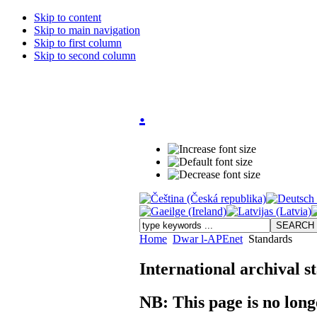
Skip to content
Skip to main navigation
Skip to first column
Skip to second column
.
Home
Dwar l-APEnet
Standards
International archival s
NB: This page is no long