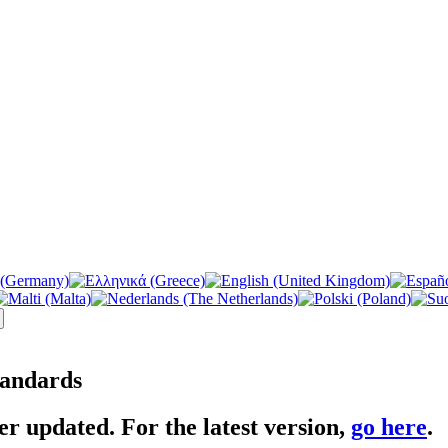
tandards
er updated. For the latest version,
go here
.