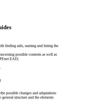
uides
h finding aids, naming and listing the
oncerning possible contents as well as
 APEnet EAD;
,
d
 the possible changes and adaptations
e general structure and the elements