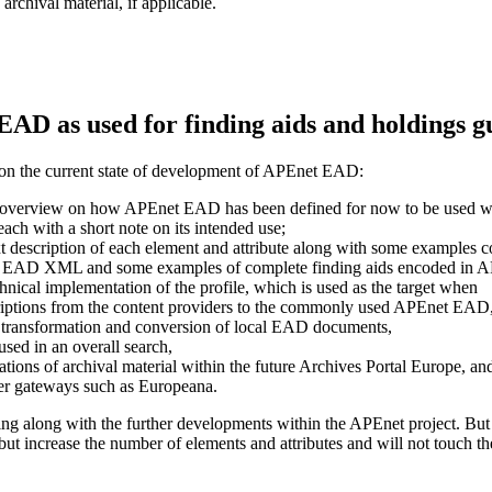
 archival material, if applicable.
AD as used for finding aids and holdings g
 on the current state of development of APEnet EAD:
r overview on how APEnet EAD has been defined for now to be used wit
 each with a short note on its intended use;
text description of each element and attribute along with some examples c
 in EAD XML and some examples of complete finding aids encoded in
chnical implementation of the profile, which is used as the target when
criptions from the content providers to the commonly used APEnet EAD
 of transformation and conversion of local EAD documents,
used in an overall search,
tions of archival material within the future Archives Portal Europe, an
her gateways such as Europeana.
ving along with the further developments within the APEnet project. But
but increase the number of elements and attributes and will not touch th