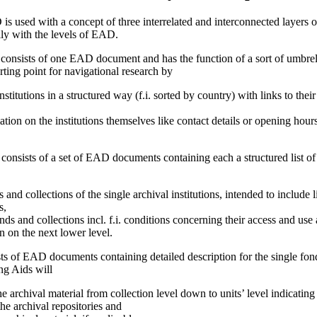
s used with a concept of three interrelated and interconnected layers o
lly with the levels of EAD.
 consists of one EAD document and has the function of a sort of umbrel
rting point for navigational research by
nstitutions in a structured way (f.i. sorted by country) with links to the
ation on the institutions themselves like contact details or opening hour
consists of a set of EAD documents containing each a structured list of
and collections of the single archival institutions, intended to include 
s,
ds and collections incl. f.i. conditions concerning their access and use
on on the next lower level.
ists of EAD documents containing detailed description for the single fon
ng Aids will
e archival material from collection level down to units’ level indicatin
e archival repositories and