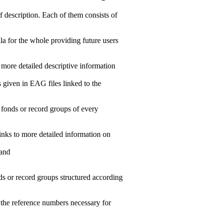
f description. Each of them consists of
la for the whole providing future users
ir more detailed descriptive information
s given in EAG files linked to the
 fonds or record groups of every
links to more detailed information on
 and
ds or record groups structured according
g the reference numbers necessary for