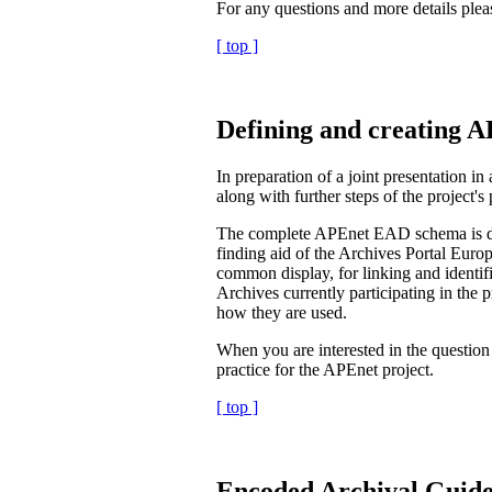
For any questions and more details plea
[ top ]
Defining and creating 
In preparation of a joint presentation
along with further steps of the project's
The complete APEnet EAD schema is de
finding aid of the Archives Portal Europ
common display, for linking and identifi
Archives currently participating in the 
how they are used.
When you are interested in the questio
practice for the APEnet project.
[ top ]
Encoded Archival Guid