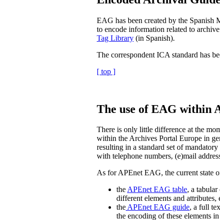
EAG has been created by the Spanish Min
to encode information related to archive
Tag Library
(in Spanish).
The correspondent ICA standard has be
[ top ]
The use of EAG within 
There is only little difference at the 
within the Archives Portal Europe in ge
resulting in a standard set of mandatory 
with telephone numbers, (e)mail address
As for APEnet EAG, the current state
the
APEnet EAG table
, a tabula
different elements and attributes,
the
APEnet EAG guide
, a full 
the encoding of these elements 