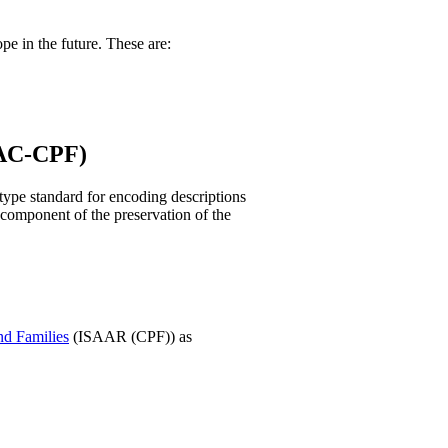
pe in the future. These are:
EAC-CPF)
type standard for encoding descriptions
al component of the preservation of the
nd Families
(ISAAR (CPF)) as