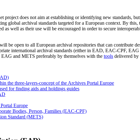
t project does not aim at establishing or identifying new standards, b
ng global archival standards targeted for a European context. By this, 
 as well as their use will be encouraged in order to secure interoperabi
ill be open to all European archival repositories that can contribute des
opriate international archival standards (either in EAD, EAC-CPF, EAG
 EAG and METS preferably by themselves with the
tools
delivered by 
EAD)
n the three-layers-concept of the Archives Portal Europe
ed for finding aids and holdings guides
EAD
 Portal Europe
porate Bodies, Person, Families (EAC-CPF)
sion Standard (METS)