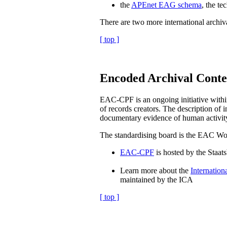
the
APEnet EAG schema
, the te
There are two more international archiva
[ top ]
Encoded Archival Conte
EAC-CPF is an ongoing initiative within
of records creators. The description of i
documentary evidence of human activity, 
The standardising board is the EAC W
EAC-CPF
is hosted by the Staats
Learn more about the
Internation
maintained by the ICA
[ top ]