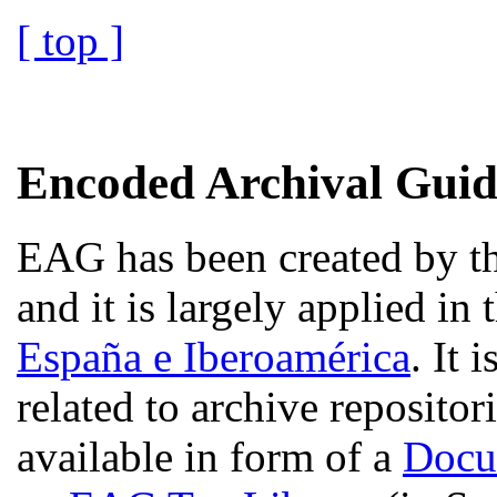
[ top ]
Encoded Archival Gui
EAG has been created by th
and it is largely applied in
España e Iberoamérica
. It 
related to archive repositor
available in form of a
Docu