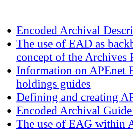
Encoded Archival Descr
The use of EAD as backbo
concept of the Archives 
Information on APEnet E
holdings guides
Defining and creating 
Encoded Archival Guid
The use of EAG within A