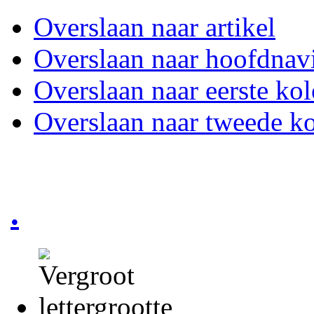
Overslaan naar artikel
Overslaan naar hoofdnavi
Overslaan naar eerste ko
Overslaan naar tweede k
.