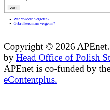
Wachtwoord vergeten?
Gebruikersnaam vergeten?
Copyright © 2026 APEnet. 
by
Head Office of Polish S
APEnet is co-funded by 
eContentplus.