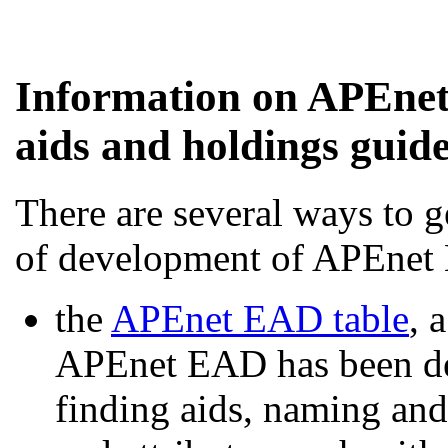
Information on APEnet
aids and holdings guid
There are several ways to g
of development of APEnet
the
APEnet EAD table
, 
APEnet EAD has been def
finding aids, naming and 