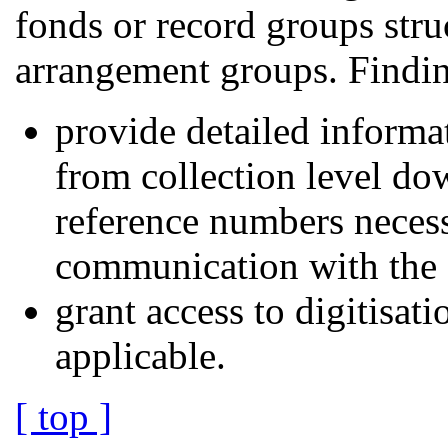
fonds or record groups stru
arrangement groups. Findin
provide detailed informat
from collection level dow
reference numbers necess
communication with the a
grant access to digitisati
applicable.
[ top ]