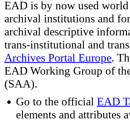
EAD is by now used world 
archival institutions and fo
archival descriptive informa
trans-institutional and trans
Archives Portal Europe
. Th
EAD Working Group of the 
(SAA).
Go to the official
EAD Ta
elements and attributes a