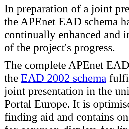
In preparation of a joint pr
the APEnet EAD schema has
continually enhanced and i
of the project's progress.
The complete APEnet EAD s
the
EAD 2002 schema
fulfi
joint presentation in the un
Portal Europe. It is optimis
finding aid and contains o