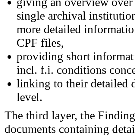
giving an overview over 
single archival institutio
more detailed informatio
CPF files,
providing short informat
incl. f.i. conditions con
linking to their detailed
level.
The third layer, the Findin
documents containing detail