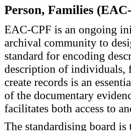
Person, Families (EAC
EAC-CPF is an ongoing initi
archival community to des
standard for encoding descr
description of individuals, 
create records is an essent
of the documentary evidenc
facilitates both access to an
The standardising board i