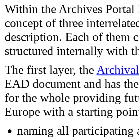
Within the Archives Portal
concept of three interrelate
description. Each of them 
structured internally with 
The first layer, the
Archiva
EAD document and has the f
for the whole providing fut
Europe with a starting poin
naming all participating a