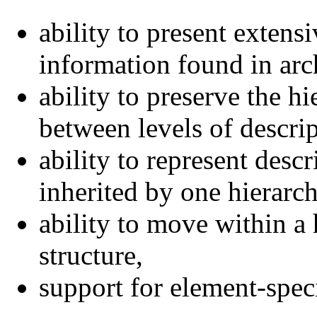
ability to present extensi
information found in arch
ability to preserve the hi
between levels of descrip
ability to represent descr
inherited by one hierarch
ability to move within a 
structure,
support for element-speci