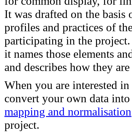
for common display, for lin
It was drafted on the basis
profiles and practices of t
participating in the project.
it names those elements an
and describes how they are
When you are interested in
convert your own data into
mapping and normalisation
project.