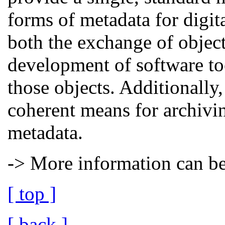
forms of metadata for digit
both the exchange of object
development of software too
those objects. Additionall
coherent means for archivin
metadata.
-> More information can b
[ top ]
[ back ]