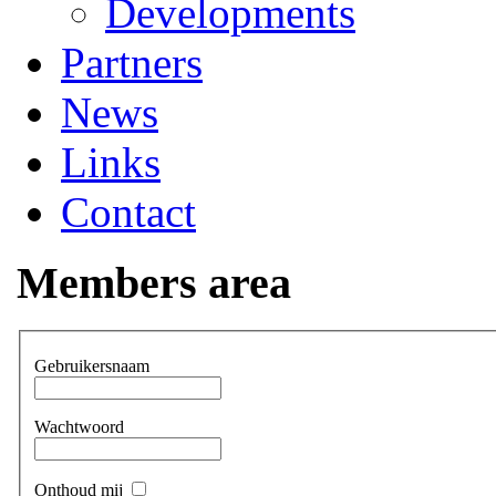
Developments
Partners
News
Links
Contact
Members area
Gebruikersnaam
Wachtwoord
Onthoud mij