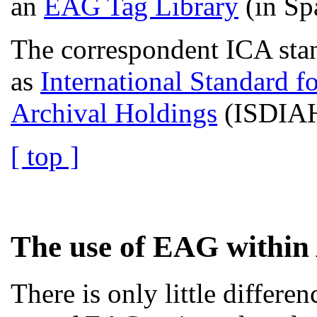
an
EAG Tag Library
(in Sp
The correspondent ICA stan
as
International Standard fo
Archival Holdings
(ISDIAH
[ top ]
The use of EAG within 
There is only little differ