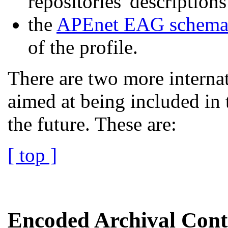
repositories' descripti
the
APEnet EAG schem
of the profile.
There are two more internat
aimed at being included in 
the future. These are:
[ top ]
Encoded Archival Cont