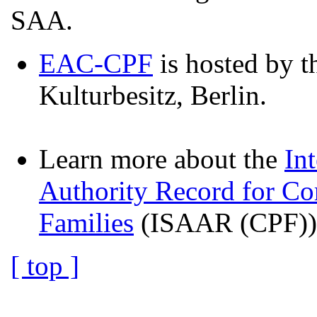
SAA.
EAC-CPF
is hosted by t
Kulturbesitz, Berlin.
Learn more about the
In
Authority Record for Co
Families
(ISAAR (CPF)) 
[ top ]