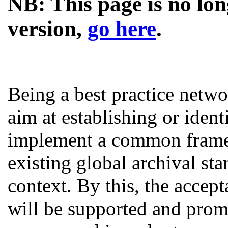
NB: This page is no lon
version,
go here
.
Being a best practice netw
aim at establishing or ident
implement a common framew
existing global archival st
context. By this, the accept
will be supported and promo