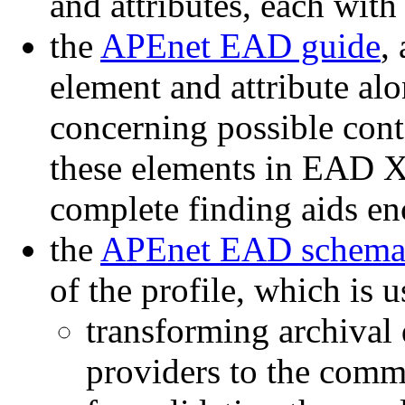
and attributes, each with
the
APEnet EAD guide
,
element and attribute a
concerning possible cont
these elements in EAD 
complete finding aids 
the
APEnet EAD schem
of the profile, which is 
transforming archival 
providers to the com