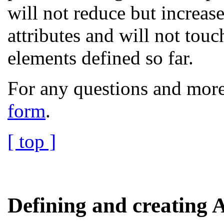
will not reduce but increas
attributes and will not touc
elements defined so far.
For any questions and more
form
.
[ top ]
Defining and creating