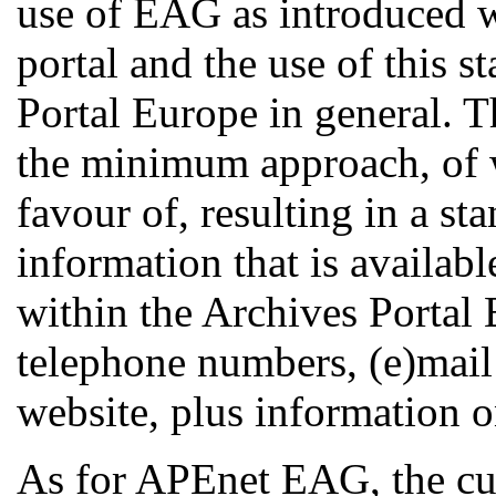
use of EAG as introduced 
portal and the use of this s
Portal Europe in general. T
the minimum approach, of w
favour of, resulting in a s
information that is available
within the Archives Portal 
telephone numbers, (e)mail 
website, plus information o
As for APEnet EAG, the cur