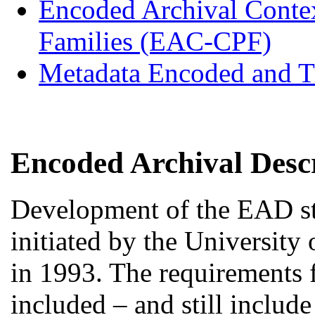
Encoded Archival Contex
Families (EAC-CPF)
Metadata Encoded and T
Encoded Archival Desc
Development of the EAD st
initiated by the University
in 1993. The requirements 
included – and still include