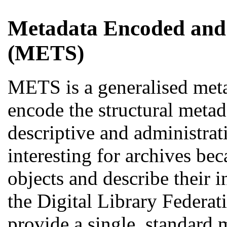
Metadata Encoded and
(METS)
METS is a generalised met
encode the structural metada
descriptive and administrati
interesting for archives be
objects and describe their 
the Digital Library Federat
provide a single, standard