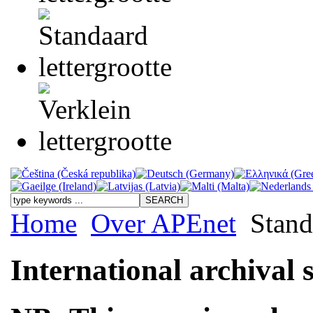
Home
Over APEnet
Stand
International archival 