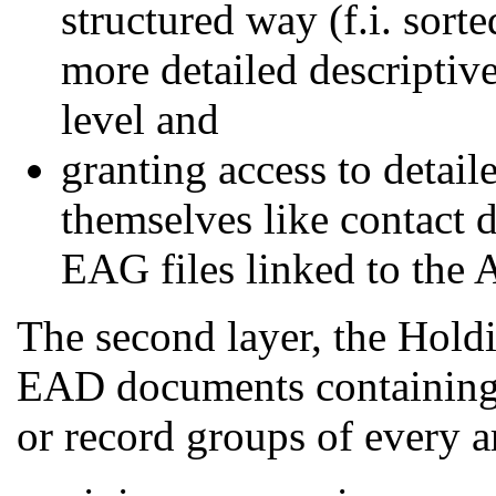
structured way (f.i. sorte
more detailed descriptiv
level and
granting access to detail
themselves like contact d
EAG files linked to the 
The second layer, the Holdi
EAD documents containing e
or record groups of every ar