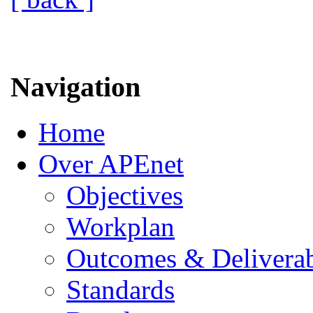
Navigation
Home
Over APEnet
Objectives
Workplan
Outcomes & Deliverab
Standards