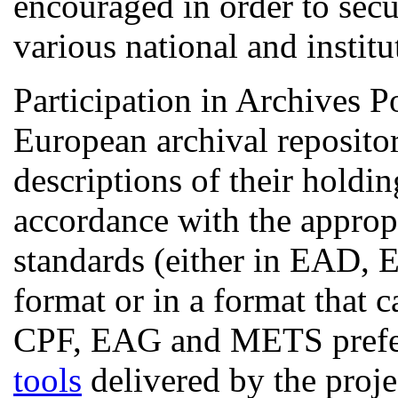
encouraged in order to secu
various national and institu
Participation in Archives P
European archival repositor
descriptions of their holdin
accordance with the appropr
standards (either in EA
format or in a format that
CPF, EAG and METS prefer
tools
delivered by the proje