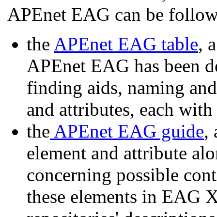
APEnet EAG can be follow
the
APEnet EAG table
, 
APEnet EAG has been def
finding aids, naming and 
and attributes, each with
the
APEnet EAG guide
,
element and attribute a
concerning possible cont
these elements in EAG 