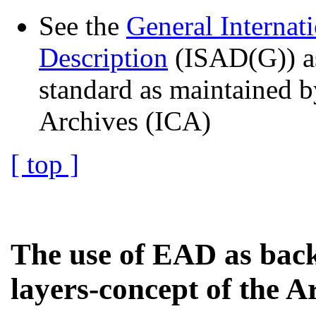
See the
General Internat
Description
(ISAD(G)) as
standard as maintained b
Archives (ICA)
[ top ]
The use of EAD as back
layers-concept of the A