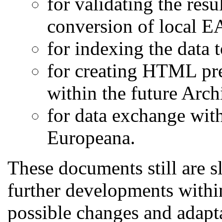
for validating the resu
conversion of local 
for indexing the data t
for creating HTML pre
within the future Arch
for data exchange wit
Europeana.
These documents still are s
further developments withi
possible changes and adapt