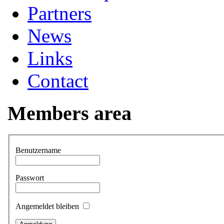
Partners
News
Links
Contact
Members area
Benutzername
Passwort
Angemeldet bleiben