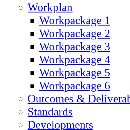
Workplan
Workpackage 1
Workpackage 2
Workpackage 3
Workpackage 4
Workpackage 5
Workpackage 6
Outcomes & Deliverab
Standards
Developments