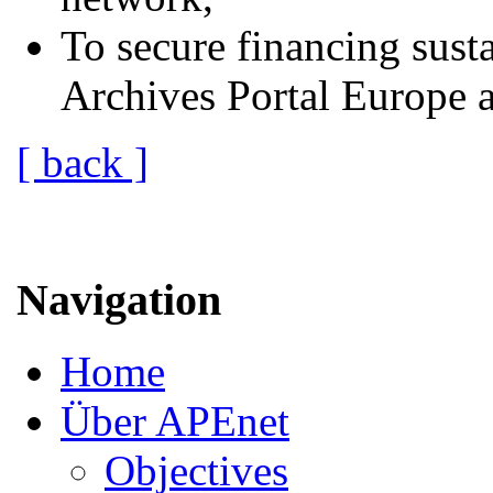
To secure financing susta
Archives Portal Europe af
[ back ]
Navigation
Home
Über APEnet
Objectives