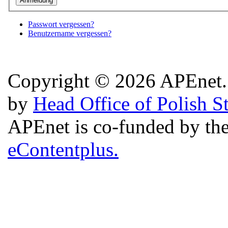
Passwort vergessen?
Benutzername vergessen?
Copyright © 2026 APEnet. 
by
Head Office of Polish S
APEnet is co-funded by 
eContentplus.