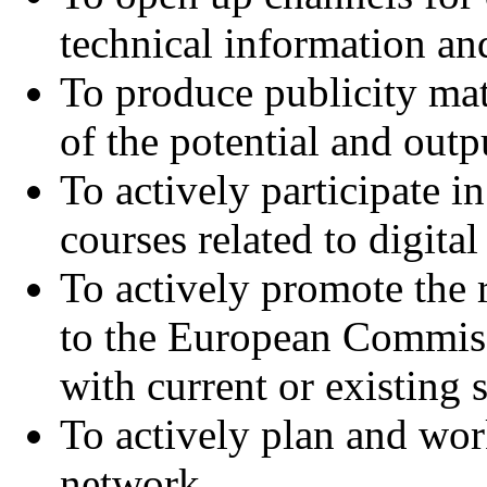
technical information and
To produce publicity mat
of the potential and out
To actively participate 
courses related to digita
To actively promote the 
to the European Commissi
with current or existing s
To actively plan and wor
network,