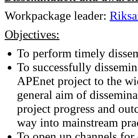
Workpackage leader:
Riksa
Objectives:
To perform timely dissemi
To successfully dissemin
APEnet project to the wi
general aim of disseminat
project progress and outc
way into mainstream prac
To open up channels for