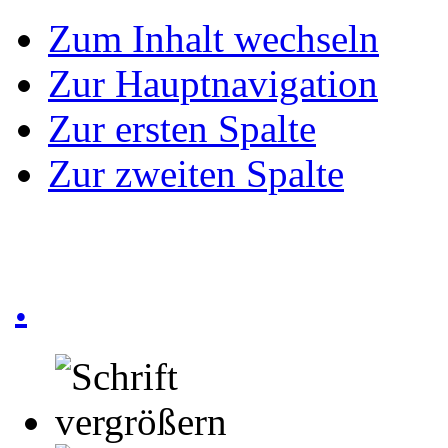
Zum Inhalt wechseln
Zur Hauptnavigation
Zur ersten Spalte
Zur zweiten Spalte
.