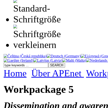
Home
Über APEnet
Work
Workpackage 5
Dissemination and awaren