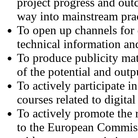
project progress and outc
way into mainstream prac
To open up channels for
technical information and
To produce publicity mat
of the potential and out
To actively participate 
courses related to digita
To actively promote the 
to the European Commissi