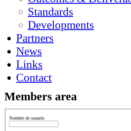
Standards
Developments
Partners
News
Links
Contact
Members area
Nombre de usuario