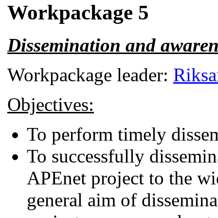
Workpackage 5
Dissemination and awaren
Workpackage leader:
Riksa
Objectives:
To perform timely dissemi
To successfully dissemin
APEnet project to the wi
general aim of disseminat