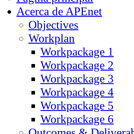
Acerca de APEnet
Objectives
Workplan
Workpackage 1
Workpackage 2
Workpackage 3
Workpackage 4
Workpackage 5
Workpackage 6
Outcomes & Deliverab