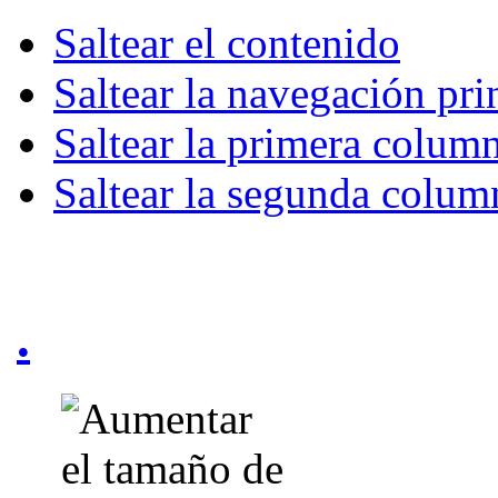
Saltear el contenido
Saltear la navegación pri
Saltear la primera colum
Saltear la segunda colum
.