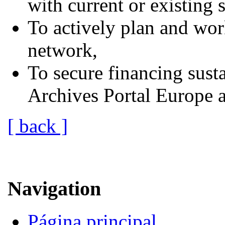
with current or existing s
To actively plan and wor
network,
To secure financing susta
Archives Portal Europe af
[ back ]
Navigation
Página principal