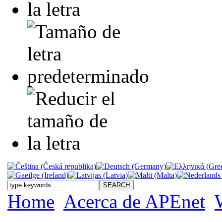
Home
Acerca de APEnet