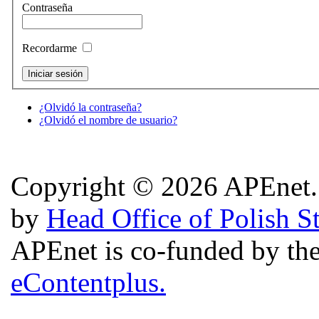
Contraseña
Recordarme
¿Olvidó la contraseña?
¿Olvidó el nombre de usuario?
Copyright © 2026 APEnet. 
by
Head Office of Polish S
APEnet is co-funded by 
eContentplus.