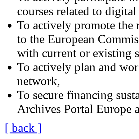
courses related to digita
To actively promote the 
to the European Commissi
with current or existing s
To actively plan and wor
network,
To secure financing susta
Archives Portal Europe af
[ back ]