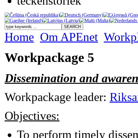
Home
Om APEnet
Workp
Workpackage 5
Dissemination and awaren
Workpackage leader:
Riksa
Objectives:
To perform timely dissemi