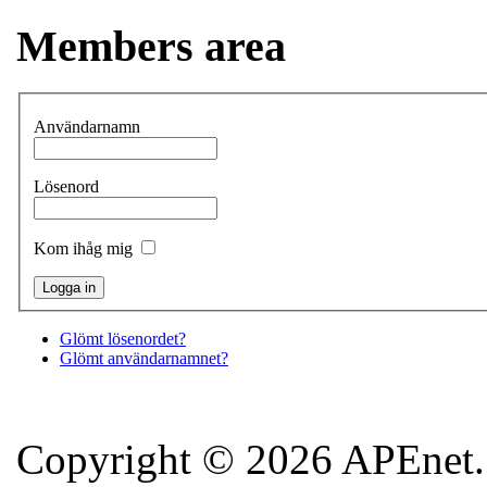
Members area
Användarnamn
Lösenord
Kom ihåg mig
Glömt lösenordet?
Glömt användarnamnet?
Copyright © 2026 APEnet. 