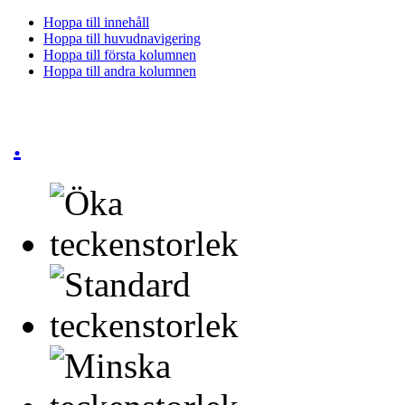
Hoppa till innehåll
Hoppa till huvudnavigering
Hoppa till första kolumnen
Hoppa till andra kolumnen
.