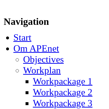
Navigation
Start
Om APEnet
Objectives
Workplan
Workpackage 1
Workpackage 2
Workpackage 3