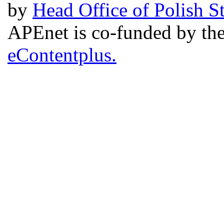
by
Head Office of Polish S
APEnet is co-funded by 
eContentplus.