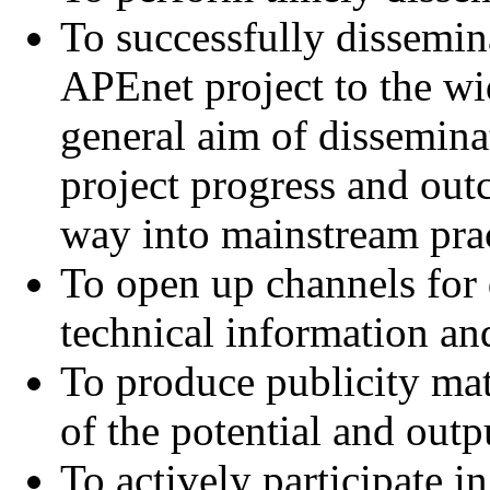
To successfully dissemin
APEnet project to the wi
general aim of disseminat
project progress and outc
way into mainstream prac
To open up channels for
technical information and
To produce publicity mat
of the potential and out
To actively participate 