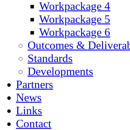
Workpackage 4
Workpackage 5
Workpackage 6
Outcomes & Deliverab
Standards
Developments
Partners
News
Links
Contact