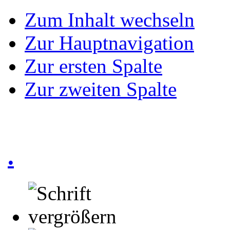
Zum Inhalt wechseln
Zur Hauptnavigation
Zur ersten Spalte
Zur zweiten Spalte
.