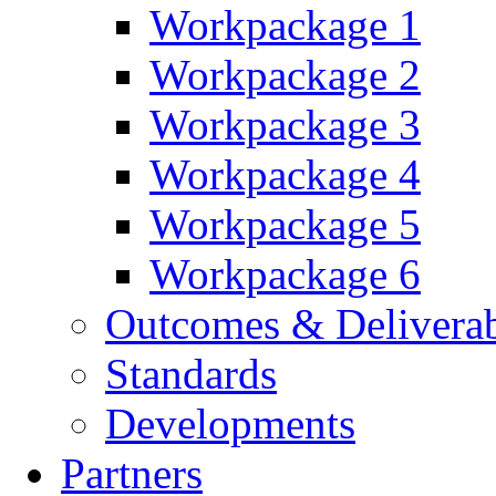
Workpackage 1
Workpackage 2
Workpackage 3
Workpackage 4
Workpackage 5
Workpackage 6
Outcomes & Deliverab
Standards
Developments
Partners