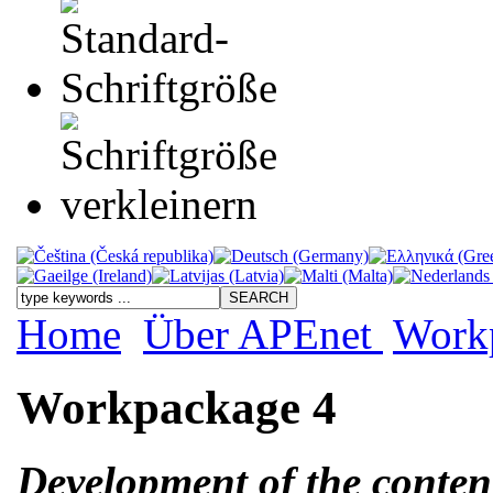
Home
Über APEnet
Work
Workpackage 4
Development of the conten