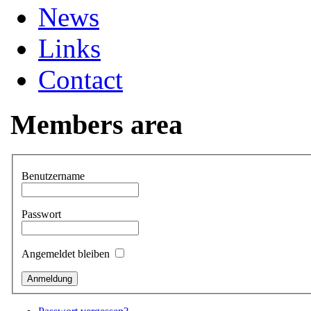
News
Links
Contact
Members area
Benutzername
Passwort
Angemeldet bleiben