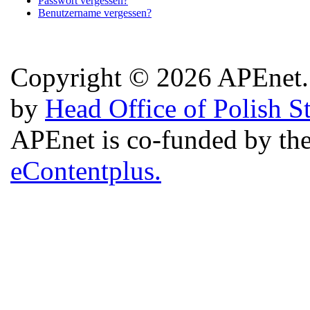
Passwort vergessen?
Benutzername vergessen?
Copyright © 2026 APEnet. 
by
Head Office of Polish S
APEnet is co-funded by 
eContentplus.