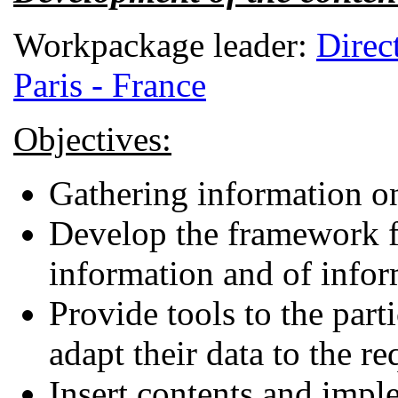
Workpackage leader:
Direc
Paris - France
Objectives:
Gathering information on
Develop the framework fo
information and of infor
Provide tools to the part
adapt their data to the r
Insert contents and impl