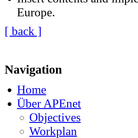
Europe.
[ back ]
Navigation
Home
Über APEnet
Objectives
Workplan