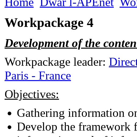
Home
Dwar l-APEnet
Wo
Workpackage 4
Development of the conten
Workpackage leader:
Direc
Paris - France
Objectives:
Gathering information on
Develop the framework fo