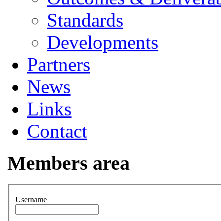
Standards
Developments
Partners
News
Links
Contact
Members area
Username