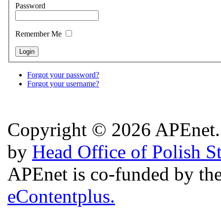
Password
Remember Me
Forgot your password?
Forgot your username?
Copyright © 2026 APEnet. 
by
Head Office of Polish S
APEnet is co-funded by 
eContentplus.