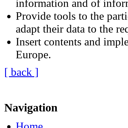
information and of infor
Provide tools to the part
adapt their data to the r
Insert contents and impl
Europe.
[ back ]
Navigation
Home