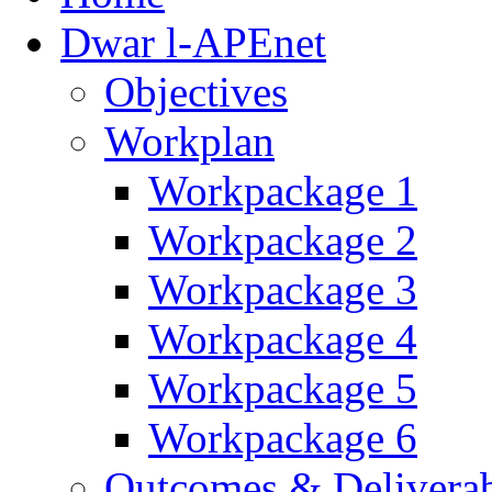
Dwar l-APEnet
Objectives
Workplan
Workpackage 1
Workpackage 2
Workpackage 3
Workpackage 4
Workpackage 5
Workpackage 6
Outcomes & Deliverab