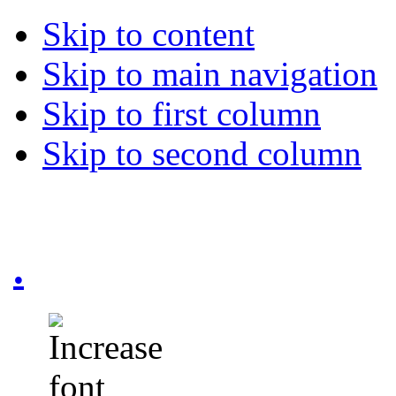
Skip to content
Skip to main navigation
Skip to first column
Skip to second column
.