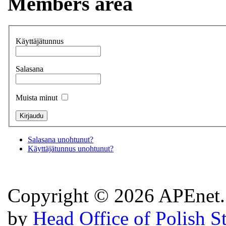
Members area
Käyttäjätunnus
Salasana
Muista minut
Salasana unohtunut?
Käyttäjätunnus unohtunut?
Copyright © 2026 APEnet. 
by
Head Office of Polish S