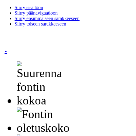
Siirry sisältöön
Siirry päänavigaatioon
Siirry ensimmäiseen sarakkeeseen
Siirry toiseen sarakkeeseen
.