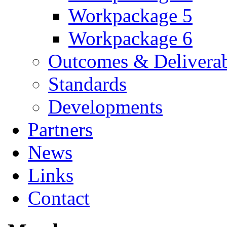
Workpackage 5
Workpackage 6
Outcomes & Deliverab
Standards
Developments
Partners
News
Links
Contact