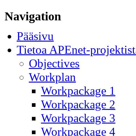
Navigation
Pääsivu
Tietoa APEnet-projektist
Objectives
Workplan
Workpackage 1
Workpackage 2
Workpackage 3
Workpackage 4