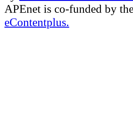
APEnet is co-funded by 
eContentplus.