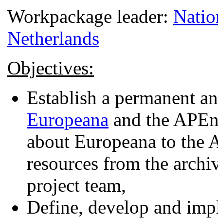
Workpackage leader:
Natio
Netherlands
Objectives:
Establish a permanent an
Europeana
and the APEne
about Europeana to the 
resources from the arch
project team,
Define, develop and impl