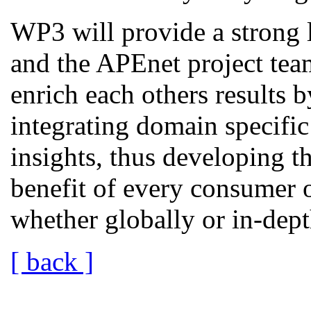
WP3 will provide a strong 
and the APEnet project tea
enrich each others results 
integrating domain specific
insights, thus developing t
benefit of every consumer o
whether globally or in-dept
[ back ]