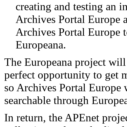
creating and testing an i
Archives Portal Europe 
Archives Portal Europe t
Europeana.
The Europeana project will
perfect opportunity to get m
so Archives Portal Europe w
searchable through Europe
In return, the APEnet projec