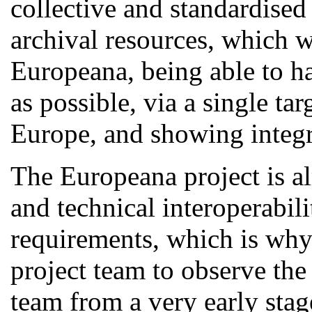
collective and standardised
archival resources, which w
Europeana, being able to ha
as possible, via a single ta
Europe, and showing integra
The Europeana project is al
and technical interoperabili
requirements, which is why 
project team to observe the
team from a very early stag