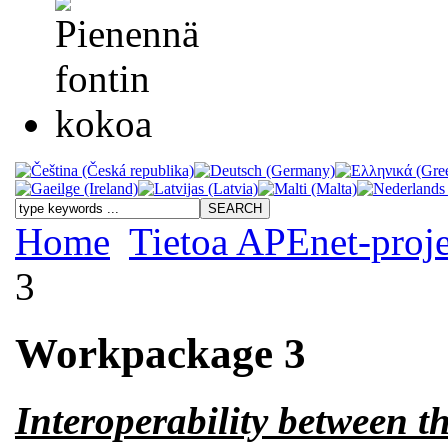
Home
Tietoa APEnet-proje
3
Workpackage 3
Interoperability between 