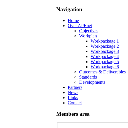
Navigation
Home
Over APEnet
Objectives
Workplan
Workpackage 1
Workpackage 2
Workpackage 3
Workpackage 4
Workpackage 5
Workpackage 6
Outcomes & Deliverables
Standards
Developments
Partners
News
Links
Contact
Members area