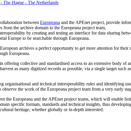
 - The Hague - The Netherlands
collaboration between
Europeana
and the APEnet project, provide info
es from the archive domain to the Europeana project team,
eroperability by creating and testing an interface for data sharing be
rtal Europe to be searchable through Europeana.
uropean archives a perfect opportunity to get more attention for their 
hrough Europeana.
 in offering collective and standardised access to an extensive body of a
harvest as many digitized records as possible, via a single target such
g organisational and technical interoperability rules and identifying use
o observe the work of the Europeana project team from a very early sta
en the Europeana and the APEnet project teams, which will enable both 
ain specific formats, standards and technical insights, thus developing
ltural heritage, whether globally or in-depth interested.