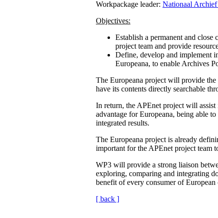
Workpackage leader:
Nationaal Archief
Objectives:
Establish a permanent and close 
project team and provide resourc
Define, develop and implement int
Europeana, to enable Archives Po
The Europeana project will provide the E
have its contents directly searchable t
In return, the APEnet project will assist
advantage for Europeana, being able to 
integrated results.
The Europeana project is already definin
important for the APEnet project team t
WP3 will provide a strong liaison betwe
exploring, comparing and integrating dom
benefit of every consumer of European cu
[ back ]