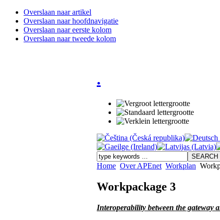
Overslaan naar artikel
Overslaan naar hoofdnavigatie
Overslaan naar eerste kolom
Overslaan naar tweede kolom
.
Home
Over APEnet
Workplan
Workp
Workpackage 3
Interoperability between the gateway