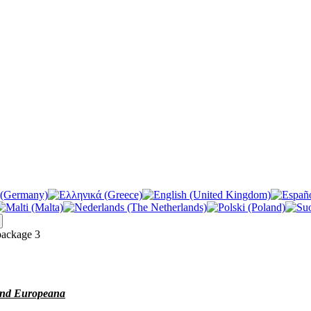
ackage 3
 and Europeana