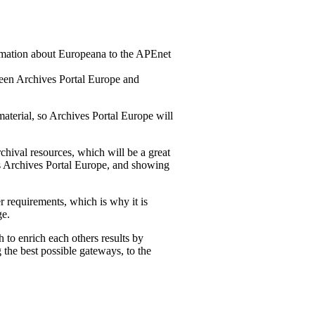
rmation about Europeana to the APEnet
tween Archives Portal Europe and
material, so Archives Portal Europe will
rchival resources, which will be a great
 as Archives Portal Europe, and showing
r requirements, which is why it is
ge.
to enrich each others results by
 the best possible gateways, to the