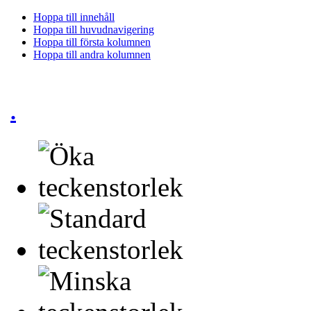
Hoppa till innehåll
Hoppa till huvudnavigering
Hoppa till första kolumnen
Hoppa till andra kolumnen
.