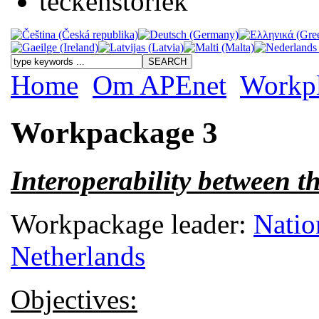
Home
Om APEnet
Workp
Workpackage 3
Interoperability between 
Workpackage leader:
Natio
Netherlands
Objectives: