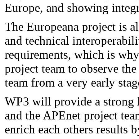
Europe, and showing integra
The Europeana project is al
and technical interoperabili
requirements, which is why 
project team to observe the
team from a very early stag
WP3 will provide a strong 
and the APEnet project tea
enrich each others results 