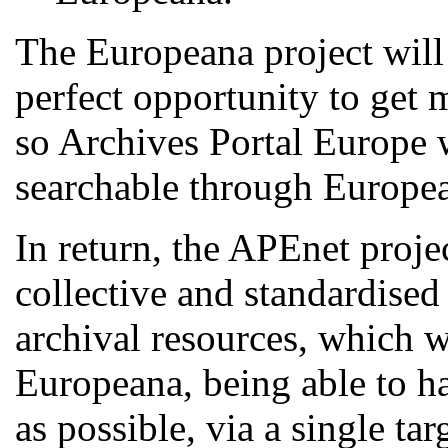
The Europeana project will
perfect opportunity to get m
so Archives Portal Europe w
searchable through Europe
In return, the APEnet projec
collective and standardised
archival resources, which w
Europeana, being able to ha
as possible, via a single ta