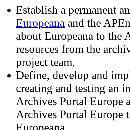
Establish a permanent an
Europeana
and the APEne
about Europeana to the 
resources from the arch
project team,
Define, develop and impl
creating and testing an i
Archives Portal Europe 
Archives Portal Europe t
Europeana.