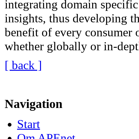
integrating domain specific
insights, thus developing t
benefit of every consumer o
whether globally or in-dept
[ back ]
Navigation
Start
Om APEnet