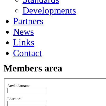
Developments
Partners
News
Links
Contact
Members area
Användarnamn
Lösenord