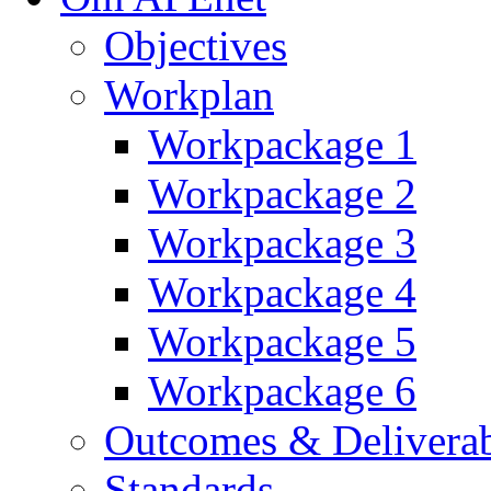
Objectives
Workplan
Workpackage 1
Workpackage 2
Workpackage 3
Workpackage 4
Workpackage 5
Workpackage 6
Outcomes & Deliverab
Standards