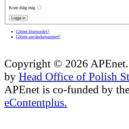
Kom ihåg mig
Glömt lösenordet?
Glömt användarnamnet?
Copyright © 2026 APEnet. 
by
Head Office of Polish S
APEnet is co-funded by 
eContentplus.