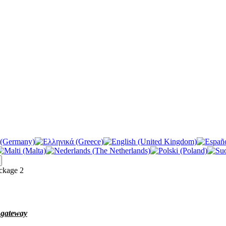
kage 2
e gateway