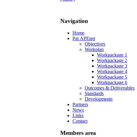
Navigation
Home
Par APEnet
Objectives
Workplan
Workpackage 1
Workpackage 2
Workpackage 3
Workpackage 4
Workpackage 5
Workpackage 6
Outcomes & Deliverables
Standards
Developments
Partners
News
Links
Contact
Members area