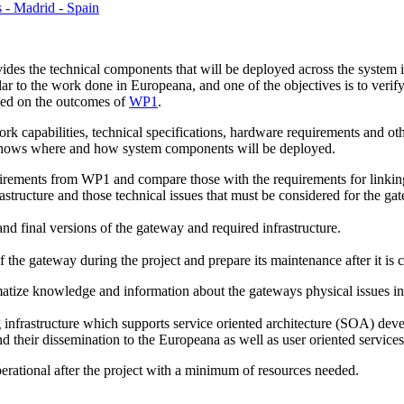
s - Madrid - Spain
des the technical components that will be deployed across the system i
lar to the work done in Europeana, and one of the objectives is to verif
sed on the outcomes of
WP1
.
rk capabilities, technical specifications, hardware requirements and oth
shows where and how system components will be deployed.
equirements from WP1 and compare those with the requirements for linkin
astructure and those technical issues that must be considered for the ga
and final versions of the gateway and required infrastructure.
f the gateway during the project and prepare its maintenance after it is
tize knowledge and information about the gateways physical issues in or
 infrastructure which supports service oriented architecture (SOA) dev
d their dissemination to the Europeana as well as user oriented services
erational after the project with a minimum of resources needed.