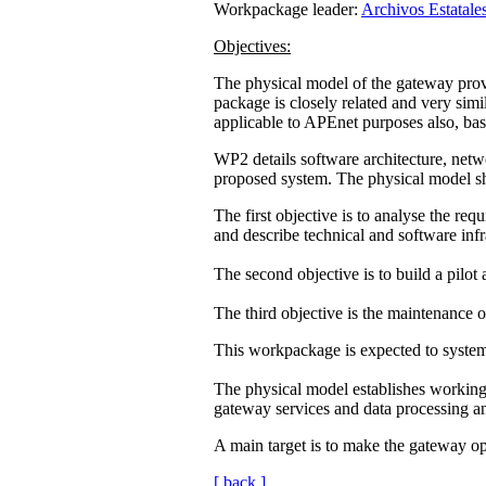
Workpackage leader:
Archivos Estatale
Objectives:
The physical model of the gateway provi
package is closely related and very simi
applicable to APEnet purposes also, ba
WP2 details software architecture, netwo
proposed system. The physical model 
The first objective is to analyse the r
and describe technical and software infr
The second objective is to build a pilot 
The third objective is the maintenance o
This workpackage is expected to systema
The physical model establishes working
gateway services and data processing an
A main target is to make the gateway op
[ back ]