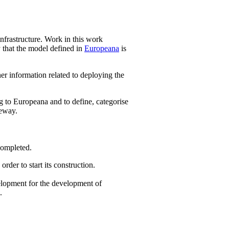
nfrastructure. Work in this work
y that the model defined in
Europeana
is
er information related to deploying the
g to Europeana and to define, categorise
teway.
 completed.
der to start its construction.
elopment for the development of
.