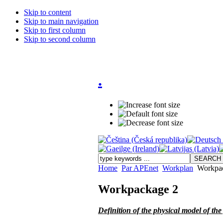
Skip to content
Skip to main navigation
Skip to first column
Skip to second column
.
Home
Par APEnet
Workplan
Workpac
Workpackage 2
Definition of the physical model of th