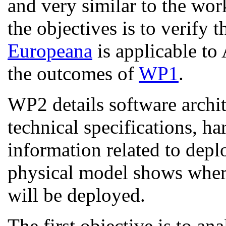
and very similar to the wo
the objectives is to verify 
Europeana
is applicable to
the outcomes of
WP1
.
WP2 details software archit
technical specifications, h
information related to dep
physical model shows whe
will be deployed.
The first objective is to a