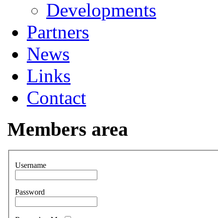
Developments
Partners
News
Links
Contact
Members area
Username
Password