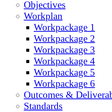
Objectives
Workplan
Workpackage 1
Workpackage 2
Workpackage 3
Workpackage 4
Workpackage 5
Workpackage 6
Outcomes & Deliverab
Standards