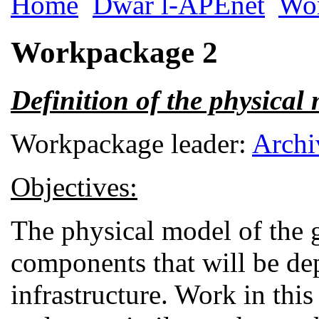
Home
Dwar l-APEnet
Wo
Workpackage 2
Definition of the physical
Workpackage leader:
Archi
Objectives:
The physical model of the 
components that will be de
infrastructure. Work in this