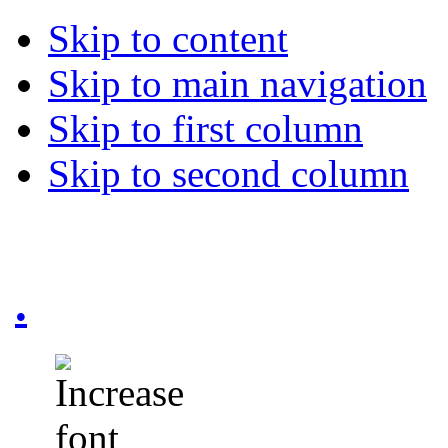
Skip to content
Skip to main navigation
Skip to first column
Skip to second column
.