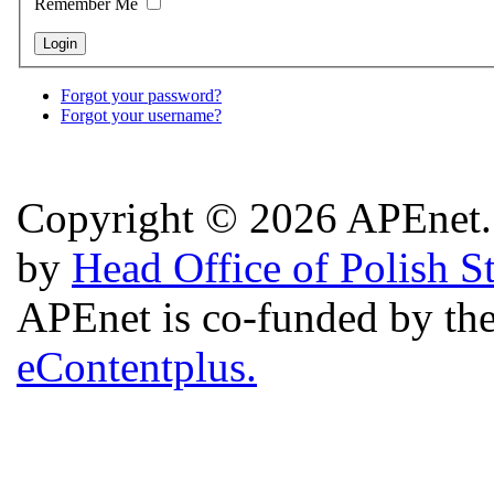
Remember Me
Forgot your password?
Forgot your username?
Copyright © 2026 APEnet. 
by
Head Office of Polish S
APEnet is co-funded by 
eContentplus.