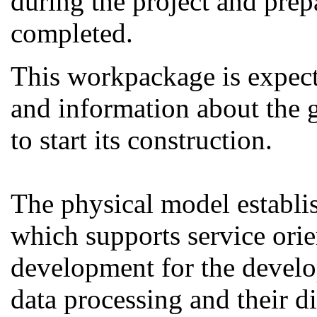
during the project and prepa
completed.
This workpackage is expec
and information about the g
to start its construction.
The physical model establi
which supports service ori
development for the develo
data processing and their d