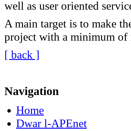
well as user oriented servic
A main target is to make th
project with a minimum of 
[ back ]
Navigation
Home
Dwar l-APEnet