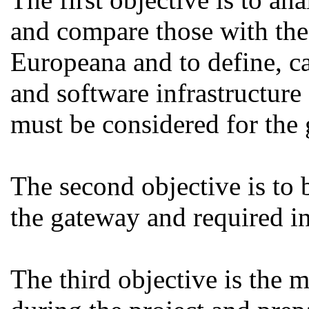
and compare those with the 
Europeana and to define, ca
and software infrastructure 
must be considered for the
The second objective is to b
the gateway and required in
The third objective is the 