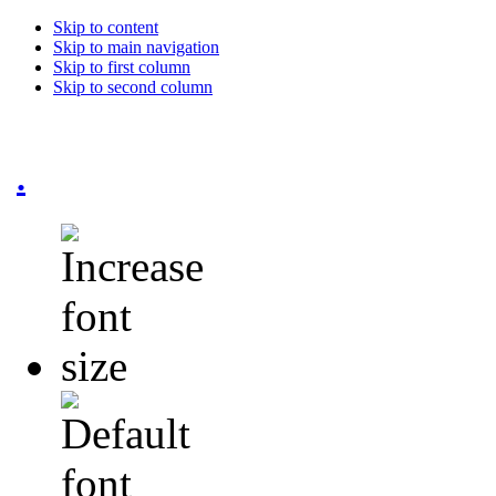
Skip to content
Skip to main navigation
Skip to first column
Skip to second column
.