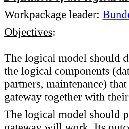
Workpackage leader:
Bunde
Objectives
:
The logical model should de
the logical components (dat
partners, maintenance) that
gateway together with their 
The logical model should p
gateway will work. Its outc