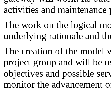
activities and maintenance 
The work on the logical mod
underlying rationale and th
The creation of the model w
project group and will be us
objectives and possible serv
monitor the advancement of