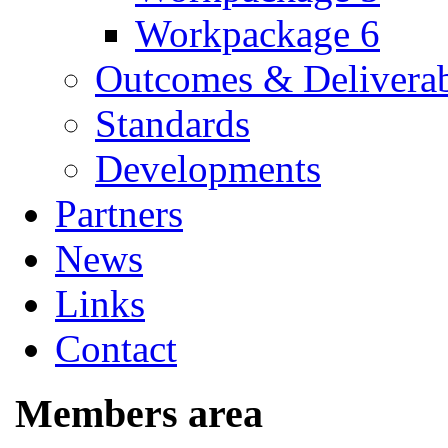
Workpackage 6
Outcomes & Deliverab
Standards
Developments
Partners
News
Links
Contact
Members area