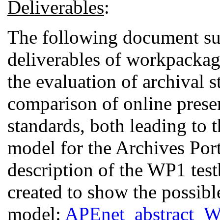
Deliverables
:
The following document su
deliverables of workpackag
the evaluation of archival s
comparison of online prese
standards, both leading to t
model for the Archives Por
description of the WP1 test
created to show the possibl
model:
APEnet_abstract_W