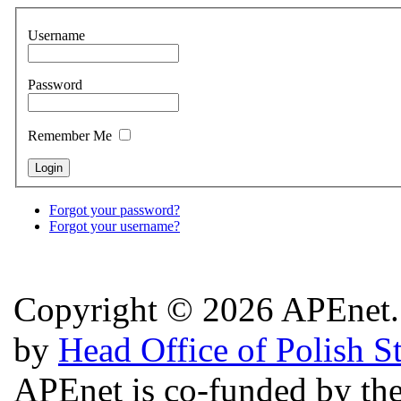
Username
Password
Remember Me
Forgot your password?
Forgot your username?
Copyright © 2026 APEnet. 
by
Head Office of Polish S
APEnet is co-funded by 