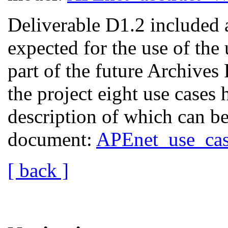
Deliverable D1.2 included a
expected for the use of the 
part of the future Archives 
the project eight use cases 
description of which can be
document:
APEnet_use_cas
[ back ]