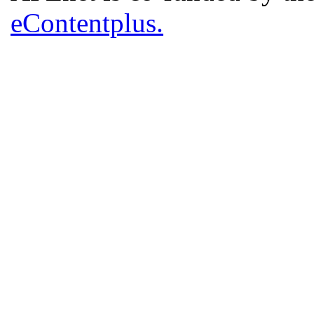
eContentplus.