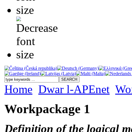
Home
Dwar l-APEnet
Wo
Workpackage 1
Definition of the logical 