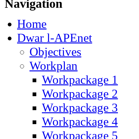
Navigation
Home
Dwar l-APEnet
Objectives
Workplan
Workpackage 1
Workpackage 2
Workpackage 3
Workpackage 4
Workpackage 5