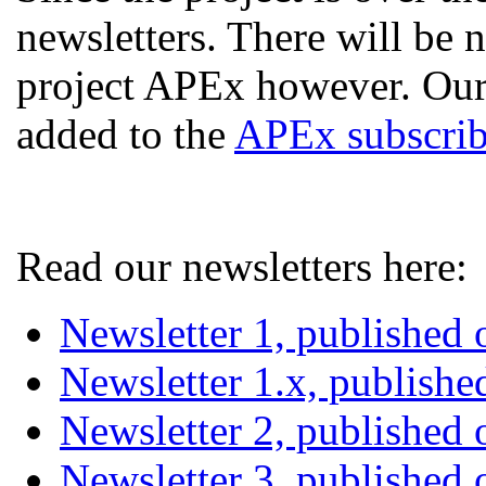
newsletters. There will be
project APEx however. Our
added to the
APEx subscribe
Read our newsletters here:
Newsletter 1, published
Newsletter 1.x, publish
Newsletter 2, published
Newsletter 3, published