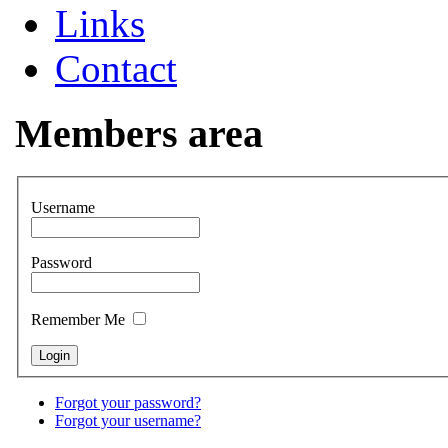
Links
Contact
Members area
Username
Password
Remember Me
Forgot your password?
Forgot your username?