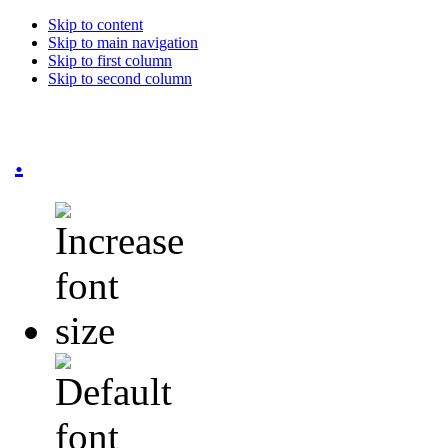
Skip to content
Skip to main navigation
Skip to first column
Skip to second column
.