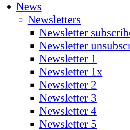
News
Newsletters
Newsletter subscrib
Newsletter unsubsc
Newsletter 1
Newsletter 1x
Newsletter 2
Newsletter 3
Newsletter 4
Newsletter 5