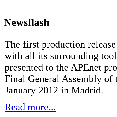
Newsflash
The first production releas
with all its surrounding tool
presented to the APEnet pro
Final General Assembly of 
January 2012 in Madrid.
Read more...