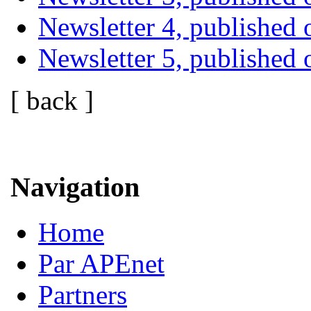
Newsletter 4, publishe
Newsletter 5, published
[ back ]
Navigation
Home
Par APEnet
Partners