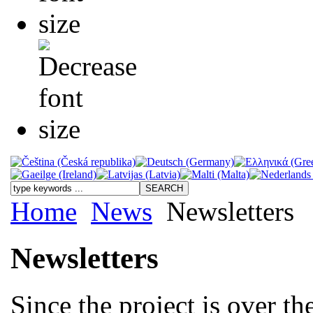
Home
News
Newsletters
Newsletters
Since the project is over t