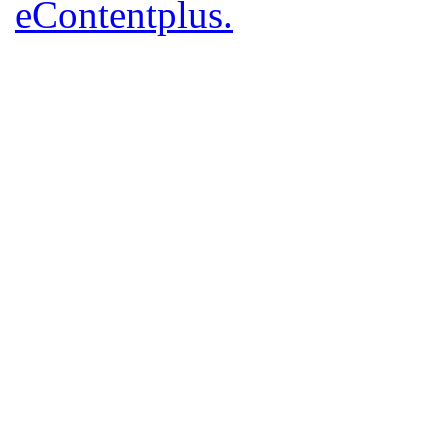
eContentplus.