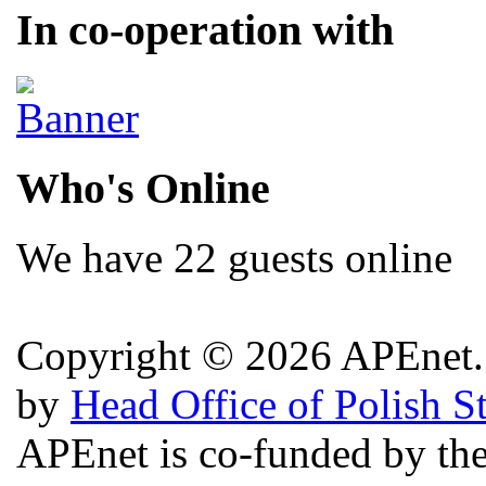
In co-operation with
Who's Online
We have 22 guests online
Copyright © 2026 APEnet. 
by
Head Office of Polish S
APEnet is co-funded by 