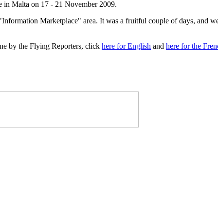
 in Malta on 17 - 21 November 2009.
"Information Marketplace" area. It was a fruitful couple of days, and w
e by the Flying Reporters, click
here for English
and
here for the Fre