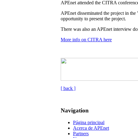
APEnet attended the CITRA conference
APEnet disseminated the project in the 
opportunity to present the project.
There was also an APEnet interview don
More info on CITRA here
[ back ]
Navigation
Página principal
Acerca de APEnet
Partners