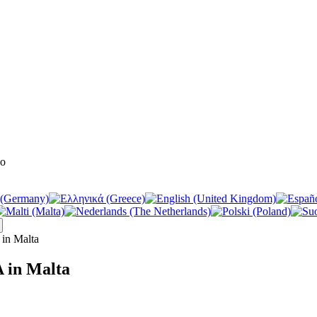
in Malta
 in Malta