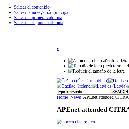
Saltear el contenido
Saltear la navegación principal
Saltear la primera columna
Saltear la segunda columna
.
Home
News
APEnet attended CITRA 
APEnet attended CITRA