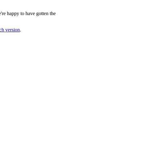
e're happy to have gotten the
nch version
.