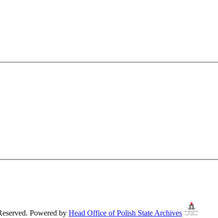
 Reserved. Powered by
Head Office of Polish State Archives