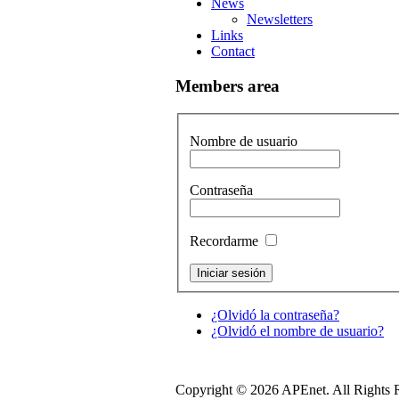
News
Newsletters
Links
Contact
Members area
Nombre de usuario
Contraseña
Recordarme
¿Olvidó la contraseña?
¿Olvidó el nombre de usuario?
Copyright © 2026 APEnet. All Rights