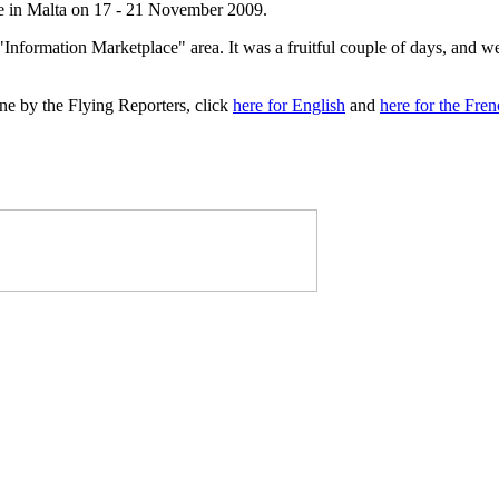
 in Malta on 17 - 21 November 2009.
"Information Marketplace" area. It was a fruitful couple of days, and w
e by the Flying Reporters, click
here for English
and
here for the Fre