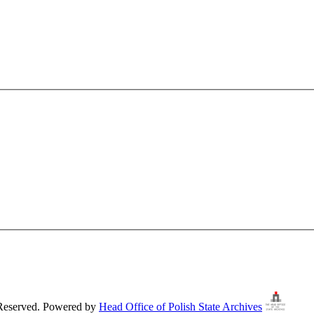
 Reserved. Powered by
Head Office of Polish State Archives