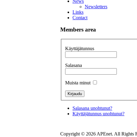
News
Newsletters
Links
Contact
Members area
Käyttäjätunnus
Salasana
Muista minut
Salasana unohtunut?
Käyttäjätunnus unohtunut?
Copyright © 2026 APEnet. All Rights