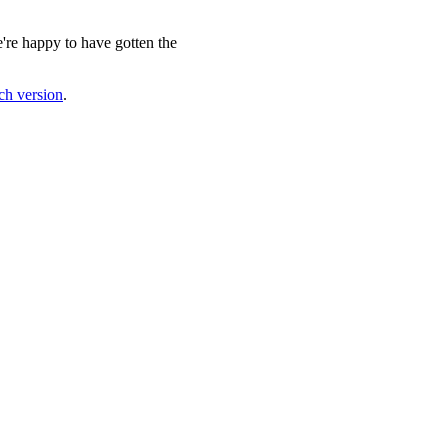
e're happy to have gotten the
nch version
.