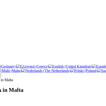
in Malta
 in Malta