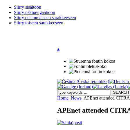
Siirry sisältöön
Siirry päänavigaatioon
Siirry ensimmäiseen sarakkeeseen
Siirry toiseen sarakkeeseen
.
Home
News
APEnet attended CITRA 
APEnet attended CITRA