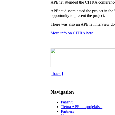
APEnet attended the CITRA conference
APEnet disseminated the project in the 
opportunity to present the project.
There was also an APEnet interview don
More info on CITRA here
[ back ]
Navigation
Pääsivu
Tietoa APEnet-projektista
Partners