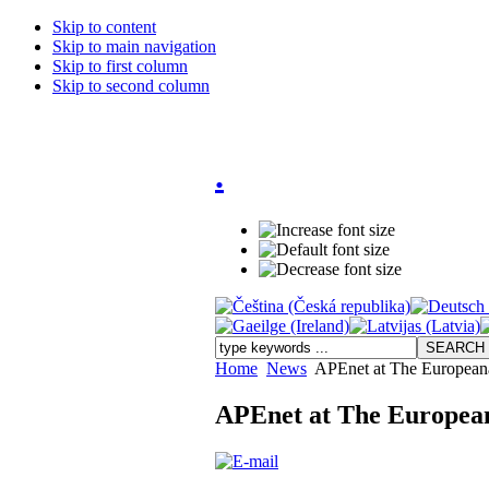
Skip to content
Skip to main navigation
Skip to first column
Skip to second column
.
Home
News
APEnet at The European
APEnet at The Europea