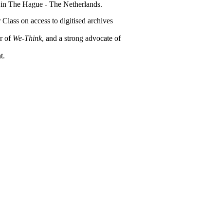
 in The Hague - The Netherlands.
r Class on access to digitised archives
or of
We-Think
, and a strong advocate of
t.