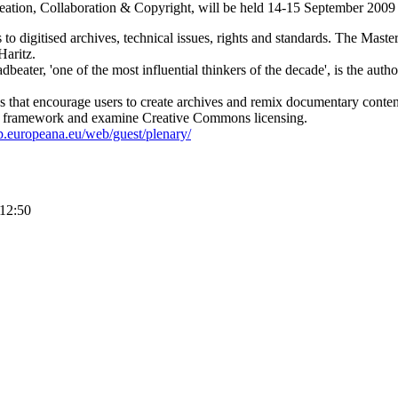
ation, Collaboration & Copyright, will be held 14-15 September 2009
 to digitised archives, technical issues, rights and standards. The Maste
Haritz.
eater, 'one of the most influential thinkers of the decade', is the auth
ves that encourage users to create archives and remix documentary conten
g framework and examine Creative Commons licensing.
up.europeana.eu/web/guest/plenary/
 12:50