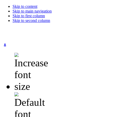
Skip to content
Skip to main navigation
Skip to first column
Skip to second column
.