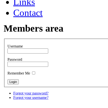
Links
Contact
Members area
Username
Password
Remember Me
Forgot your password?
Forgot your username?