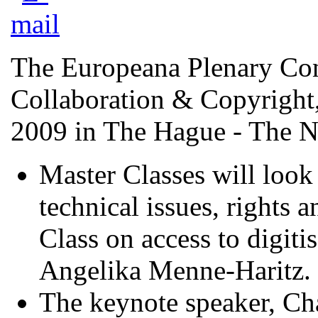
The Europeana Plenary Con
Collaboration & Copyright,
2009 in The Hague - The N
Master Classes will look 
technical issues, rights 
Class on access to digiti
Angelika Menne-Haritz.
The keynote speaker, Cha