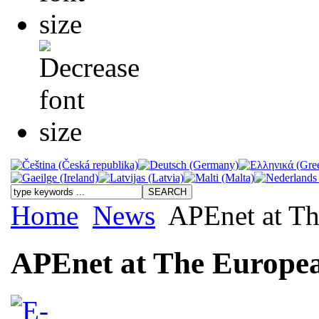
Home
News
APEnet at Th
APEnet at The Europea