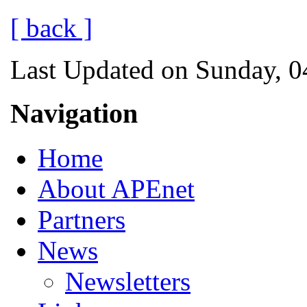
[ back ]
Last Updated on Sunday, 0
Navigation
Home
About APEnet
Partners
News
Newsletters