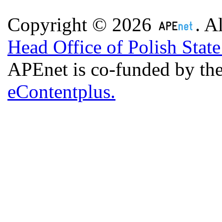
Copyright © 2026
. A
Head Office of Polish Stat
APEnet is co-funded by 
eContentplus.