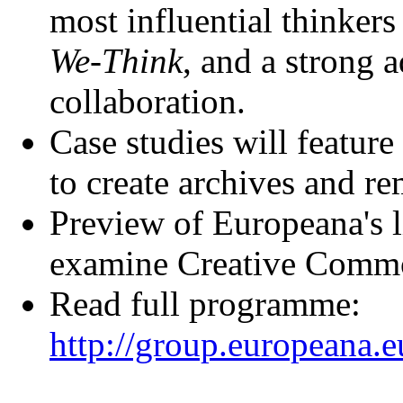
most influential thinkers 
We-Think
, and a strong 
collaboration.
Case studies will feature
to create archives and r
Preview of Europeana's 
examine Creative Commo
Read full programme:
http://group.europeana.e