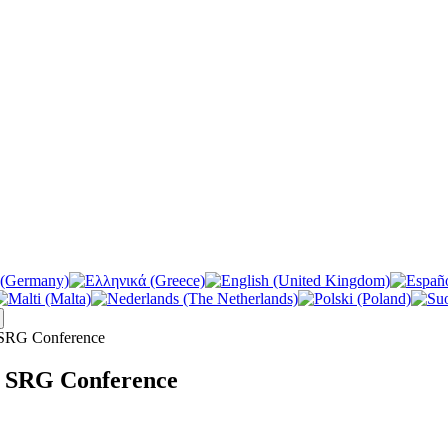
 SRG Conference
e SRG Conference