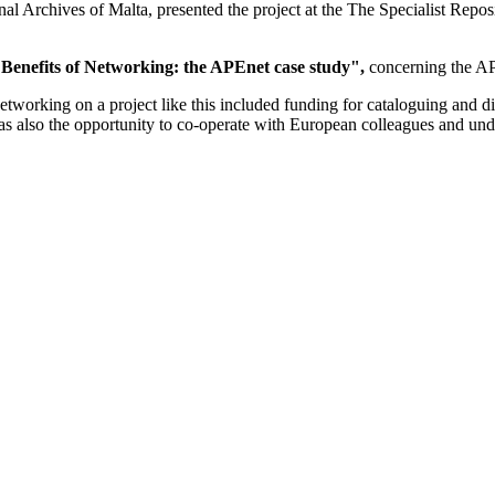
al Archives of Malta, presented the project at the The Specialist Rep
Benefits of Networking: the APEnet case study",
concerning the AP
orking on a project like this included funding for cataloguing and digi
s also the opportunity to co-operate with European colleagues and unde