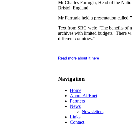
Mr Charles Farrugia, Head of the Nation
Bristol, England.
Mr Farrugia held a presentation called
"
Text from SRG web: "The benefits of netw
archives with limited budgets. There wa
different countries."
Read more about it here
Navigation
Home
About APEnet
Partners
News
Newsletters
Links
Contact