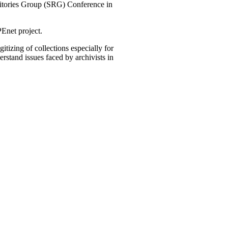
ositories Group (SRG) Conference in
Enet project.
tizing of collections especially for
rstand issues faced by archivists in