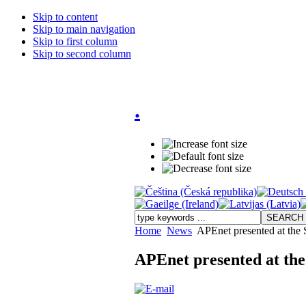
Skip to content
Skip to main navigation
Skip to first column
Skip to second column
.
Home
News
APEnet presented at the
APEnet presented at th