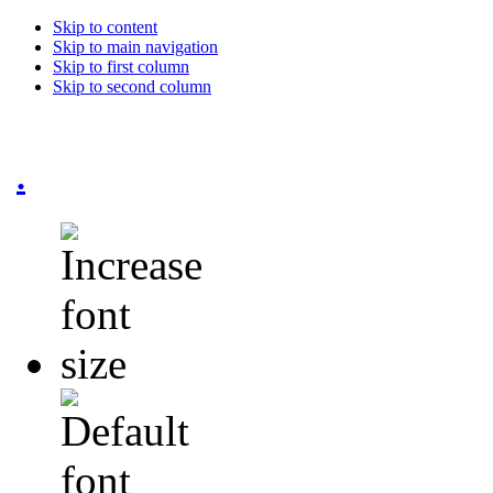
Skip to content
Skip to main navigation
Skip to first column
Skip to second column
.