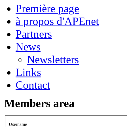
Première page
à propos d'APEnet
Partners
News
Newsletters
Links
Contact
Members area
Username