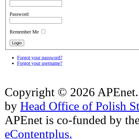
Password
Remember Me
Forgot your password?
Forgot your username?
Copyright © 2026 APEnet. 
by
Head Office of Polish S
APEnet is co-funded by 
eContentplus.