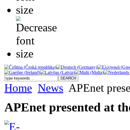
Home
News
APEnet prese
APEnet presented at t