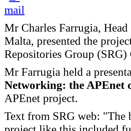
Mr Charles Farrugia, Head 
Malta, presented the project
Repositories Group (SRG) C
Mr Farrugia held a present
Networking: the APEnet 
APEnet project.
Text from SRG web: "The b
project like this included 