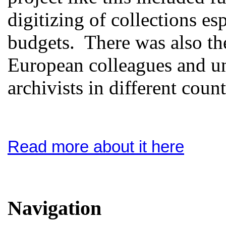
digitizing of collections es
budgets. There was also th
European colleagues and un
archivists in different count
Read more about it here
Navigation