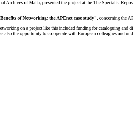
al Archives of Malta, presented the project at the The Specialist Rep
Benefits of Networking: the APEnet case study",
concerning the AP
orking on a project like this included funding for cataloguing and digi
s also the opportunity to co-operate with European colleagues and unde