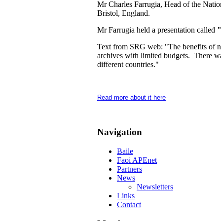
Mr Charles Farrugia, Head of the Nation
Bristol, England.
Mr Farrugia held a presentation called
"
Text from SRG web: "The benefits of netw
archives with limited budgets. There wa
different countries."
Read more about it here
Navigation
Baile
Faoi APEnet
Partners
News
Newsletters
Links
Contact