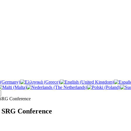
 SRG Conference
e SRG Conference