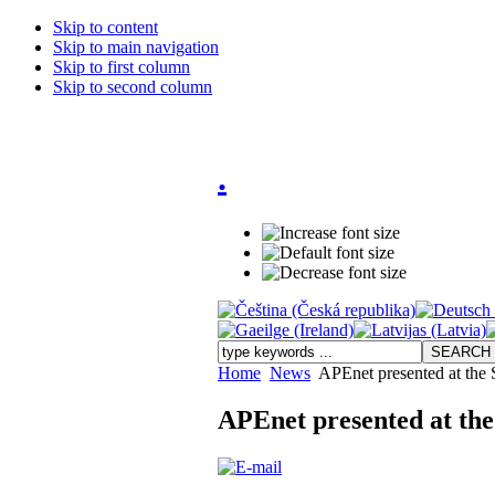
Skip to content
Skip to main navigation
Skip to first column
Skip to second column
.
Home
News
APEnet presented at the
APEnet presented at th