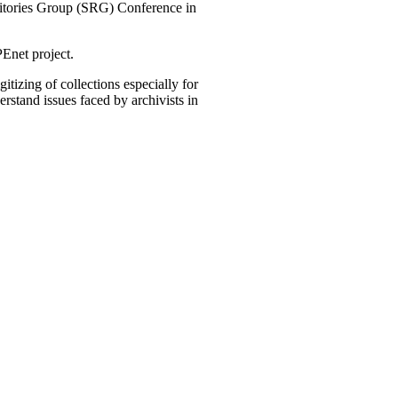
ositories Group (SRG) Conference in
Enet project.
tizing of collections especially for
rstand issues faced by archivists in